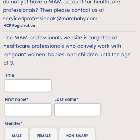
do not yet have a MAM account for healthcare
professionals? Then please contact us at
service4professionals@mambaby.com
HCP Registration
The MAM professionals website is targeted at
healthcare professionals who actively work with
pregnant women, babies, and children until the age
of 3.
Title
First name*
Last name*
Gender*
MALE
FEMALE
NON-BINARY