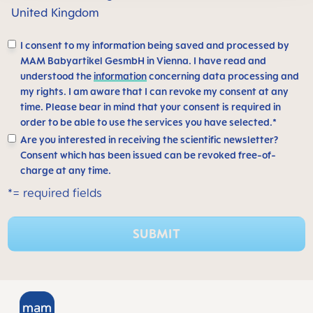
United Kingdom
I consent to my information being saved and processed by
MAM Babyartikel GesmbH in Vienna. I have read and
understood the
information
concerning data processing and
my rights. I am aware that I can revoke my consent at any
time. Please bear in mind that your consent is required in
order to be able to use the services you have selected.*
Are you interested in receiving the scientific newsletter?
Consent which has been issued can be revoked free-of-
charge at any time.
*= required fields
SUBMIT