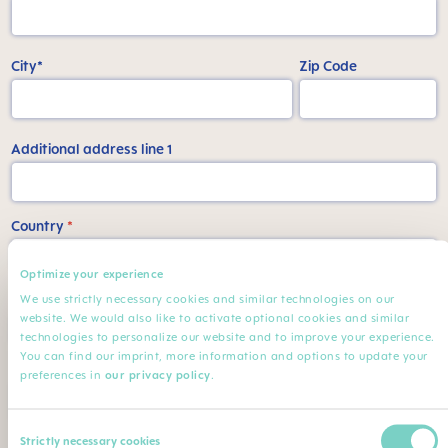
City*
Zip Code
Additional address line 1
Country
*
Optimize your experience
We use strictly necessary cookies and similar technologies on our
State
website. We would also like to activate optional cookies and similar
technologies to personalize our website and to improve your experience.
You can find our imprint, more information and options to update your
Phone number
preferences in
our privacy policy
.
Consent
My Job
Strictly necessary cookies