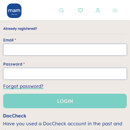
in content
Already registered?
Email
*
Password
*
Forgot password?
LOGIN
DocCheck
Have you used a DocCheck account in the past and