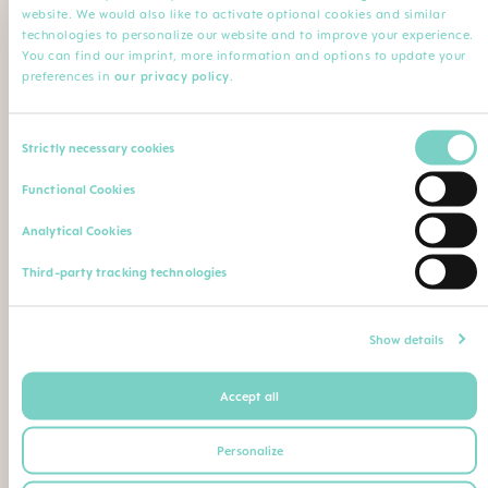
website. We would also like to activate optional cookies and similar
technologies to personalize our website and to improve your experience.
You can find our imprint, more information and options to update your
Name of the institution
Comment
preferences in
our privacy policy
.
Consent
Strictly necessary cookies
Upload your professional qualification (degree, leaving
Selection
certificate, professional ID etc.)
Functional Cookies
Max. file size: 5 MB
Analytical Cookies
Or send / fax proof of your qualifications to the
Third-party tracking technologies
following postal address / fax number:
Show details
MAM Babyartikel GmbH
Lorenz-Mandl-Gasse 50
Accept all
1160 Vienna
Austria
Personalize
+43 1 49141-404