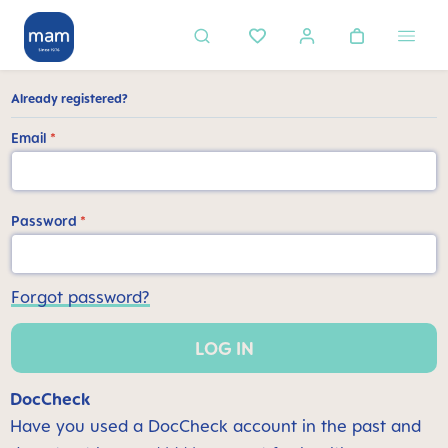
in content
Already registered?
Email
*
Password
*
Forgot password?
LOG IN
DocCheck
Have you used a DocCheck account in the past and