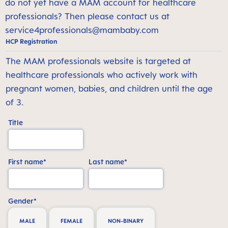
do not yet have a MAM account for healthcare
professionals? Then please contact us at
service4professionals@mambaby.com
HCP Registration
The MAM professionals website is targeted at
healthcare professionals who actively work with
pregnant women, babies, and children until the age
of 3.
Title
First name*
Last name*
Gender*
MALE
FEMALE
NON-BINARY