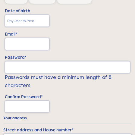
Date of birth
Email*
Password*
Passwords must have a minimum length of 8
characters.
Confirm Password*
Your address
Street address and House number*