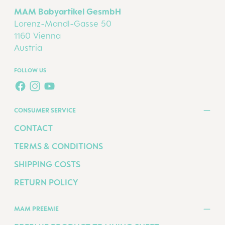
MAM Babyartikel GesmbH
Lorenz-Mandl-Gasse 50
1160 Vienna
Austria
FOLLOW US
FACEBOOK
INSTAGRAM
YOUTUBE
CONSUMER SERVICE
CONTACT
TERMS & CONDITIONS
SHIPPING COSTS
RETURN POLICY
MAM PREEMIE