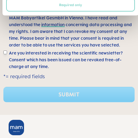
Required only
I consent to my information being saved and processed by
MAM Babyartikel GesmbH in Vienna. I have read and
understood the
information
concerning data processing and
my rights. I am aware that I can revoke my consent at any
time. Please bear in mind that your consent is required in
order to be able to use the services you have selected.
Are you interested in receiving the scientific newsletter?
Consent which has been issued can be revoked free-of-
charge at any time.
*= required fields
SUBMIT