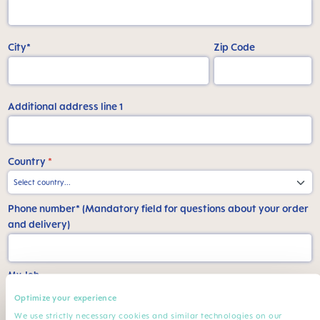
City*
Zip Code
Additional address line 1
Country
*
Phone number* (Mandatory field for questions about your order
and delivery)
My Job
Optimize your experience
Work*
Specialization
We use strictly necessary cookies and similar technologies on our