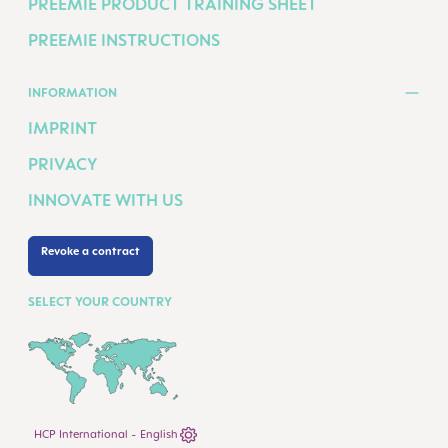
PREEMIE PRODUCT TRAINING SHEET
PREEMIE INSTRUCTIONS
INFORMATION
IMPRINT
PRIVACY
INNOVATE WITH US
Revoke a contract
SELECT YOUR COUNTRY
HCP International - English