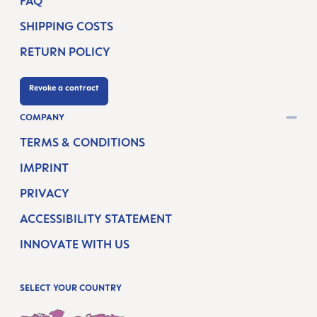
FAQ
SHIPPING COSTS
RETURN POLICY
Revoke a contract
COMPANY
TERMS & CONDITIONS
IMPRINT
PRIVACY
ACCESSIBILITY STATEMENT
INNOVATE WITH US
SELECT YOUR COUNTRY