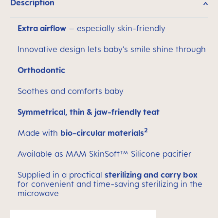
Description
Extra airflow
– especially skin-friendly
Innovative design lets baby’s smile shine through
Orthodontic
Soothes and comforts baby
Symmetrical, thin & jaw-friendly teat
2
Made with
bio-circular materials
Available as MAM SkinSoft™ Silicone pacifier
Supplied in a practical
sterilizing and carry box
for convenient and time-saving sterilizing in the
microwave