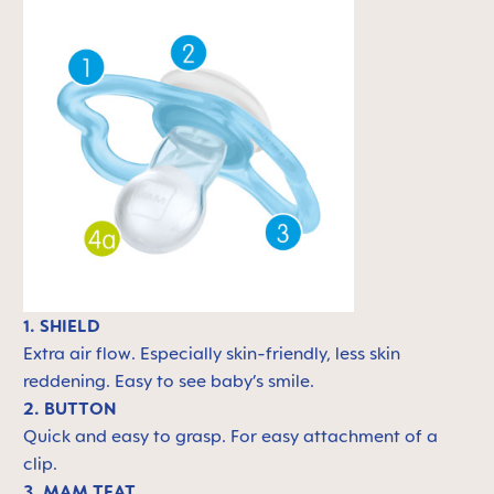
1. SHIELD
Extra air flow. Especially skin-friendly, less skin
reddening. Easy to see baby’s smile.
2. BUTTON
Quick and easy to grasp. For easy attachment of a
clip.
3. MAM TEAT