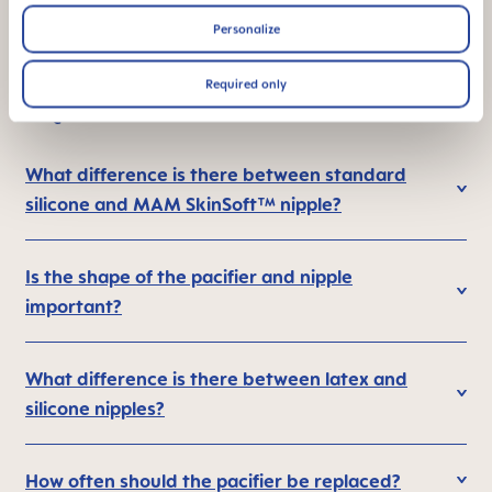
Personalize
Required only
FAQ
What difference is there between standard
silicone and MAM SkinSoft™ nipple?
Is the shape of the pacifier and nipple
important?
What difference is there between latex and
silicone nipples?
How often should the pacifier be replaced?