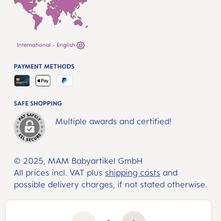
International - English
PAYMENT METHODS
SAFE SHOPPING
Multiple awards and certified!
© 2025, MAM Babyartikel GmbH
All prices incl. VAT plus
shipping costs
and
possible delivery charges, if not stated otherwise.
Product Quantity: Enter the desired amount or use the buttons to increase or decrease the quantity.