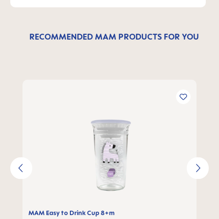
RECOMMENDED MAM PRODUCTS FOR YOU
Skip product gallery
MAM Easy to Drink Cup 8+m