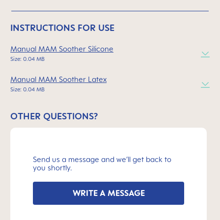
INSTRUCTIONS FOR USE
Manual MAM Soother Silicone
Size: 0.04 MB
Manual MAM Soother Latex
Size: 0.04 MB
OTHER QUESTIONS?
Send us a message and we’ll get back to
you shortly.
WRITE A MESSAGE