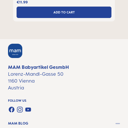
€11.99
ADD TO CART
MAM Babyartikel GesmbH
Lorenz-Mandl-Gasse 50
1160 Vienna
Austria
FOLLOW US
FACEBOOK
INSTAGRAM
YOUTUBE
MAM BLOG