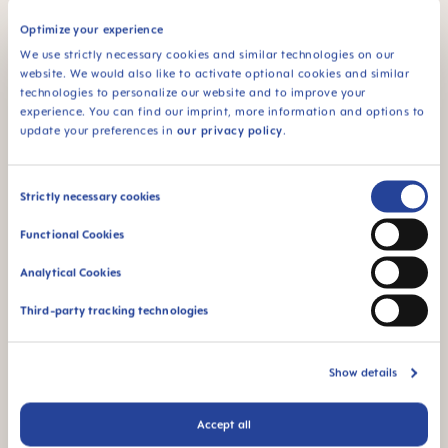
Optimize your experience
We use strictly necessary cookies and similar technologies on our
For babies from 6
website. We would also like to activate optional cookies and similar
months
technologies to personalize our website and to improve your
experience. You can find our imprint, more information and options to
*Market research 2010-2023, tested with 1,588 babies.
update your preferences in
our privacy policy
.
Product Videos
Consent
Strictly necessary cookies
Selection
Functional Cookies
Analytical Cookies
Third-party tracking technologies
Show details
Accept all