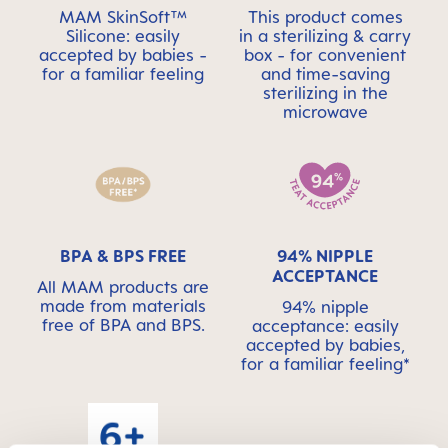
MAM SkinSoft™
This product comes
Silicone: easily
in a sterilizing & carry
accepted by babies -
box - for convenient
for a familiar feeling
and time-saving
sterilizing in the
microwave
BPA & BPS FREE
94% NIPPLE
ACCEPTANCE
All MAM products are
made from materials
94% nipple
free of BPA and BPS.
acceptance: easily
accepted by babies,
for a familiar feeling*