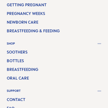
GETTING PREGNANT
PREGNANCY WEEKS
NEWBORN CARE
BREASTFEEDING & FEEDING
SHOP
SOOTHERS
BOTTLES
BREASTFEEDING
ORAL CARE
SUPPORT
CONTACT