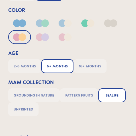
COLOR
Blue
Blue & Green
Blue & Neutral
Green & Neutral
Neutral
Pink & Apricot
Pink & Lilac
Pink & Neutral
AGE
2-6 MONTHS
6+ MONTHS
16+ MONTHS
MAM COLLECTION
GROUNDING IN NATURE
PATTERN FRUITS
SEALIFE
UNPRINTED