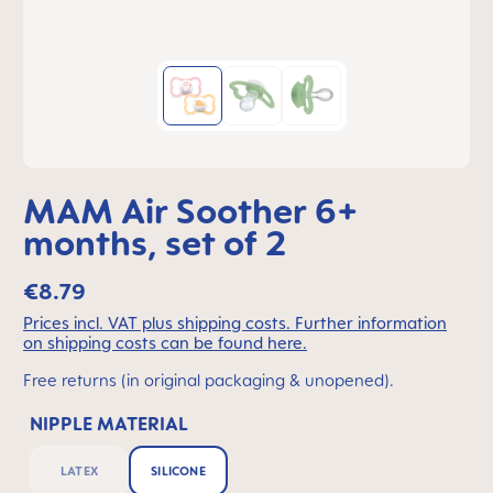
MAM Air Soother 6+
months, set of 2
€8.79
Prices incl. VAT plus shipping costs. Further information
on shipping costs can be found here.
Free returns (in original packaging & unopened).
NIPPLE MATERIAL
LATEX
SILICONE