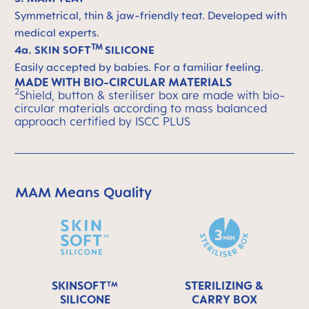
Symmetrical, thin & jaw-friendly teat. Developed with
medical experts.
TM
4a. SKIN SOFT
SILICONE
Easily accepted by babies. For a familiar feeling.
MADE WITH BIO-CIRCULAR MATERIALS
2
Shield, button & steriliser box are made with bio-
circular materials according to mass balanced
approach certified by ISCC PLUS
MAM Means Quality
Skip MAM Means Quality Icon Bar
SKINSOFT™
STERILIZING &
SILICONE
CARRY BOX