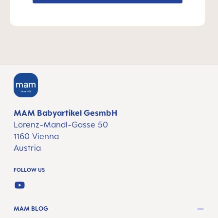
MAM Babyartikel GesmbH
Lorenz-Mandl-Gasse 50
1160 Vienna
Austria
FOLLOW US
YOUTUBE
MAM BLOG