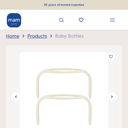
in content
50 years of trusted expertise
Home
Products
Baby Bottles
Skip image gallery