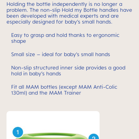
Holding the bottle independently is no longer a
problem. The non-slip Hold my Bottle handles have
been developed with medical experts and are
especially designed for baby’s small hands.
Easy to grasp and hold thanks to ergonomic
shape
Small size – ideal for baby’s small hands
Non-slip structured inner side provides a good
hold in baby’s hands
Fit all MAM bottles (except MAM Anti-Colic
130ml) and the MAM Trainer