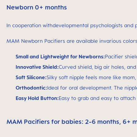
Newborn 0+ months
In cooperation withdevelopmental psychologists and p
MAM Newborn Pacifiers are available invarious colors 
Small and Lightweight for Newborns:
Pacifier shie
Innovative Shield:
Curved shield, big air holes, and
Soft Silicone:
Silky soft nipple feels more like mom
Orthodontic:
Ideal for oral development. The nipple
Easy Hold Button:
Easy to grab and easy to attach t
MAM Pacifiers for babies: 2-6 months, 6+ 