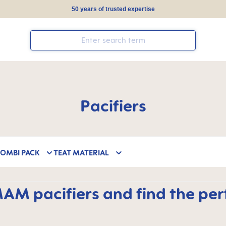
50 years of trusted expertise
Pacifiers
COMBI PACK
TEAT MATERIAL
M pacifiers and find the perfe