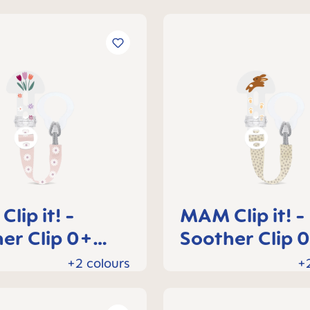
lip it! -
MAM Clip it! -
er Clip 0+
Soother Clip 
hs
months
+2 colours
+