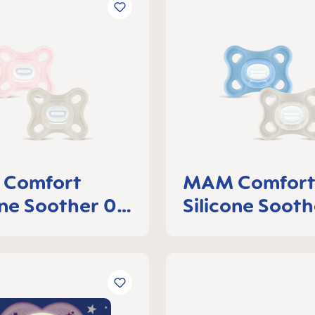
Comfort
MAM Comfor
one Soother 0-
Silicone Sooth
ths, set of 2
6 months, set 