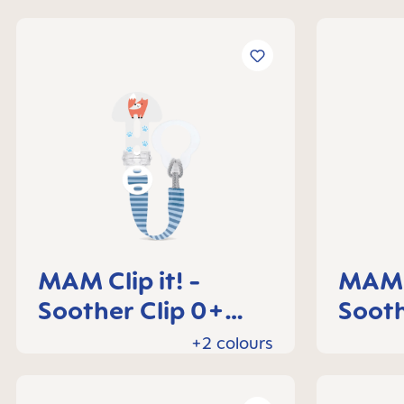
MAM Clip it! -
MAM C
Soother Clip 0+
Sooth
months
mont
+2 colours