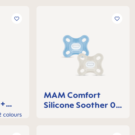
MAM Comfort
0+
Silicone Soother 0-
3 months, set of 2
2 colours