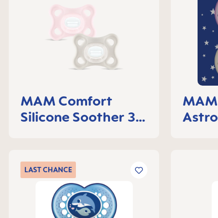
MAM Comfort
MAM 
Silicone Soother 3-
Astro
6 months, set of 2
LAST
CHANCE