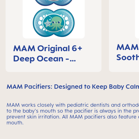
MAM C
MAM Original 6+
Sooth
Deep Ocean -
mont
Pacifier
MAM Pacifiers: Designed to Keep Baby Cal
MAM works closely with pediatric dentists and orthodon
to the baby's mouth so the pacifier is always in the p
prevent skin irritation. All MAM pacifiers also feature
mouth.