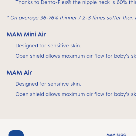
Thanks to Dento-Flex® the nipple neck is 60% thin
* On average 36-76% thinner / 2-8 times softer than r
MAM Mini Air
Designed for sensitive skin.
Open shield allows maximum air flow for baby's sk
MAM Air
Designed for sensitive skin.
Open shield allows maximum air flow for baby's sk
MAM BLOG