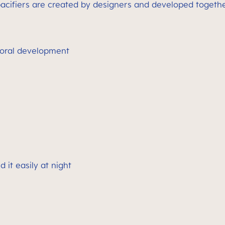
cifiers are created by designers and developed together
oral development
 it easily at night