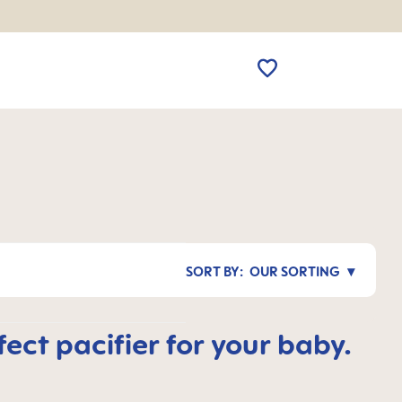
OUR SORTING
ct pacifier for your baby.