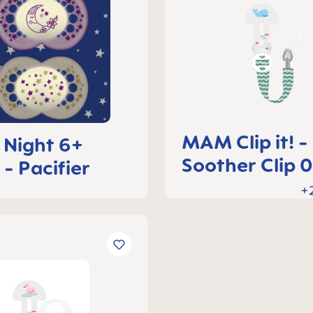
MAM Clip it! -
Night 6+
Soother Clip 
 - Pacifier
months
+