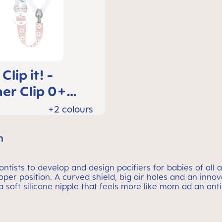
lip it! -
er Clip 0+
hs
+2 colours
m
tists to develop and design pacifiers for babies of all a
roper position. A curved shield, big air holes and an inno
 a soft silicone nipple that feels more like mom ad an anti