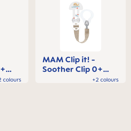
MAM Clip it! -
0+
Soother Clip 0+
months
2 colours
+2 colours