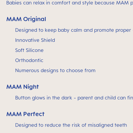
Babies can relax in comfort and style because MAM pa
MAM Original
Designed to keep baby calm and promote proper 
Innovative Shield
Soft Silicone
Orthodontic
Numerous designs to choose from
MAM Night
Button glows in the dark - parent and child can find
MAM Perfect
Designed to reduce the risk of misaligned teeth