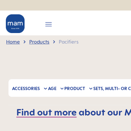
search
Skip to main navigation
Home
Products
Pacifiers
ACCESSORIES
AGE
PRODUCT
SETS, MULTI- OR 
Find out more
about our MA