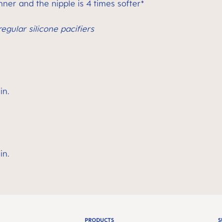
ner and the nipple is 4 times softer*
egular silicone pacifiers
in.
in.
PRODUCTS
S