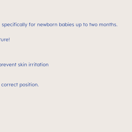
 specifically for newborn babies up to two months.
ture!
revent skin irritation
 correct position.