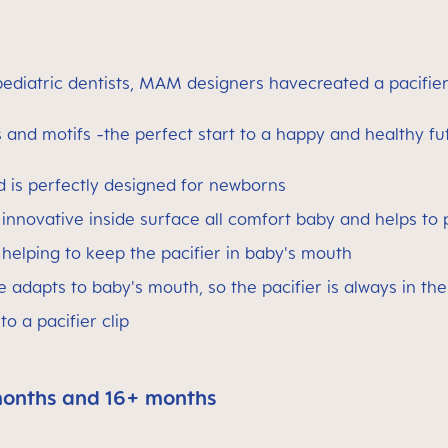
ediatric dentists, MAM designers havecreated a pacifier
and motifs -the perfect start to a happy and healthy fu
ld is perfectly designed for newborns
 innovative inside surface all comfort baby and helps to p
, helping to keep the pacifier in baby's mouth
 adapts to baby's mouth, so the pacifier is always in the
o a pacifier clip
months and 16+ months