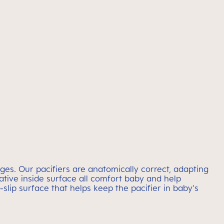
ges. Our pacifiers are anatomically correct, adapting
vative inside surface all comfort baby and help
-slip surface that helps keep the pacifier in baby's