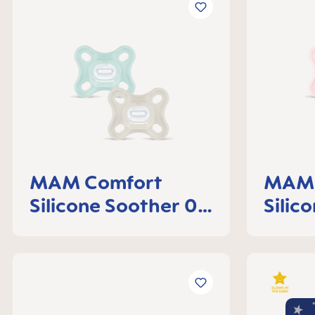
MAM Comfort
MAM 
Silicone Soother 0-
Silic
3 months, set of 2
3 mon