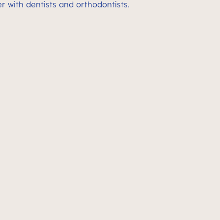
 with dentists and orthodontists.