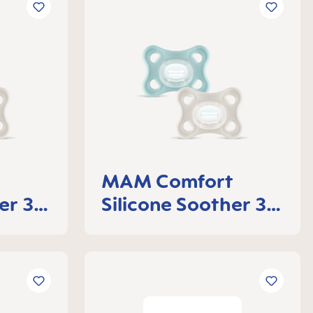
t
MAM Comfort
er 3-
Silicone Soother 3-
of 2
6 months, set of 2