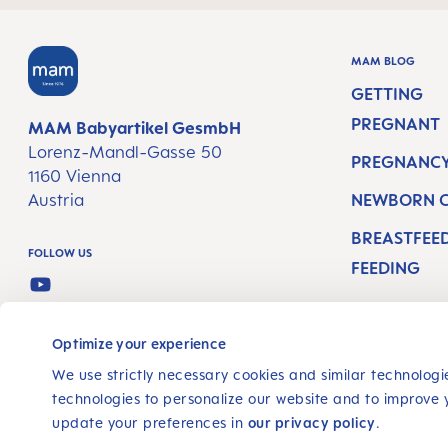
MAM BLOG
GETTING
PREGNANT
MAM Babyartikel GesmbH
Lorenz-Mandl-Gasse 50
PREGNANCY
1160 Vienna
Austria
NEWBORN 
BREASTFEE
FOLLOW US
FEEDING
YOUTUBE
SELECT YOUR COUNTRY
Optimize your experience
We use strictly necessary cookies and similar technologie
technologies to personalize our website and to improve 
update your preferences in
our privacy policy
.