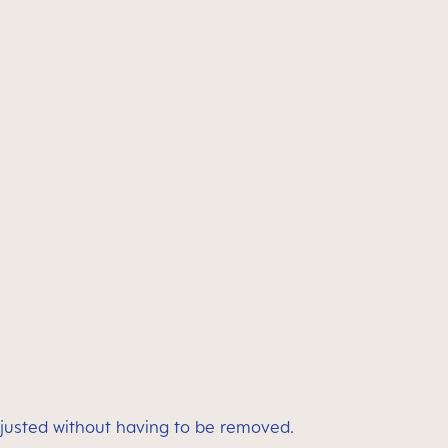
adjusted without having to be removed.