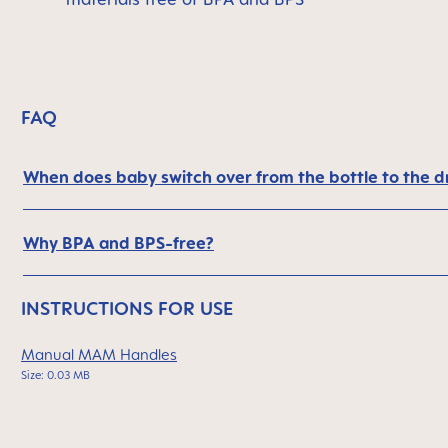
FAQ
When does baby switch over from the bottle to the d
Why BPA and BPS-free?
INSTRUCTIONS FOR USE
Manual MAM Handles
Size: 0.03 MB