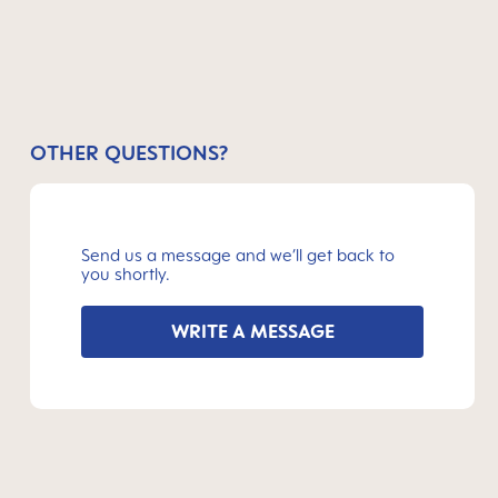
OTHER QUESTIONS?
Send us a message and we’ll get back to
you shortly.
WRITE A MESSAGE