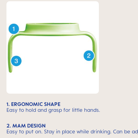
1. ERGONOMIC SHAPE
Easy to hold and grasp for little hands.
2. MAM DESIGN
Easy to put on. Stay in place while drinking. Can be 