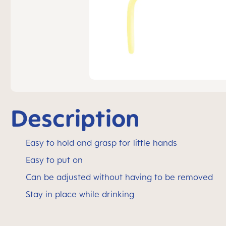
Description
Easy to hold and grasp for little hands
Easy to put on
Can be adjusted without having to be removed
Stay in place while drinking