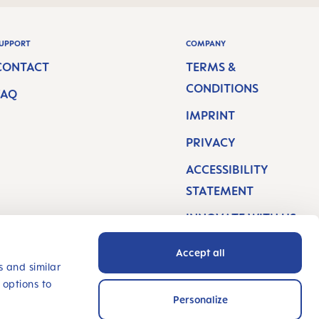
UPPORT
COMPANY
CONTACT
TERMS &
CONDITIONS
FAQ
IMPRINT
PRIVACY
ACCESSIBILITY
STATEMENT
INNOVATE WITH US
Accept all
s and similar
 options to
Personalize