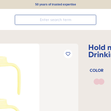
50 years of trusted expertise
Hold 
Drink
COLOR
Blush