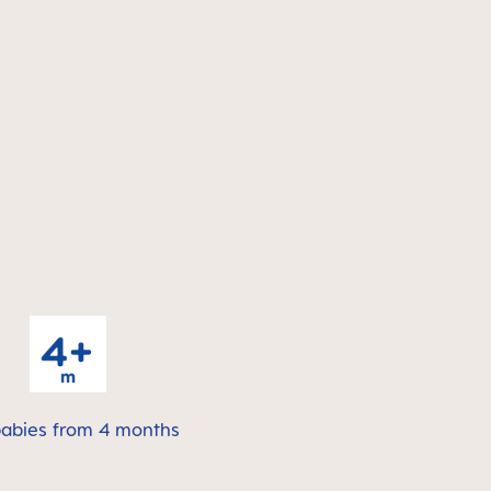
babies from 4 months