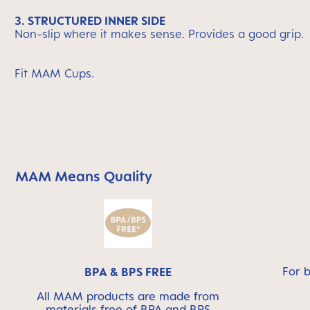
3. STRUCTURED INNER SIDE
Non-slip where it makes sense. Provides a good grip.
Fit MAM Cups.
MAM Means Quality
Skip MAM Means Quality Icon Bar
For 
BPA & BPS FREE
All MAM products are made from
materials free of BPA and BPS