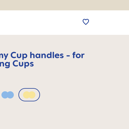
my Cup handles - for
ing Cups
Powder Blue
Sunlight