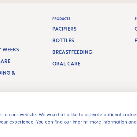
PRODUCTS
S
PACIFIERS
BOTTLES
 WEEKS
BREASTFEEDING
CARE
ORAL CARE
DING &
s on our website. We would also like to activate optional cookie
your experience. You can find our imprint, more information and