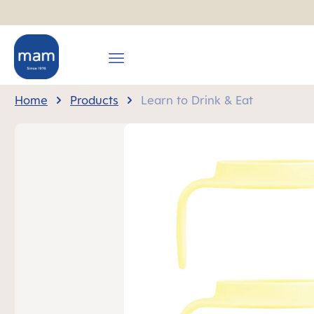
search
Skip to main navigation
Home
Products
Learn to Drink & Eat
Skip image gallery