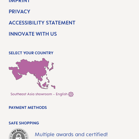
IMPRINT
PRIVACY
ACCESSIBILITY STATEMENT
INNOVATE WITH US
SELECT YOUR COUNTRY
Southeast Asia showroom - English
PAYMENT METHODS
SAFE SHOPPING
Multiple awards and certified!