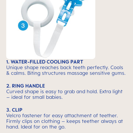
1. WATER-FILLED COOLING PART
Unique shape reaches back teeth perfectly. Cools
& calms. Biting structures massage sensitive gums.
2. RING HANDLE
Curved shape is easy to grab and hold. Extra light
– ideal for small babies.
3. CLIP
Velcro fastener for easy attachment of teether.
Firmly clips on clothing – keeps teether always at
hand. Ideal for on the go.