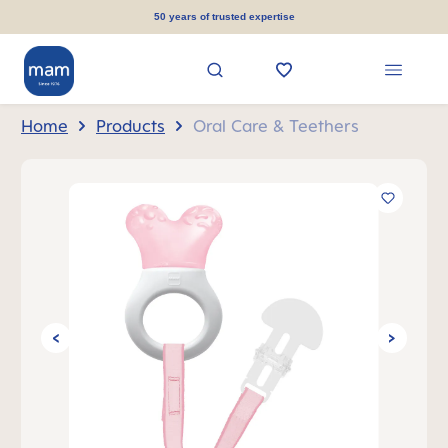
in content
50 years of trusted expertise
Home
Products
Oral Care & Teethers
Skip image gallery