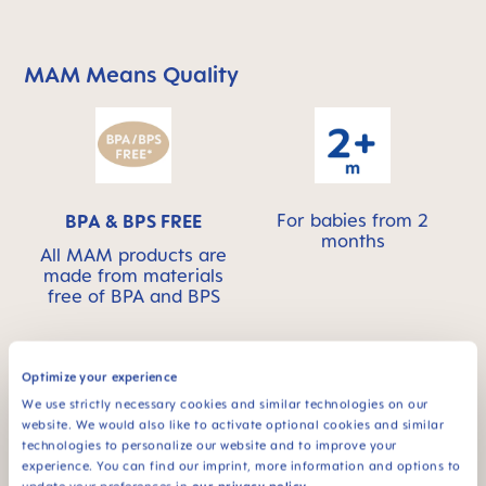
MAM Means Quality
Skip MAM Means Quality Icon Bar
For babies from 2
BPA & BPS FREE
months
All MAM products are
made from materials
free of BPA and BPS
Optimize your experience
We use strictly necessary cookies and similar technologies on our
FAQ
website. We would also like to activate optional cookies and similar
technologies to personalize our website and to improve your
experience. You can find our imprint, more information and options to
Why BPA and BPS-free?