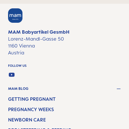
MAM Babyartikel GesmbH
Lorenz-Mandl-Gasse 50
1160 Vienna
Austria
FOLLOW US
YOUTUBE
MAM BLOG
GETTING PREGNANT
PREGNANCY WEEKS
NEWBORN CARE