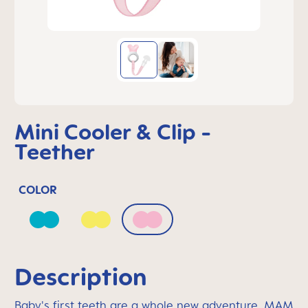
Mini Cooler & Clip -
Teether
COLOR
Bahama Blue
Peach
Quartz Rose
Description
Baby's first teeth are a whole new adventure. MAM