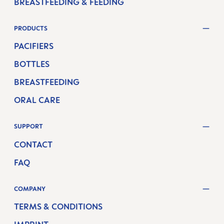
BREASTFEEDING & FEEDING
PRODUCTS
PACIFIERS
BOTTLES
BREASTFEEDING
ORAL CARE
SUPPORT
CONTACT
FAQ
COMPANY
TERMS & CONDITIONS