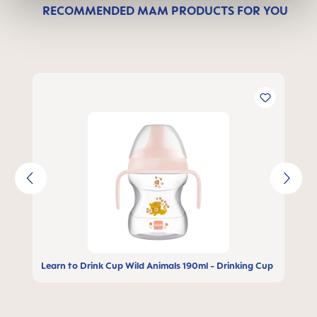
RECOMMENDED MAM PRODUCTS FOR YOU
Skip product gallery
Learn to Drink Cup Wild Animals 190ml - Drinking Cup