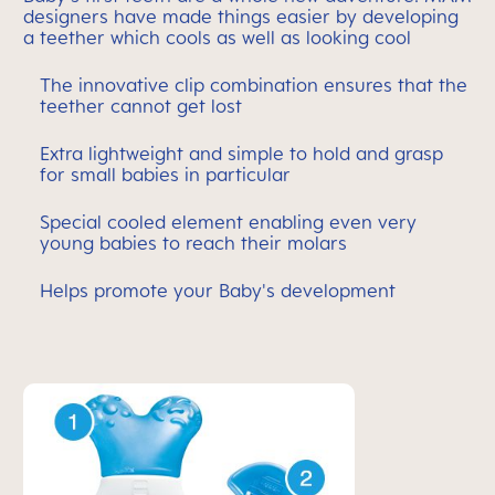
designers have made things easier by developing
a teether which cools as well as looking cool
The innovative clip combination ensures that the
teether cannot get lost
Extra lightweight and simple to hold and grasp
for small babies in particular
Special cooled element enabling even very
young babies to reach their molars
Helps promote your Baby's development