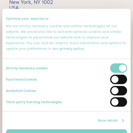
New York, NY 1002
USA
Optimize your experience
2. How we process your data
We use strictly necessary cookies and similar technologies on our
website. We would also like to activate optional cookies and similar
technologies to personalize our website and to improve your
experience. You can find our imprint, more information and options to
3. Cookies and tracking technologies
update your preferences in
our privacy policy
.
4. MAM for consumers - MAM Baby Club
Consent
Strictly necessary cookies
Selection
Functional Cookies
5. MAM for Health Care Professionals -
MAM Service 4 Professionals
Analytical Cookies
Third-party tracking technologies
6. Information relating to Children and/or
Minors
Show details