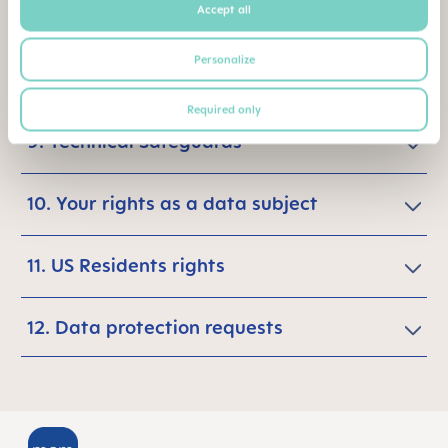
Accept all
7. Data recipients
Personalize
8. Storage Period
Required only
9. Technical Safeguards
10. Your rights as a data subject
11. US Residents rights
12. Data protection requests