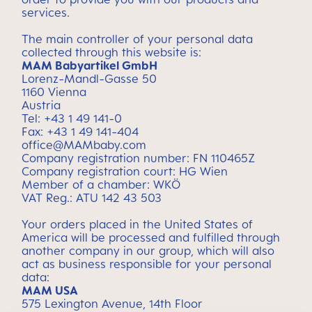
services.
The main controller of your personal data
collected through this website is:
MAM Babyartikel GmbH
Lorenz-Mandl-Gasse 50
1160 Vienna
Austria
Tel: +43 1 49 141-0
Fax: +43 1 49 141-404
office@MAMbaby.com
Company registration number: FN 110465Z
Company registration court: HG Wien
Member of a chamber: WKÖ
VAT Reg.: ATU 142 43 503
Your orders placed in the United States of
America will be processed and fulfilled through
another company in our group, which will also
act as business responsible for your personal
data:
MAM USA
575 Lexington Avenue, 14th Floor