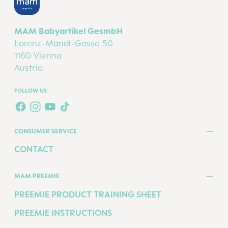
MAM Babyartikel GesmbH
Lorenz-Mandl-Gasse 50
1160 Vienna
Austria
FOLLOW US
TWT.WIDGET.COMMUNITIES.FACEBOOK.NAME
TWT.WIDGET.COMMUNITIES.INSTAGRAM.NAME
TWT.WIDGET.COMMUNITIES.YOUTUBE.NAME
TWT.WIDGET.COMMUNITIES.TIKTOK.NAM
CONSUMER SERVICE
CONTACT
MAM PREEMIE
PREEMIE PRODUCT TRAINING SHEET
PREEMIE INSTRUCTIONS