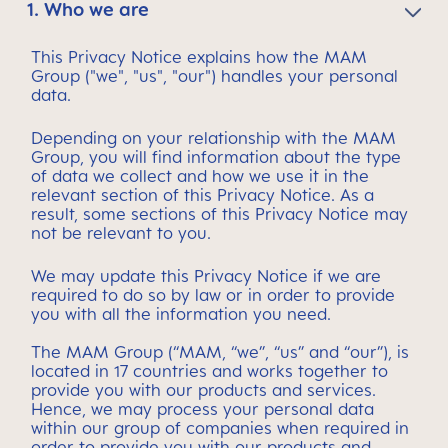
1. Who we are
This Privacy Notice explains how the MAM
Group ("we", "us", "our") handles your personal
data.
Depending on your relationship with the MAM
Group, you will find information about the type
of data we collect and how we use it in the
relevant section of this Privacy Notice. As a
result, some sections of this Privacy Notice may
not be relevant to you.
We may update this Privacy Notice if we are
required to do so by law or in order to provide
you with all the information you need.
The MAM Group (“MAM, “we”, “us” and “our”), is
located in 17 countries and works together to
provide you with our products and services.
Hence, we may process your personal data
within our group of companies when required in
order to provide you with our products and