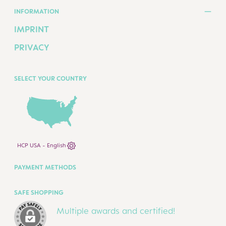
INFORMATION
IMPRINT
PRIVACY
SELECT YOUR COUNTRY
HCP USA - English
PAYMENT METHODS
SAFE SHOPPING
Multiple awards and certified!