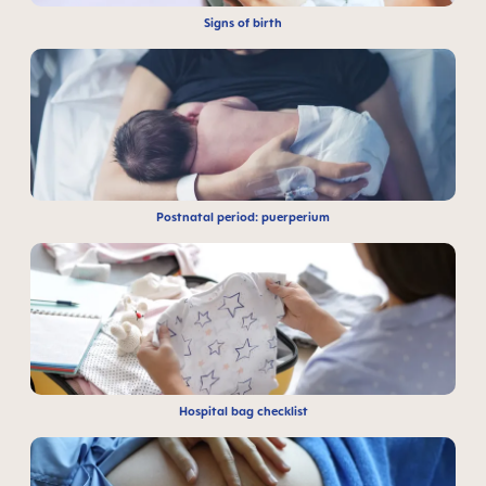
Signs of birth
Postnatal period: puerperium
Hospital bag checklist