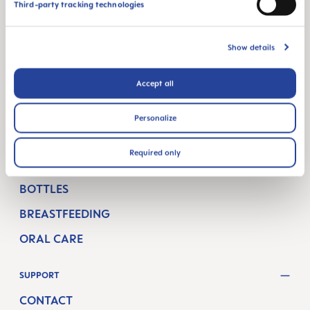
MAM BLOG
Third-party tracking technologies
GETTING PREGNANT
Show details
PREGNANCY WEEKS
NEWBORN CARE
Accept all
BREASTFEEDING & FEEDING
Personalize
SHOP
Required only
PACIFIERS
BOTTLES
BREASTFEEDING
ORAL CARE
SUPPORT
CONTACT