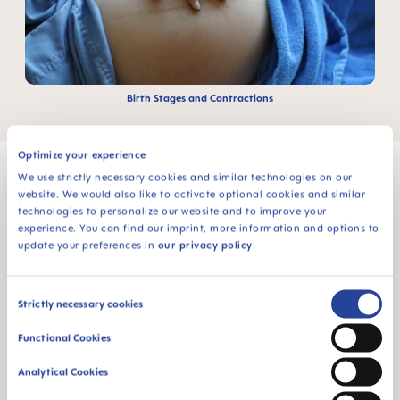
Birth Stages and Contractions
Optimize your experience
We use strictly necessary cookies and similar technologies on our
website. We would also like to activate optional cookies and similar
technologies to personalize our website and to improve your
MAM Babyartikel GesmbH
experience. You can find our imprint, more information and options to
update your preferences in
our privacy policy
.
Lorenz-Mandl-Gasse 50
1160 Vienna
Austria
Consent
Strictly necessary cookies
Selection
FOLLOW US
Functional Cookies
TWT.WIDGET.COMMUNITIES.FACEBOOK.NAME
TWT.WIDGET.COMMUNITIES.INSTAGRAM.NAME
TWT.WIDGET.COMMUNITIES.YOUTUBE.NAME
TWT.WIDGET.COMMUNITIES.TIKTOK.NAM
Analytical Cookies