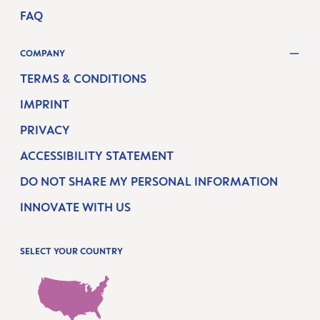
FAQ
COMPANY
TERMS & CONDITIONS
IMPRINT
PRIVACY
ACCESSIBILITY STATEMENT
DO NOT SHARE MY PERSONAL INFORMATION
INNOVATE WITH US
SELECT YOUR COUNTRY