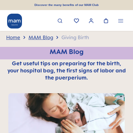
in content
Discover the many benefits of our MAM Club
Home
MAM Blog
Giving Birth
MAM Blog
Get useful tips on preparing for the birth,
your hospital bag, the first signs of labor and
the puerperium.