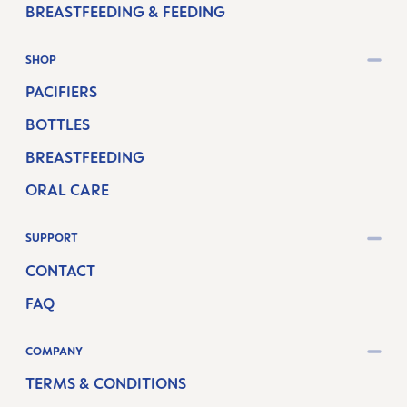
BREASTFEEDING & FEEDING
SHOP
PACIFIERS
BOTTLES
BREASTFEEDING
ORAL CARE
SUPPORT
CONTACT
FAQ
COMPANY
TERMS & CONDITIONS