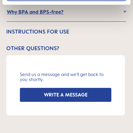
Why BPA and BPS-free?
INSTRUCTIONS FOR USE
OTHER QUESTIONS?
Send us a message and we’ll get back to
you shortly.
WRITE A MESSAGE