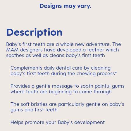
Designs may vary.
Description
Baby's first teeth are a whole new adventure. The
MAM designers have developed a teether which
soothes as well as cleans baby's first teeth
Complements daily dental care by cleaning
baby's first teeth during the chewing process*
Provides a gentle massage to sooth painful gums
where teeth are beginning to come through
The soft bristles are particularly gentle on baby's
gums and first teeth
Helps promote your Baby's development