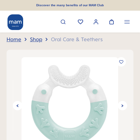
in content
Discover the many benefits of our MAM Club
Home
Shop
Oral Care & Teethers
Skip image gallery