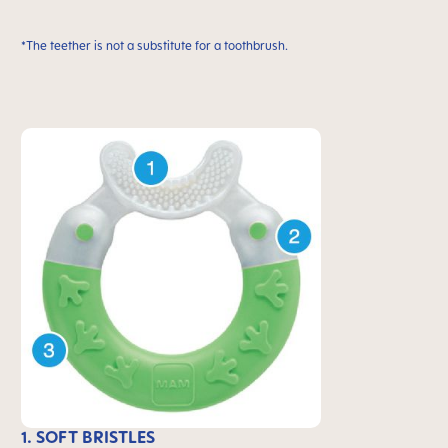
*The teether is not a substitute for a toothbrush.
1. SOFT BRISTLES