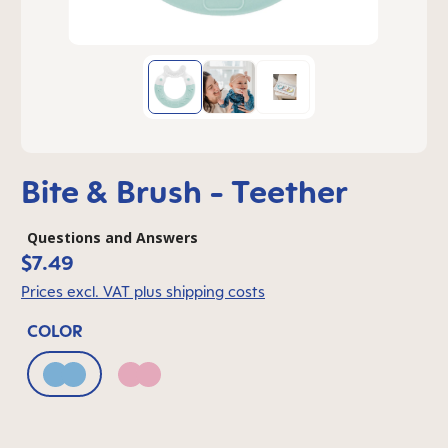
Bite & Brush - Teether
Questions and Answers
$7.49
Prices excl. VAT plus shipping costs
COLOR
Blue
Pink