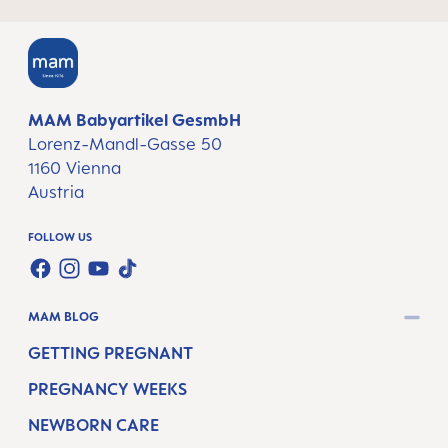
MAM Babyartikel GesmbH
Lorenz-Mandl-Gasse 50
1160 Vienna
Austria
FOLLOW US
TWT.WIDGET.COMMUNITIES.FACEBOOK.NAME
TWT.WIDGET.COMMUNITIES.INSTAGRAM.NAME
TWT.WIDGET.COMMUNITIES.YOUTUBE.NAME
TWT.WIDGET.COMMUNITIES.TIKTOK.NAM
MAM BLOG
GETTING PREGNANT
PREGNANCY WEEKS
NEWBORN CARE