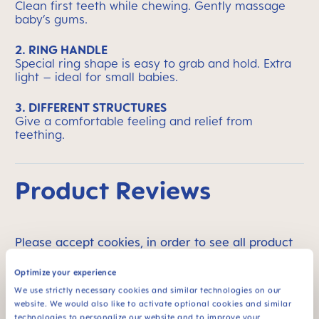
Clean first teeth while chewing. Gently massage
baby’s gums.
2. RING HANDLE
Special ring shape is easy to grab and hold. Extra
light – ideal for small babies.
3. DIFFERENT STRUCTURES
Give a comfortable feeling and relief from
teething.
Product Reviews
Please accept cookies, in order to see all product
reviews. To change your cookie settings please go
Optimize your experience
to
section 5 of the Privacy page
.
We use strictly necessary cookies and similar technologies on our
website. We would also like to activate optional cookies and similar
technologies to personalize our website and to improve your