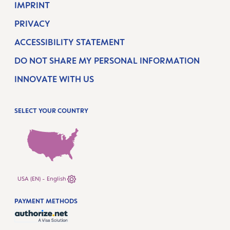
IMPRINT
PRIVACY
ACCESSIBILITY STATEMENT
DO NOT SHARE MY PERSONAL INFORMATION
INNOVATE WITH US
SELECT YOUR COUNTRY
USA (EN) - English
PAYMENT METHODS