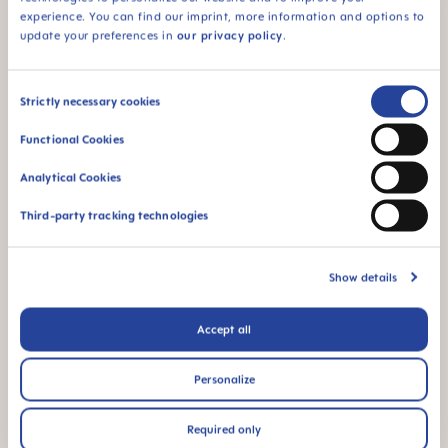
detail.tabsQuestions
experience. You can find our imprint, more information and options to
update your preferences in
our privacy policy
.
Consent
Strictly necessary cookies
mam-cms.mamQualityIconBarTitle
mam-cms.skipPDPMamQualityIconBar
Selection
Functional Cookies
Analytical Cookies
Third-party tracking technologies
For babies from 3
BPA & BPS FREE
months
Show details
All MAM products are
made from materials
free of BPA and BPS
Accept all
Personalize
FAQ
Required only