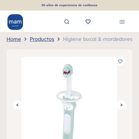
in content
50 años de experiencia de confianza
Home
Productos
Higiene bucal & mordedores
Skip image gallery