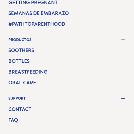
GETTING PREGNANT
SEMANAS DE EMBARAZO
#PATHTOPARENTHOOD
PRODUCTOS
SOOTHERS
BOTTLES
BREASTFEEDING
ORAL CARE
SUPPORT
CONTACT
FAQ