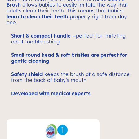
Brush
allows babies to easily imitate the way that
adults clean their teeth. This means that babies
learn to clean their teeth
properly right from day
one.
Short & compact handle
–perfect for imitating
adult toothbrushing
Small round head & soft bristles are perfect for
gentle cleaning
Safety shield
keeps the brush at a safe distance
from the back of baby’s mouth
Developed with medical experts