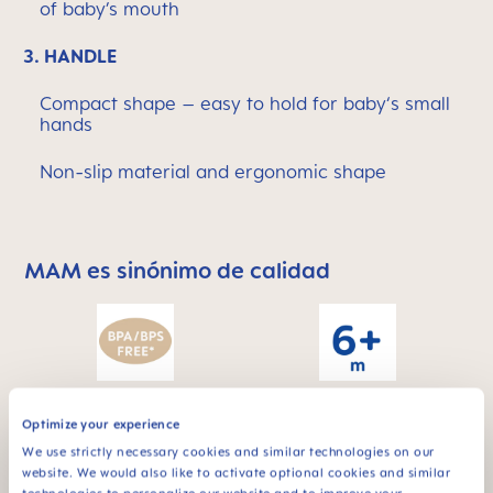
of baby’s mouth
3.
HANDLE
Compact shape – easy to hold for baby‘s small
hands
Non-slip material and ergonomic shape
MAM es sinónimo de calidad
Skip MAM Means Quality Icon Bar
Para bebés de 6
BPA & BPS FREE
Optimize your experience
meses
Todos los productos
We use strictly necessary cookies and similar technologies on our
MAM están
website. We would also like to activate optional cookies and similar