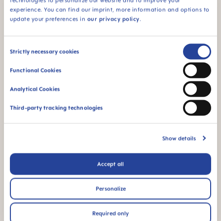
fabricados con
technologies to personalize our website and to improve your
materiales libres de
experience. You can find our imprint, more information and options to
BPA y BPS.
update your preferences in
our privacy policy
.
Consent
Strictly necessary cookies
Selection
Functional Cookies
FAQ
Analytical Cookies
Why BPA and BPS-free?
Third-party tracking technologies
¿OTRAS PREGUNTAS?
Show details
Accept all
Escríbenos y te responderemos lo antes
posible
Personalize
ESCRÍBENOS
Required only