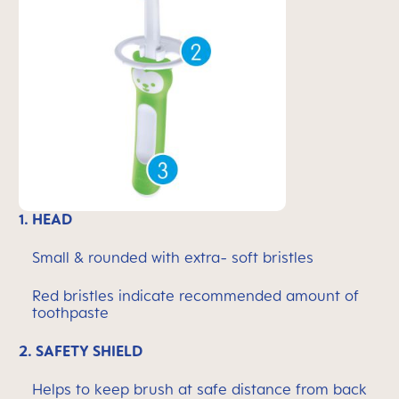
1.
HEAD
Small & rounded with extra- soft bristles
Red bristles indicate recommended amount of
toothpaste
2.
SAFETY SHIELD
Helps to keep brush at safe distance from back