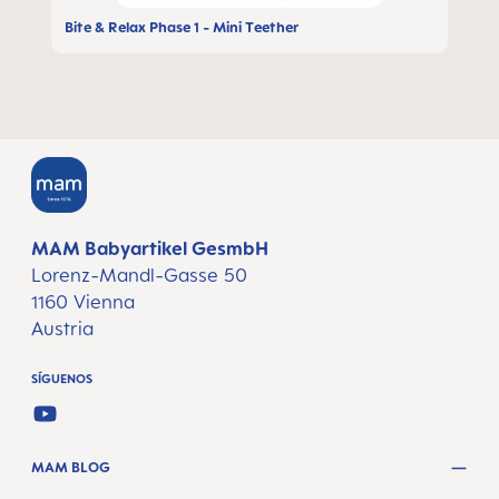
Bite & Relax Phase 1 - Mini Teether
MAM Babyartikel GesmbH
Lorenz-Mandl-Gasse 50
1160 Vienna
Austria
SÍGUENOS
YOUTUBE
MAM BLOG