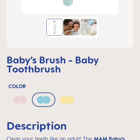
Baby’s Brush - Baby
Toothbrush
COLOR
Blush
Sage
Sunlight
Description
Clean your teeth like an adult! The
MAM Baby’s