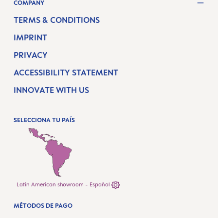
COMPANY
TERMS & CONDITIONS
IMPRINT
PRIVACY
ACCESSIBILITY STATEMENT
INNOVATE WITH US
SELECCIONA TU PAÍS
Latin American showroom - Español
MÉTODOS DE PAGO