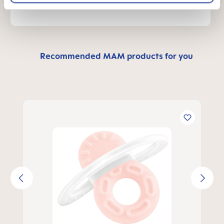
Recommended MAM products for you
Skip product gallery