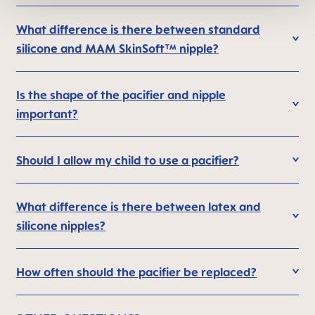
What difference is there between standard
silicone and MAM SkinSoft™ nipple?
Is the shape of the pacifier and nipple
important?
Should I allow my child to use a pacifier?
What difference is there between latex and
silicone nipples?
How often should the pacifier be replaced?