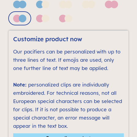
Blue
Blue & Neutral
Neutral bronze print
Neutral grey print
Pink
Pink & Blue
Pink & Neutral
Pink & Neutral bronze print
Customize product now
Our pacifiers can be personalized with up to
three lines of text. If emojis are used, only
one further line of text may be applied.
Note:
personalized clips are individually
embroidered. For technical reasons, not all
European special characters can be selected
for clips. If it is not possible to produce a
special character, an error message will
appear in the text box.