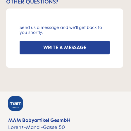
OTHER QUESTIONS?
Send us a message and we’ll get back to
you shortly.
WRITE A MESSAGE
MAM Babyartikel GesmbH
Lorenz-Mandl-Gasse 50