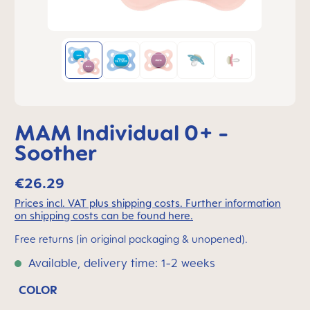
MAM Individual 0+ -
Soother
€26.29
Prices incl. VAT plus shipping costs. Further information
on shipping costs can be found here.
Free returns (in original packaging & unopened).
Available, delivery time: 1-2 weeks
COLOR