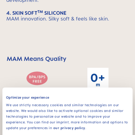
development.
TM
4. SKIN SOFT
SILICONE
MAM innovation. Silky soft & feels like skin.
MAM Means Quality
Skip MAM Means Quality Icon Bar
Optimize your experience
For babies from 0
BPA & BPS FREE
months
We use strictly necessary cookies and similar technologies on our
All MAM products are
website. We would also like to activate optional cookies and similar
made from materials
technologies to personalize our website and to improve your
free of BPA and BPS
experience. You can find our imprint, more information and options to
update your preferences in
our privacy policy
.