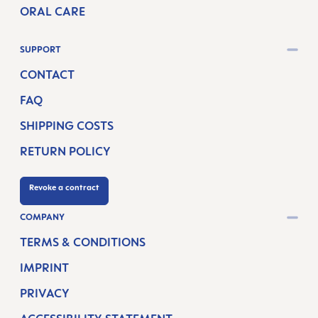
ORAL CARE
SUPPORT
CONTACT
FAQ
SHIPPING COSTS
RETURN POLICY
Revoke a contract
COMPANY
TERMS & CONDITIONS
IMPRINT
PRIVACY