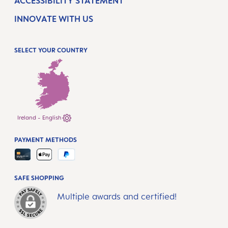
ACCESSIBILITY STATEMENT
INNOVATE WITH US
SELECT YOUR COUNTRY
Ireland - English
PAYMENT METHODS
SAFE SHOPPING
Multiple awards and certified!