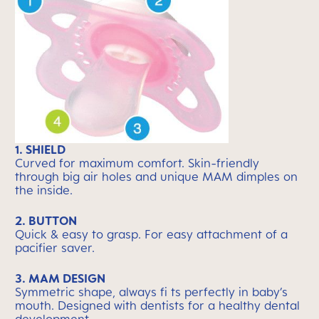
1. SHIELD
Curved for maximum comfort. Skin-friendly
through big air holes and unique MAM dimples on
the inside.
2. BUTTON
Quick & easy to grasp. For easy attachment of a
pacifier saver.
3. MAM DESIGN
Symmetric shape, always fi ts perfectly in baby’s
mouth. Designed with dentists for a healthy dental