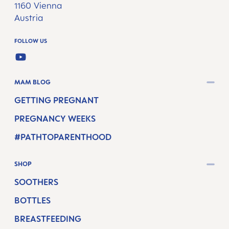
1160 Vienna
Austria
FOLLOW US
YOUTUBE
MAM BLOG
GETTING PREGNANT
PREGNANCY WEEKS
#PATHTOPARENTHOOD
SHOP
SOOTHERS
BOTTLES
BREASTFEEDING