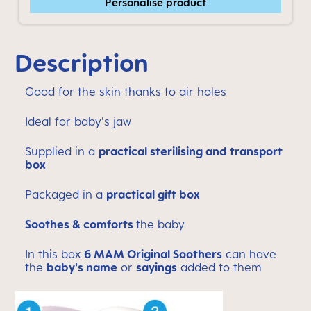
Personalise product
Description
Good for the skin thanks to air holes
Ideal for baby's jaw
Supplied in a
practical sterilising and transport
box
Packaged in a
practical gift box
Soothes & comforts
the baby
In this box
6 MAM Original Soothers
can have
the
baby's name
or
sayings
added to them