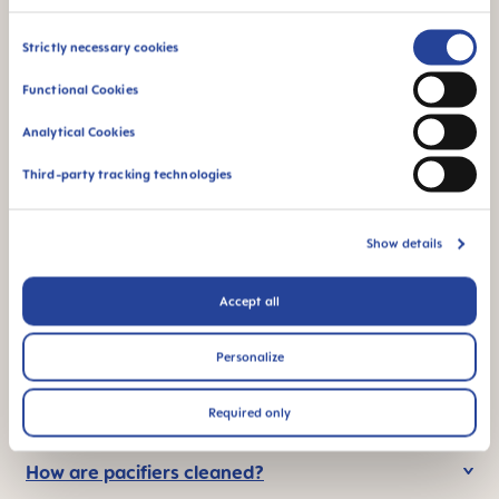
Consent
Strictly necessary cookies
Selection
Functional Cookies
STERILIZING &
94% NIPPLE
CARRY BOX
ACCEPTANCE
Analytical Cookies
This product comes
94% teat
Third-party tracking technologies
in a sterilising & carry
acceptance: easily
box – for convenient
accepted by babies,
and time-saving
for a familiar feeling
Show details
sterilising in the
microwave
Accept all
*Market research 2010-2023, tested with 1,588 babies.
Personalize
FAQ
Required only
How are pacifiers cleaned?