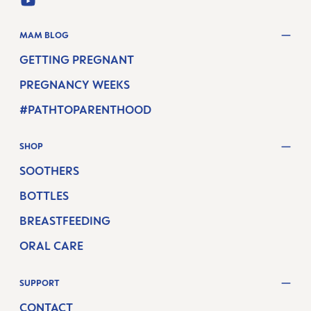
YOUTUBE
MAM BLOG
GETTING PREGNANT
PREGNANCY WEEKS
#PATHTOPARENTHOOD
SHOP
SOOTHERS
BOTTLES
BREASTFEEDING
ORAL CARE
SUPPORT
CONTACT