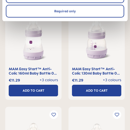
Required only
MAM Easy Start™ Anti-
MAM Easy Start™ Anti-
Colic 160ml Baby Bottle 0+
Colic 130ml Baby Bottle 0+
months, single pack
months, single pack
+3 colours
+3 colours
€11.29
€11.29
ADD TO CART
ADD TO CART