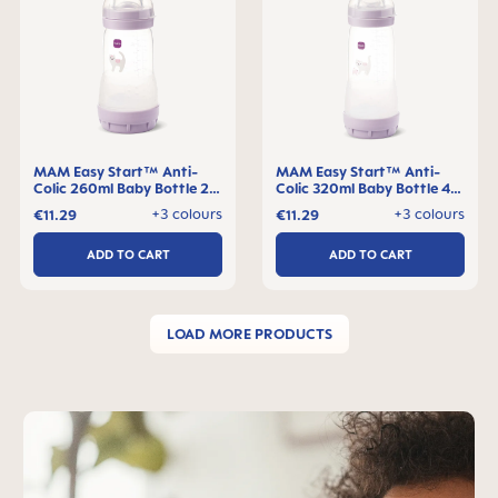
MAM Easy Start™ Anti-
MAM Easy Start™ Anti-
Colic 260ml Baby Bottle 2+
Colic 320ml Baby Bottle 4+
months, single pack
months, single pack
+3 colours
+3 colours
€11.29
€11.29
ADD TO CART
ADD TO CART
LOAD MORE PRODUCTS
Skip MAM Teaser