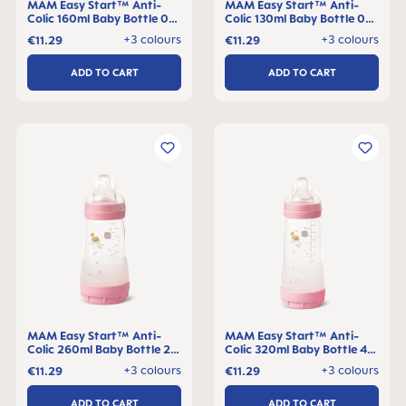
MAM Easy Start™ Anti-
MAM Easy Start™ Anti-
Colic 160ml Baby Bottle 0+
Colic 130ml Baby Bottle 0+
months, single pack
months, single pack
+3 colours
+3 colours
€11.29
€11.29
ADD TO CART
ADD TO CART
MAM Easy Start™ Anti-
MAM Easy Start™ Anti-
Colic 260ml Baby Bottle 2+
Colic 320ml Baby Bottle 4+
months, single pack
months, single pack
+3 colours
+3 colours
€11.29
€11.29
ADD TO CART
ADD TO CART