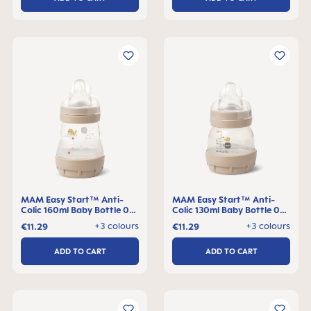
MAM Easy Start™ Anti-
MAM Easy Start™ Anti-
Colic 160ml Baby Bottle 0+
Colic 130ml Baby Bottle 0+
months, single pack
months, single pack
+3 colours
+3 colours
€11.29
€11.29
ADD TO CART
ADD TO CART