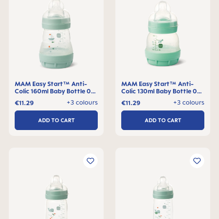
MAM Easy Start™ Anti-
MAM Easy Start™ Anti-
Colic 160ml Baby Bottle 0+
Colic 130ml Baby Bottle 0+
months, single pack
months, single pack
+3 colours
+3 colours
€11.29
€11.29
ADD TO CART
ADD TO CART