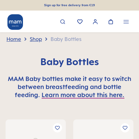
in content
Sign up for free delivery from €19
Home
Shop
Baby Bottles
Baby Bottles
MAM Baby bottles make it easy to switch
between breastfeeding and bottle
feeding.
Learn more about this here.