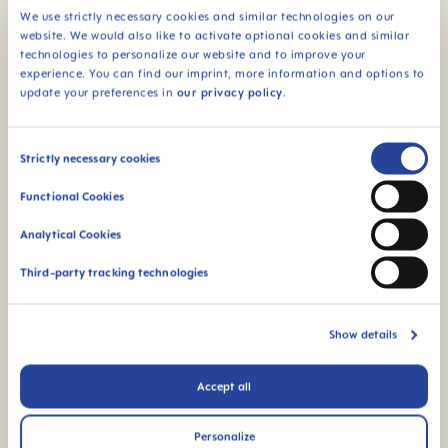
We use strictly necessary cookies and similar technologies on our
ADD TO CART
ADD TO CART
website. We would also like to activate optional cookies and similar
technologies to personalize our website and to improve your
experience. You can find our imprint, more information and options to
update your preferences in
our privacy policy
.
Consent
Strictly necessary cookies
Selection
Functional Cookies
Analytical Cookies
Third-party tracking technologies
MAM Easy Start™ Anti-
MAM Easy Start™ Anti-
Colic 260ml Baby Bottle 2+
Colic 320ml Baby Bottle 4+
Show details
months, single pack
months, single pack
+3 colours
+3 colours
€11.29
€11.29
Accept all
ADD TO CART
ADD TO CART
Personalize