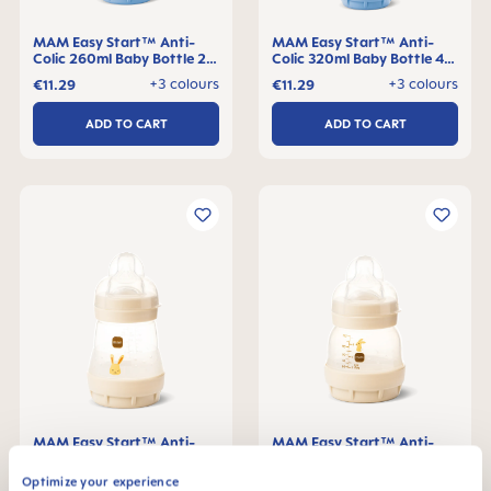
MAM Easy Start™ Anti-
MAM Easy Start™ Anti-
Colic 260ml Baby Bottle 2+
Colic 320ml Baby Bottle 4+
months, single pack
months, single pack
+3 colours
+3 colours
€11.29
€11.29
ADD TO CART
ADD TO CART
MAM Easy Start™ Anti-
MAM Easy Start™ Anti-
Colic 160ml Baby Bottle 0+
Colic 130ml Baby Bottle 0+
months, single pack
months, single pack
Optimize your experience
+3 colours
+3 colours
€11.29
€11.29