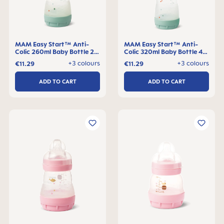
MAM Easy Start™ Anti-
MAM Easy Start™ Anti-
Colic 260ml Baby Bottle 2+
Colic 320ml Baby Bottle 4+
months, single pack
months, single pack
+3 colours
+3 colours
€11.29
€11.29
ADD TO CART
ADD TO CART