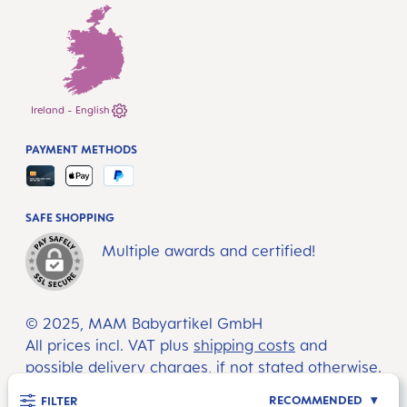
Ireland - English
PAYMENT METHODS
SAFE SHOPPING
Multiple awards and certified!
© 2025, MAM Babyartikel GmbH
All prices incl. VAT plus
shipping costs
and
possible delivery charges, if not stated otherwise.
RECOMMENDED
FILTER