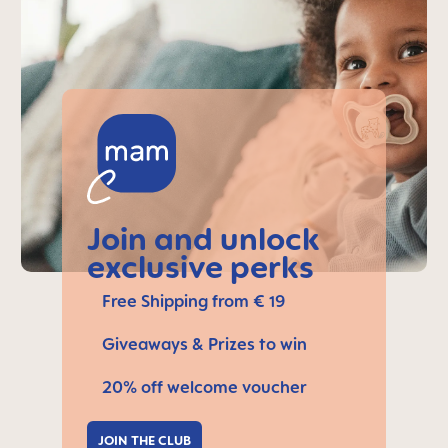
Join and unlock
exclusive perks
Free Shipping from € 19
Giveaways & Prizes to win
20% off welcome voucher
JOIN THE CLUB