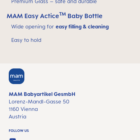
Premium Glass – safe and durable
TM
MAM Easy Actice
Baby Bottle
Wide opening for
easy filling & cleaning
Easy to hold
MAM Babyartikel GesmbH
Lorenz-Mandl-Gasse 50
1160 Vienna
Austria
FOLLOW US