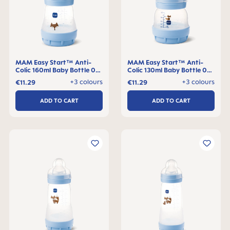
MAM Easy Start™ Anti-
MAM Easy Start™ Anti-
Colic 160ml Baby Bottle 0+
Colic 130ml Baby Bottle 0+
months, single pack
months, single pack
+3 colours
+3 colours
€11.29
€11.29
ADD TO CART
ADD TO CART