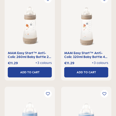
MAM Easy Start™ Anti-
MAM Easy Start™ Anti-
Colic 260ml Baby Bottle 2+
Colic 320ml Baby Bottle 4+
months, single pack
months, single pack
+3 colours
+3 colours
€11.29
€11.29
ADD TO CART
ADD TO CART