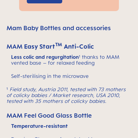
Mam Baby Bottles and accessories
TM
MAM
Easy Start
Anti-Colic
Less colic and regurgitation
¹ thanks to MAM
vented base – for relaxed feeding
Self-sterilising in the microwave
¹
Field study, Austria 2011, tested with 73 mothers
of colicky babies / Market research, USA 2010,
tested with 35 mothers of colicky babies.
MAM Feel Good Glass Bottle
Temperature-resistant