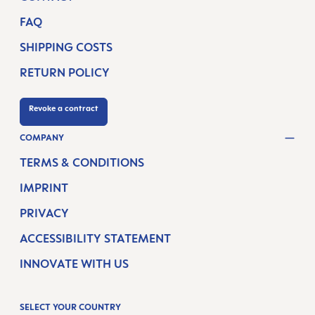
FAQ
SHIPPING COSTS
RETURN POLICY
Revoke a contract
COMPANY
TERMS & CONDITIONS
IMPRINT
PRIVACY
ACCESSIBILITY STATEMENT
INNOVATE WITH US
SELECT YOUR COUNTRY