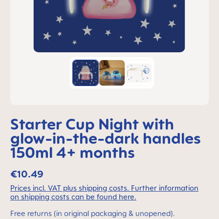
Starter Cup Night with
glow-in-the-dark handles
150ml 4+ months
€10.49
Prices incl. VAT plus shipping costs. Further information
on shipping costs can be found here.
Free returns (in original packaging & unopened).