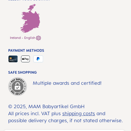
Ireland - English
PAYMENT METHODS
SAFE SHOPPING
Multiple awards and certified!
© 2025, MAM Babyartikel GmbH
All prices incl. VAT plus
shipping costs
and
possible delivery charges, if not stated otherwise.