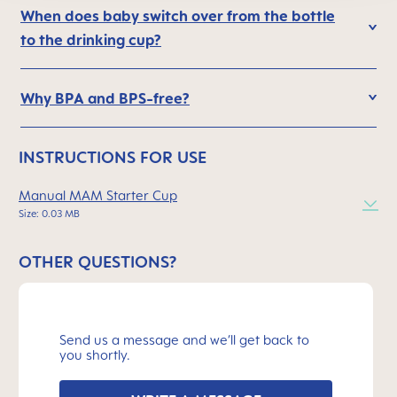
When does baby switch over from the bottle
to the drinking cup?
Why BPA and BPS-free?
INSTRUCTIONS FOR USE
Manual MAM Starter Cup
Size: 0.03 MB
OTHER QUESTIONS?
Send us a message and we’ll get back to
you shortly.