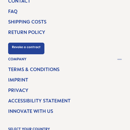
CONTACT
FAQ
SHIPPING COSTS
RETURN POLICY
Revoke a contract
COMPANY
TERMS & CONDITIONS
IMPRINT
PRIVACY
ACCESSIBILITY STATEMENT
INNOVATE WITH US
SELECT YOUR COUNTRY