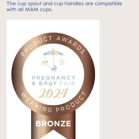
The cup spout and cup handles are compatible
with
all MAM cups.