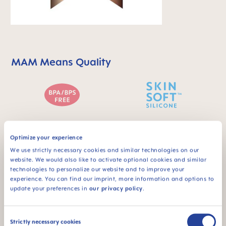
MAM Means Quality
Skip MAM Means Quality Icon Bar
BPA & BPS FREE
SKINSOFT™
Optimize your experience
SILICONE
All MAM products are
We use strictly necessary cookies and similar technologies on our
made from materials
MAM SkinSoft™
website. We would also like to activate optional cookies and similar
free of BPA and BPS
Silicone: easily
technologies to personalize our website and to improve your
accepted by babies -
experience. You can find our imprint, more information and options to
for a familiar feeling
update your preferences in
our privacy policy
.
Consent
Strictly necessary cookies