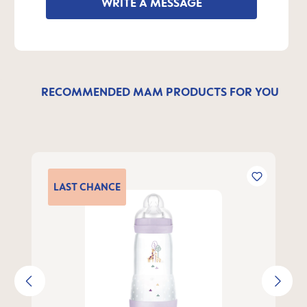
WRITE A MESSAGE
RECOMMENDED MAM PRODUCTS FOR YOU
Skip product gallery
LAST
CHANCE