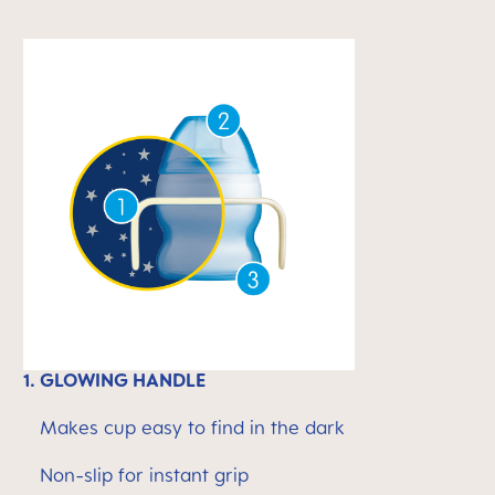
1. GLOWING HANDLE
Makes cup easy to find in the dark
Non-slip for instant grip