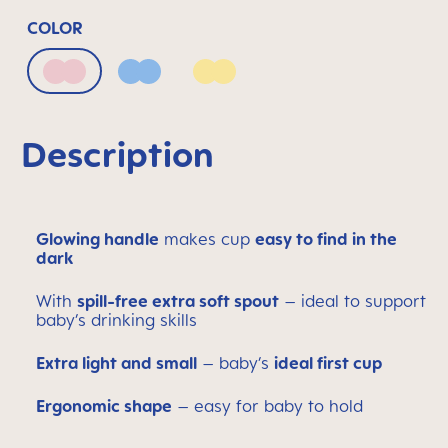
COLOR
Blush
Powder Blue
Sunlight
Description
Glowing handle
makes cup
easy to find in the
dark
With
spill-free extra soft spout
– ideal to support
baby’s drinking skills
Extra light and small
– baby’s
ideal first cup
Ergonomic shape
– easy for baby to hold