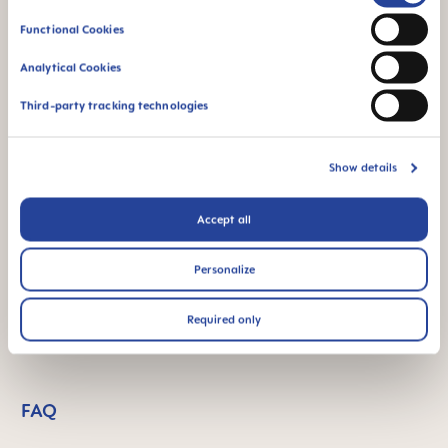
Selection
Functional Cookies
Extra-soft spout –
Spill free - for a first
Analytical Cookies
ideal for baby’s first
independent feeding
cup
Third-party tracking technologies
Show details
Accept all
The glow in the dark
For babies from 4
function makes this
months
Personalize
product easy to find
in the dark
Required only
FAQ