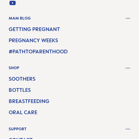
YOUTUBE
MAM BLOG
GETTING PREGNANT
PREGNANCY WEEKS
#PATHTOPARENTHOOD
SHOP
SOOTHERS
BOTTLES
BREASTFEEDING
ORAL CARE
SUPPORT