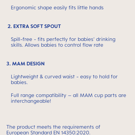
Ergonomic shape easily fits little hands
2. EXTRA SOFT SPOUT
Spill-free - fits perfectly for babies' drinking
skills. Allows babies to control flow rate
3. MAM DESIGN
Lightweight & curved waist - easy to hold for
babies.
Full range compatibility – all MAM cup parts are
interchangeable!
The
product meets the requirements of
European
Standard EN 14350:2020.