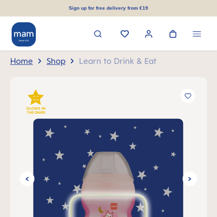
in content
Sign up for free delivery from €19
Home
Shop
Learn to Drink & Eat
Skip image gallery