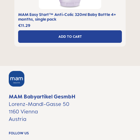
MAM Easy Start™ Anti-Colic 320ml Baby Bottle 4+
months, single pack
€11.29
ADD TO CART
MAM Babyartikel GesmbH
Lorenz-Mandl-Gasse 50
1160 Vienna
Austria
FOLLOW US