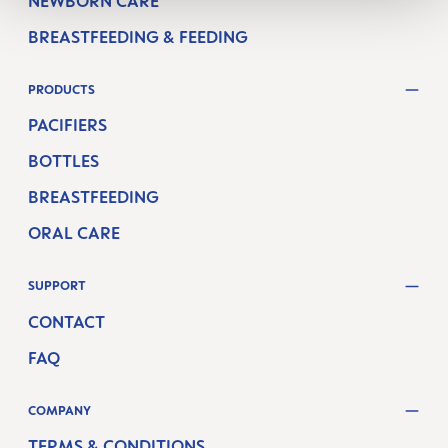
NEWBORN CARE
BREASTFEEDING & FEEDING
PRODUCTS
PACIFIERS
BOTTLES
BREASTFEEDING
ORAL CARE
SUPPORT
CONTACT
FAQ
COMPANY
TERMS & CONDITIONS