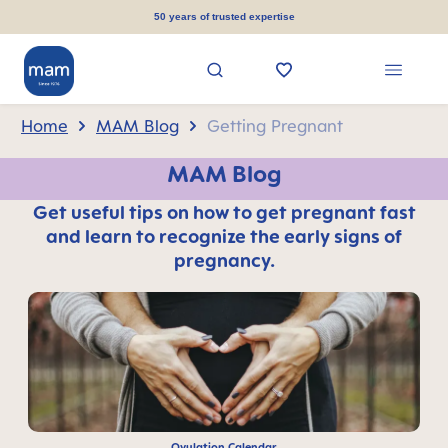
in content
50 years of trusted expertise
Home
MAM Blog
Getting Pregnant
MAM Blog
Get useful tips on how to get pregnant fast
and learn to recognize the early signs of
pregnancy.
Ovulation Calendar