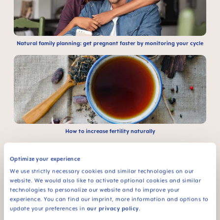
Natural family planning: get pregnant faster by monitoring your cycle
How to increase fertility naturally
Optimize your experience
We use strictly necessary cookies and similar technologies on our
website. We would also like to activate optional cookies and similar
technologies to personalize our website and to improve your
experience. You can find our imprint, more information and options to
update your preferences in
our privacy policy
.
Early signs of pregnancy