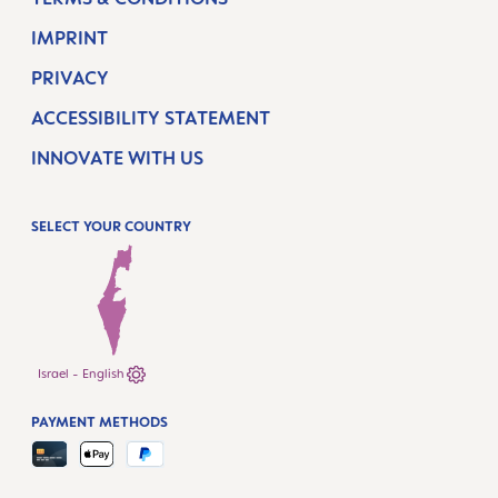
IMPRINT
PRIVACY
ACCESSIBILITY STATEMENT
INNOVATE WITH US
SELECT YOUR COUNTRY
Israel - English
PAYMENT METHODS