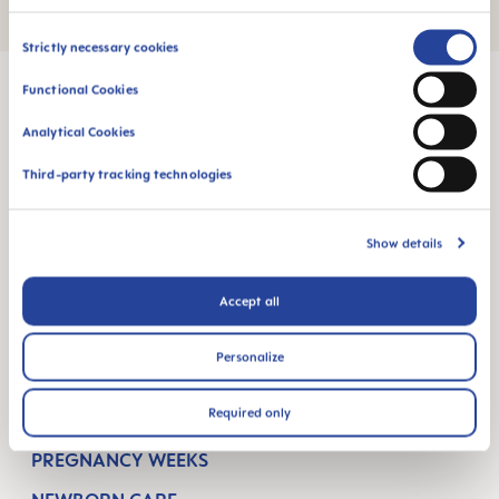
Consent
Strictly necessary cookies
Selection
Functional Cookies
Analytical Cookies
MAM Babyartikel GesmbH
Third-party tracking technologies
Lorenz-Mandl-Gasse 50
1160 Vienna
Austria
Show details
FOLLOW US
Accept all
FACEBOOK
YOUTUBE
Personalize
MAM BLOG
Required only
GETTING PREGNANT
PREGNANCY WEEKS