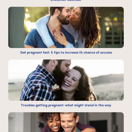
Get pregnant fast: 5 tips to increase th chance of success
Troubles getting pregnant: what might stand in the way