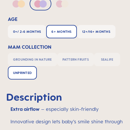
Pink & Apricot
Pink & Lilac
Pink & Neutral
AGE
0+/ 2-6 MONTHS
6+ MONTHS
12+/16+ MONTHS
MAM COLLECTION
GROUNDING IN NATURE
PATTERN FRUITS
SEALIFE
UNPRINTED
Description
Extra airflow
– especially skin-friendly
Innovative design lets baby’s smile shine through