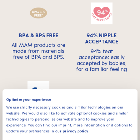
BPA & BPS FREE
94% NIPPLE
ACCEPTANCE
All MAM products are
made from materials
94% teat
free of BPA and BPS.
acceptance: easily
accepted by babies,
for a familiar feeling
Optimize your experience
We use strictly necessary cookies and similar technologies on our
For babies from 6
website. We would also like to activate optional cookies and similar
months
technologies to personalize our website and to improve your
experience. You can find our imprint, more information and options to
update your preferences in
our privacy policy
.
*Market research 2010-2023, tested with 1,588 babies.