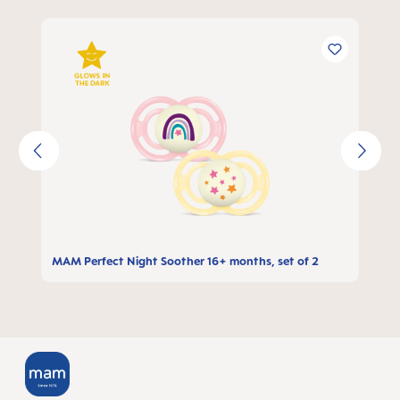
Skip product gallery
MAM Perfect Night Soother 16+ months, set of 2