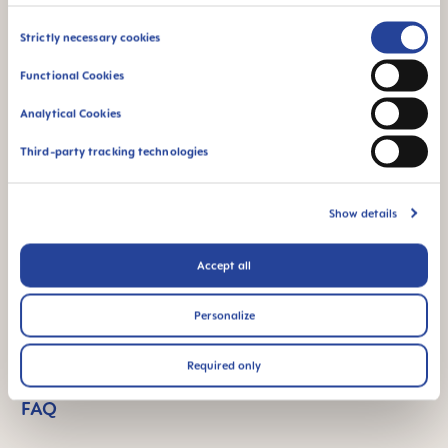
Consent
Product Videos
Strictly necessary cookies
Selection
Functional Cookies
Analytical Cookies
Third-party tracking technologies
Show details
Accept all
Personalize
Required only
FAQ