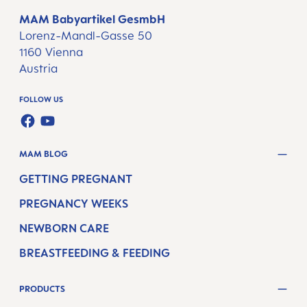
MAM Babyartikel GesmbH
Lorenz-Mandl-Gasse 50
1160 Vienna
Austria
FOLLOW US
FACEBOOK
YOUTUBE
MAM BLOG
GETTING PREGNANT
PREGNANCY WEEKS
NEWBORN CARE
BREASTFEEDING & FEEDING
PRODUCTS