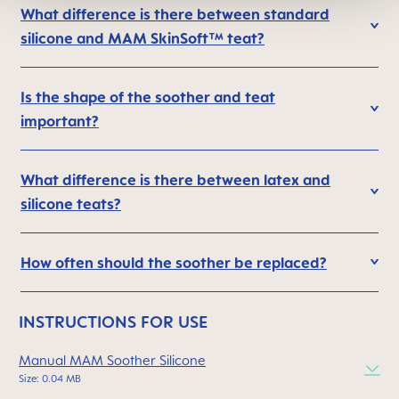
What difference is there between standard
silicone and MAM SkinSoft™ teat?
Is the shape of the soother and teat
important?
What difference is there between latex and
silicone teats?
How often should the soother be replaced?
INSTRUCTIONS FOR USE
Manual MAM Soother Silicone
Size: 0.04 MB