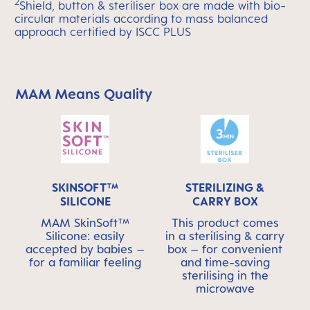
2
Shield, button & steriliser box are made with bio-
circular materials according to mass balanced
approach certified by ISCC PLUS
MAM Means Quality
Skip MAM Means Quality Icon Bar
SKINSOFT™
STERILIZING &
SILICONE
CARRY BOX
MAM SkinSoft™
This product comes
Silicone: easily
in a sterilising & carry
accepted by babies –
box – for convenient
for a familiar feeling
and time-saving
sterilising in the
microwave