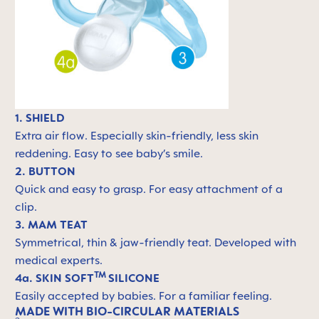
1. SHIELD
Extra air flow. Especially skin-friendly, less skin
reddening. Easy to see baby’s smile.
2. BUTTON
Quick and easy to grasp. For easy attachment of a
clip.
3. MAM TEAT
Symmetrical, thin & jaw-friendly teat. Developed with
medical experts.
TM
4a. SKIN SOFT
SILICONE
Easily accepted by babies. For a familiar feeling.
MADE WITH BIO-CIRCULAR MATERIALS