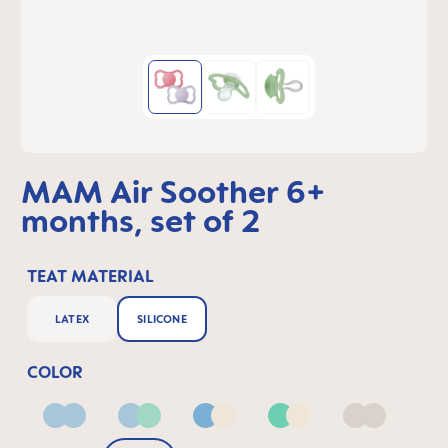
MAM Air Soother 6+
months, set of 2
TEAT MATERIAL
LATEX
SILICONE
COLOR
Blue
Blue & Green
Blue & Neutral
Green & Neutral
Neutral