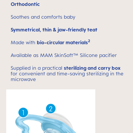
Orthodontic
Soothes and comforts baby
Symmetrical, thin & jaw-friendly teat
2
Made with
bio-circular materials
Available as MAM SkinSoft™ Silicone pacifier
Supplied in a practical
sterilizing and carry box
for convenient and time-saving sterilizing in the
microwave