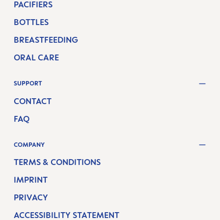
PACIFIERS
BOTTLES
BREASTFEEDING
ORAL CARE
SUPPORT
CONTACT
FAQ
COMPANY
TERMS & CONDITIONS
IMPRINT
PRIVACY
ACCESSIBILITY STATEMENT