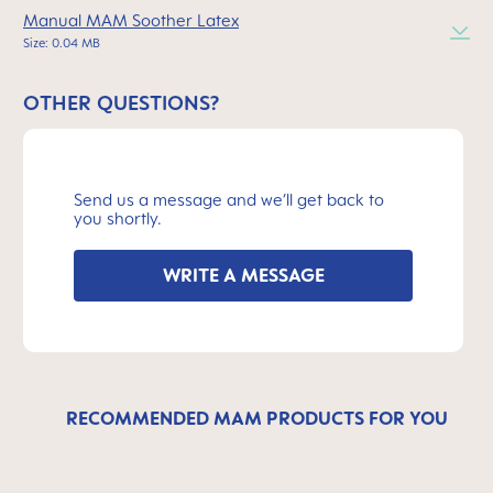
Manual MAM Soother Latex
Size: 0.04 MB
OTHER QUESTIONS?
Send us a message and we’ll get back to
you shortly.
WRITE A MESSAGE
RECOMMENDED MAM PRODUCTS FOR YOU