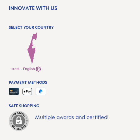
INNOVATE WITH US
SELECT YOUR COUNTRY
Israel - English
PAYMENT METHODS
SAFE SHOPPING
Multiple awards and certified!