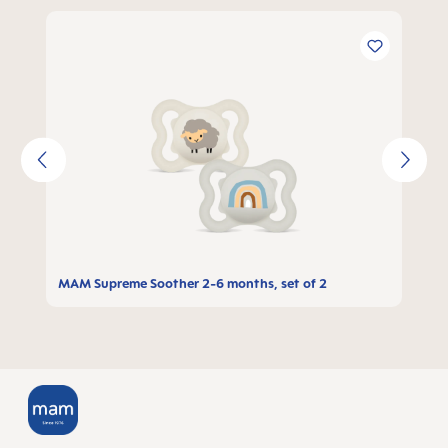
Skip product gallery
MAM Supreme Soother 2-6 months, set of 2