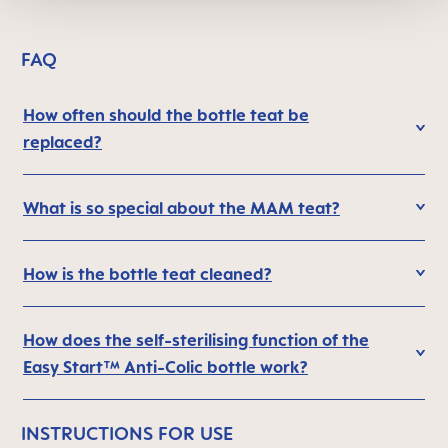
FAQ
How often should the bottle teat be
replaced?
What is so special about the MAM teat?
How is the bottle teat cleaned?
How does the self-sterilising function of the
Easy Start™ Anti-Colic bottle work?
INSTRUCTIONS FOR USE