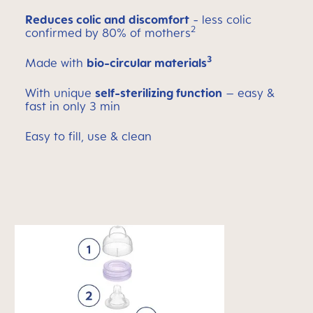
Reduces colic and discomfort
- less colic
2
confirmed by 80% of mothers
3
Made with
bio-circular materials
With unique
self-sterilizing function
– easy &
fast in only 3 min
Easy to fill, use & clean