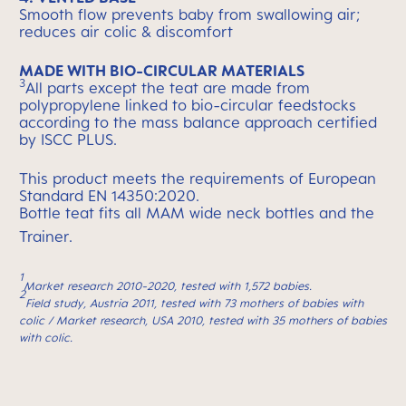
Smooth flow prevents baby from swallowing air;
reduces air colic & discomfort
MADE WITH BIO-CIRCULAR MATERIALS
3
All parts except the teat are made from
polypropylene linked to bio-circular feedstocks
according to the mass balance approach certified
by ISCC PLUS.
This product meets the requirements of European
Standard EN 14350:2020.
Bottle teat fits all MAM wide neck bottles and the
Trainer.
1
Market research 2010-2020, tested with 1,572 babies.
2
Field study, Austria 2011, tested with 73 mothers of babies with
colic / Market research, USA 2010, tested with 35 mothers of babies
with colic.