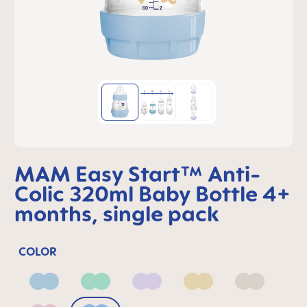
MAM Easy Start™ Anti-
Colic 320ml Baby Bottle 4+
months, single pack
COLOR
Blue
Green
Lilac
Linen
Neutral