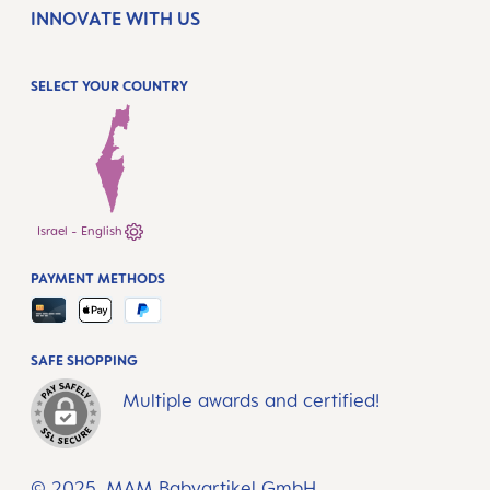
INNOVATE WITH US
SELECT YOUR COUNTRY
Israel - English
PAYMENT METHODS
SAFE SHOPPING
Multiple awards and certified!
© 2025, MAM Babyartikel GmbH