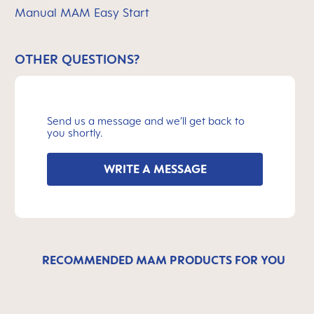
Manual MAM Easy Start
OTHER QUESTIONS?
Send us a message and we’ll get back to
you shortly.
WRITE A MESSAGE
RECOMMENDED MAM PRODUCTS FOR YOU