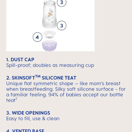
1. DUST CAP
Spill-proof; doubles as measuring cup
TM
2. SKINSOFT
SILICONE TEAT
Unique flat symmetric shape – like mom’s breast
when breastfeeding. Silky soft silicone surface - for
a familiar feeling. 94% of babies accept our bottle
1
teat
3. WIDE OPENINGS
Easy to fill, use & clean
4. VENTED BASE