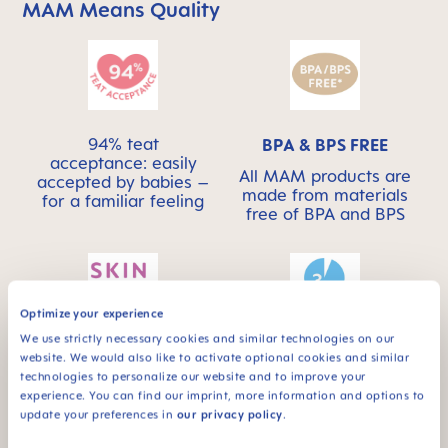
MAM Means Quality
Skip MAM Means Quality Icon Bar
94% teat
BPA & BPS FREE
acceptance: easily
All MAM products are
accepted by babies –
made from materials
for a familiar feeling
free of BPA and BPS
Optimize your experience
We use strictly necessary cookies and similar technologies on our
This product has a
SKINSOFT™
website. We would also like to activate optional cookies and similar
self-sterilising
SILICONE
technologies to personalize our website and to improve your
function – ideal for
experience. You can find our imprint, more information and options to
MAM SkinSoft™
on the go
update your preferences in
our privacy policy
.
Silicone: easily
accepted by babies –