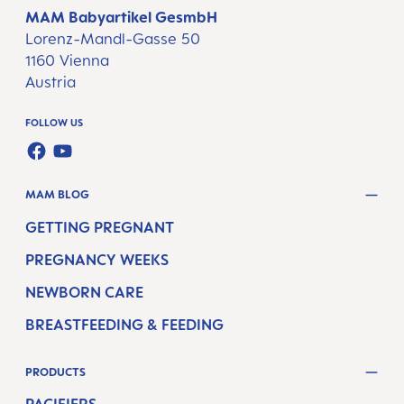
MAM Babyartikel GesmbH
Lorenz-Mandl-Gasse 50
1160 Vienna
Austria
FOLLOW US
FACEBOOK
YOUTUBE
MAM BLOG
GETTING PREGNANT
PREGNANCY WEEKS
NEWBORN CARE
BREASTFEEDING & FEEDING
PRODUCTS