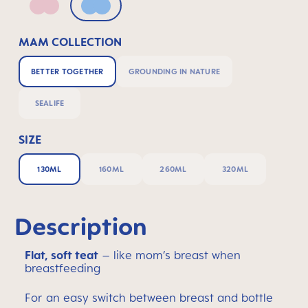
Pink
Powder Blue
MAM COLLECTION
BETTER TOGETHER
GROUNDING IN NATURE
SEALIFE
SIZE
130ML
160ML
260ML
320ML
Description
Flat, soft teat
– like mom’s breast when
breastfeeding
For an easy switch between breast and bottle