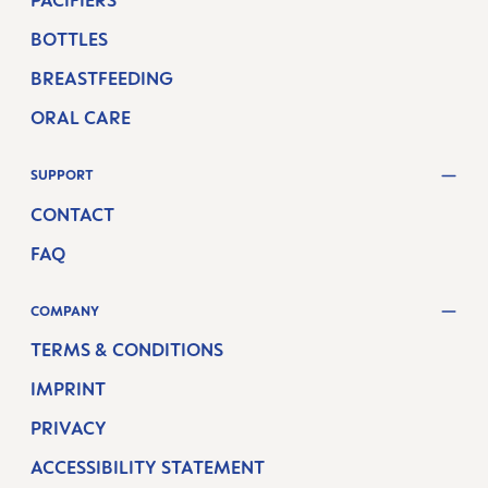
PACIFIERS
BOTTLES
BREASTFEEDING
ORAL CARE
SUPPORT
CONTACT
FAQ
COMPANY
TERMS & CONDITIONS
IMPRINT
PRIVACY
ACCESSIBILITY STATEMENT