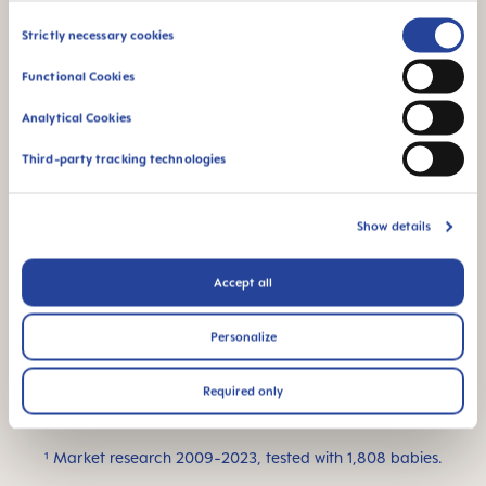
for a familiar feeling
Consent
Strictly necessary cookies
Selection
Functional Cookies
Analytical Cookies
Third-party tracking technologies
Flow rate 0: suitable
For newborn babies
for all kinds of liquids
– ideal for breast
Show details
milk
Accept all
Personalize
This product is made
Required only
in Europe
¹ Market research 2009-2023, tested with 1,808 babies.