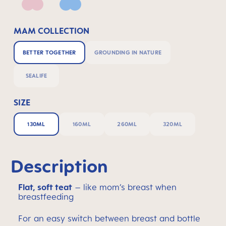
Pink
Powder Blue
MAM COLLECTION
BETTER TOGETHER
GROUNDING IN NATURE
SEALIFE
SIZE
130ML
160ML
260ML
320ML
Description
Flat, soft teat
– like mom’s breast when
breastfeeding
For an easy switch between breast and bottle