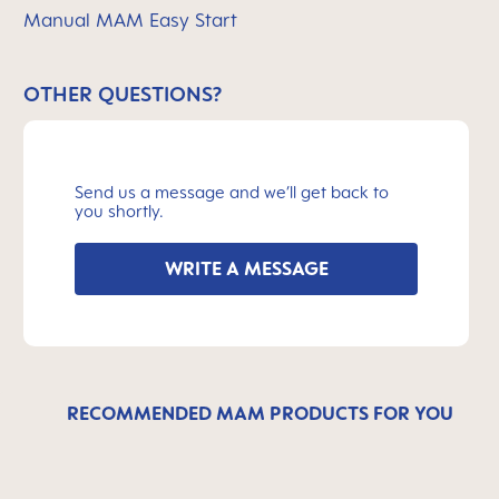
Manual MAM Easy Start
OTHER QUESTIONS?
Send us a message and we’ll get back to
you shortly.
WRITE A MESSAGE
RECOMMENDED MAM PRODUCTS FOR YOU