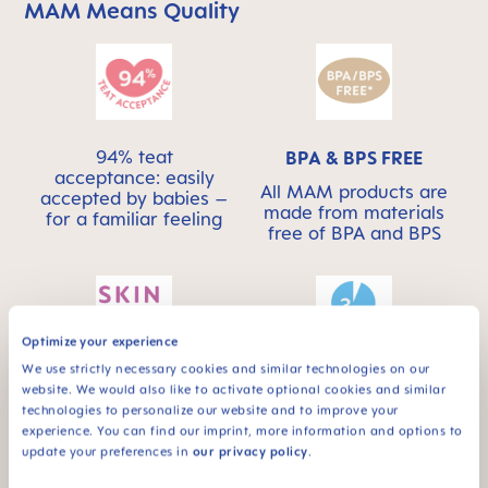
MAM Means Quality
Skip MAM Means Quality Icon Bar
94% teat
BPA & BPS FREE
acceptance: easily
All MAM products are
accepted by babies –
made from materials
for a familiar feeling
free of BPA and BPS
Optimize your experience
We use strictly necessary cookies and similar technologies on our
This product has a
SKINSOFT™
website. We would also like to activate optional cookies and similar
self-sterilising
SILICONE
technologies to personalize our website and to improve your
function – ideal for
experience. You can find our imprint, more information and options to
MAM SkinSoft™
on the go
update your preferences in
our privacy policy
.
Silicone: easily
accepted by babies –