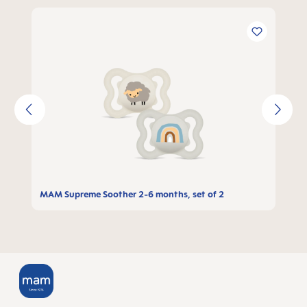
Skip product gallery
MAM Supreme Soother 2-6 months, set of 2