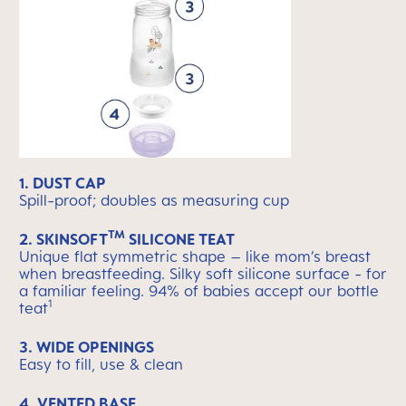
1. DUST CAP
Spill-proof; doubles as measuring cup
TM
2. SKINSOFT
SILICONE TEAT
Unique flat symmetric shape – like mom’s breast
when breastfeeding. Silky soft silicone surface - for
a familiar feeling. 94% of babies accept our bottle
1
teat
3. WIDE OPENINGS
Easy to fill, use & clean
4. VENTED BASE