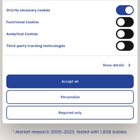
for a familiar feeling
Consent
Strictly necessary cookies
Selection
Functional Cookies
Analytical Cookies
Third-party tracking technologies
Flow rate 0: suitable
For newborn babies
for all kinds of liquids
– ideal for breast
Show details
milk
Accept all
Personalize
This product is made
Required only
in Europe
¹ Market research 2009-2023, tested with 1,808 babies.