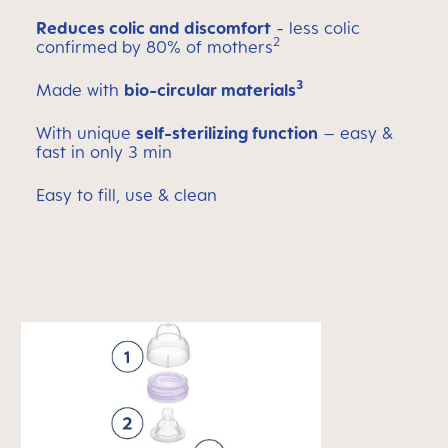
Reduces colic and discomfort
- less colic
2
confirmed by 80% of mothers
3
Made with
bio-circular materials
With unique
self-sterilizing function
– easy &
fast in only 3 min
Easy to fill, use & clean