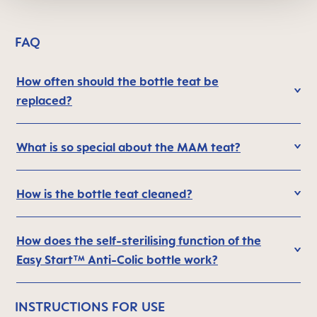
FAQ
How often should the bottle teat be
replaced?
What is so special about the MAM teat?
How is the bottle teat cleaned?
How does the self-sterilising function of the
Easy Start™ Anti-Colic bottle work?
INSTRUCTIONS FOR USE