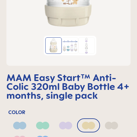
MAM Easy Start™ Anti-
Colic 320ml Baby Bottle 4+
months, single pack
COLOR
Blue
Green
Lilac
Linen
Neutral