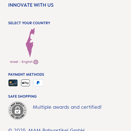
INNOVATE WITH US
SELECT YOUR COUNTRY
Israel - English
PAYMENT METHODS
SAFE SHOPPING
Multiple awards and certified!
© 2025, MAM Babyartikel GmbH