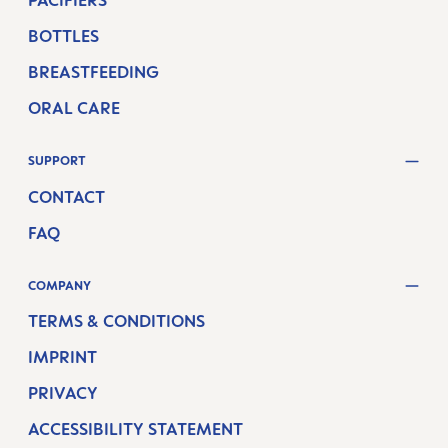
PACIFIERS
BOTTLES
BREASTFEEDING
ORAL CARE
SUPPORT
CONTACT
FAQ
COMPANY
TERMS & CONDITIONS
IMPRINT
PRIVACY
ACCESSIBILITY STATEMENT