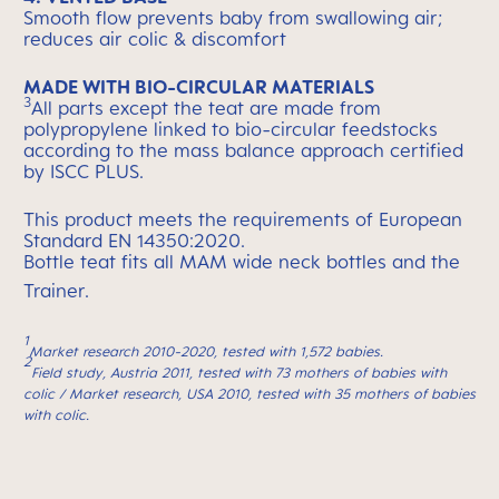
Smooth flow prevents baby from swallowing air;
reduces air colic & discomfort
MADE WITH BIO-CIRCULAR MATERIALS
3
All parts except the teat are made from
polypropylene linked to bio-circular feedstocks
according to the mass balance approach certified
by ISCC PLUS.
This product meets the requirements of European
Standard EN 14350:2020.
Bottle teat fits all MAM wide neck bottles and the
Trainer.
1
Market research 2010-2020, tested with 1,572 babies.
2
Field study, Austria 2011, tested with 73 mothers of babies with
colic / Market research, USA 2010, tested with 35 mothers of babies
with colic.