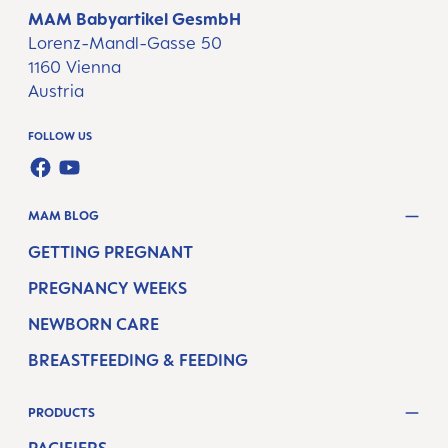
MAM Babyartikel GesmbH
Lorenz-Mandl-Gasse 50
1160 Vienna
Austria
FOLLOW US
FACEBOOK
YOUTUBE
MAM BLOG
GETTING PREGNANT
PREGNANCY WEEKS
NEWBORN CARE
BREASTFEEDING & FEEDING
PRODUCTS