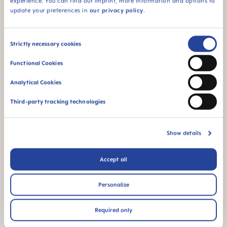
experience. You can find our imprint, more information and options to
update your preferences in
our privacy policy
.
Consent
Strictly necessary cookies
Selection
Functional Cookies
Analytical Cookies
Third-party tracking technologies
Show details
Accept all
Personalize
Required only