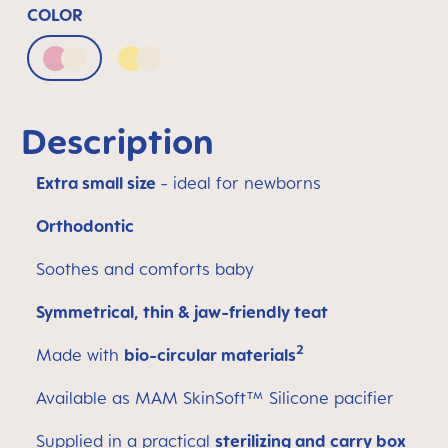
COLOR
Pink & Neutral
Yellow & Neutral
Description
Extra small size
- ideal for newborns
Orthodontic
Soothes and comforts baby
Symmetrical, thin & jaw-friendly teat
2
Made with
bio-circular materials
Available as MAM SkinSoft™ Silicone pacifier
Supplied in a practical
sterilizing and carry box