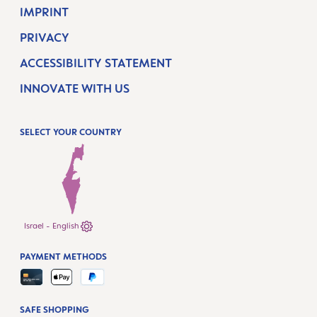
IMPRINT
PRIVACY
ACCESSIBILITY STATEMENT
INNOVATE WITH US
SELECT YOUR COUNTRY
Israel - English
PAYMENT METHODS
SAFE SHOPPING