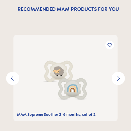
RECOMMENDED MAM PRODUCTS FOR YOU
Skip product gallery
MAM Supreme Soother 2-6 months, set of 2