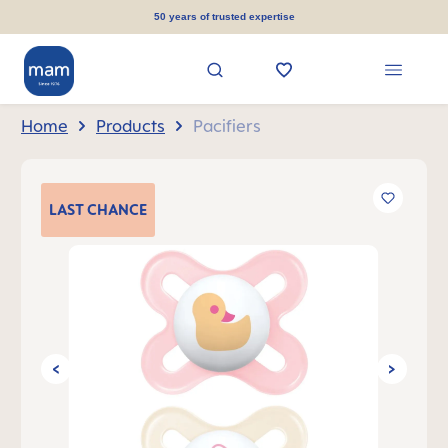
in content
50 years of trusted expertise
Home
Products
Pacifiers
Skip image gallery
LAST
CHANCE