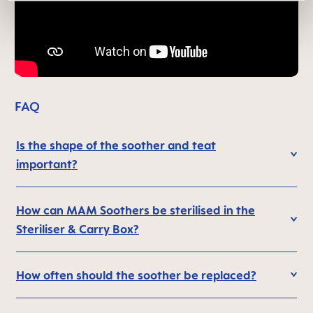
FAQ
Is the shape of the soother and teat
important?
How can MAM Soothers be sterilised in the
Steriliser & Carry Box?
How often should the soother be replaced?