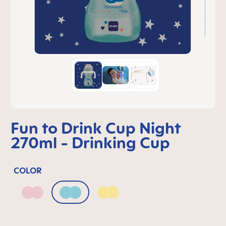
Fun to Drink Cup Night
270ml - Drinking Cup
COLOR
Blush
Sage
Sunlight