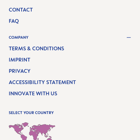
CONTACT
FAQ
COMPANY
TERMS & CONDITIONS
IMPRINT
PRIVACY
ACCESSIBILITY STATEMENT
INNOVATE WITH US
SELECT YOUR COUNTRY