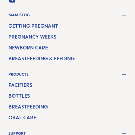
YOUTUBE
MAM BLOG
GETTING PREGNANT
PREGNANCY WEEKS
NEWBORN CARE
BREASTFEEDING & FEEDING
PRODUCTS
PACIFIERS
BOTTLES
BREASTFEEDING
ORAL CARE
SUPPORT