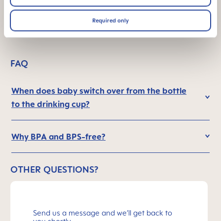
in the dark
Required only
FAQ
When does baby switch over from the bottle
to the drinking cup?
Why BPA and BPS-free?
OTHER QUESTIONS?
Send us a message and we’ll get back to