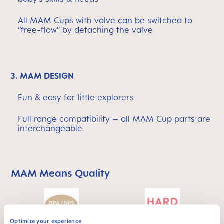
All MAM Cups with valve can be switched to
“free-flow” by detaching the valve
3. MAM DESIGN
Fun & easy for little explorers
Full range compatibility – all MAM Cup parts are
interchangeable
MAM Means Quality
Skip MAM Means Quality Icon Bar
Optimize your experience