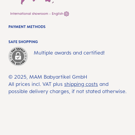
International showroom - English
PAYMENT METHODS
SAFE SHOPPING
Multiple awards and certified!
© 2025, MAM Babyartikel GmbH
All prices incl. VAT plus
shipping costs
and
possible delivery charges, if not stated otherwise.