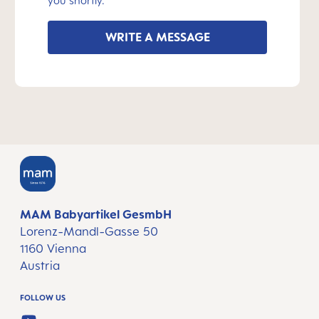
you shortly.
WRITE A MESSAGE
MAM Babyartikel GesmbH
Lorenz-Mandl-Gasse 50
1160 Vienna
Austria
FOLLOW US