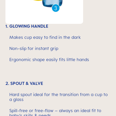
1. GLOWING HANDLE
Makes cup easy to find in the dark
Non-slip for instant grip
Ergonomic shape easily fits little hands
2. SPOUT & VALVE
Hard spout ideal for the transition from a cup to
a glass
Spill-free or free-flow – always an ideal fit to
baby’s skills & needs