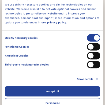
We use strictly necessary cookies and similar technologies on our
Hard spout - ideal for
BPA & BPS FREE
website. We would also like to activate optional cookies and similar
the transition from a
technologies to personalize our website and to improve your
All MAM products are
cup to a glass
experience. You can find our imprint, more information and options to
made from materials
update your preferences in
our privacy policy
.
free of BPA and BPS
Consent
Strictly necessary cookies
Selection
Functional Cookies
Analytical Cookies
For babies from 8
Spill-free - for a first
months
independent feeding
Third-party tracking technologies
Show details
Accept all
The glow in the dark
function makes this
Personalize
product easy to find