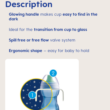
Description
Glowing handle
makes cup
easy to find in the
dark
Ideal for the
transition from cup to glass
Spill free or free flow
valve system
Ergonomic shape
– easy for baby to hold