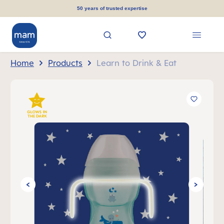
in content
50 years of trusted expertise
Home
Products
Learn to Drink & Eat
Skip image gallery