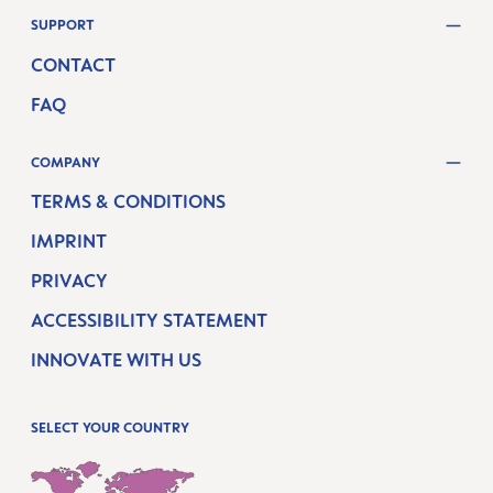
SUPPORT
CONTACT
FAQ
COMPANY
TERMS & CONDITIONS
IMPRINT
PRIVACY
ACCESSIBILITY STATEMENT
INNOVATE WITH US
SELECT YOUR COUNTRY