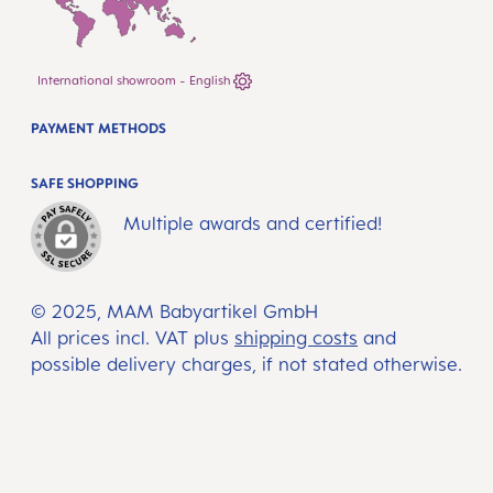
International showroom - English
PAYMENT METHODS
SAFE SHOPPING
Multiple awards and certified!
© 2025, MAM Babyartikel GmbH
All prices incl. VAT plus
shipping costs
and
possible delivery charges, if not stated otherwise.