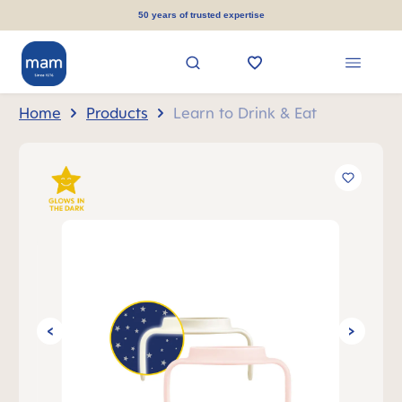
in content
50 years of trusted expertise
Home
Products
Learn to Drink & Eat
Skip image gallery