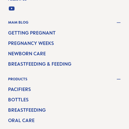
YOUTUBE
MAM BLOG
GETTING PREGNANT
PREGNANCY WEEKS
NEWBORN CARE
BREASTFEEDING & FEEDING
PRODUCTS
PACIFIERS
BOTTLES
BREASTFEEDING
ORAL CARE