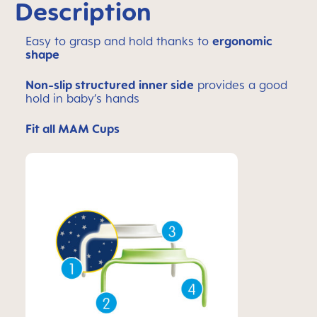
Description
Easy to grasp and hold thanks to
ergonomic
shape
Non-slip structured inner side
provides a good
hold in baby’s hands
Fit all MAM Cups