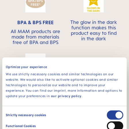
The glow in the dark
BPA & BPS FREE
function makes this
All MAM products are
product easy to find
made from materials
in the dark
free of BPA and BPS
Optimize your experience
We use strictly necessary cookies and similar technologies on our
website. We would also like to activate optional cookies and similar
For babies from 4
technologies to personalize our website and to improve your
months
experience. You can find our imprint, more information and options to
update your preferences in
our privacy policy
.
Consent
Strictly necessary cookies
Selection
FAQ
Functional Cookies