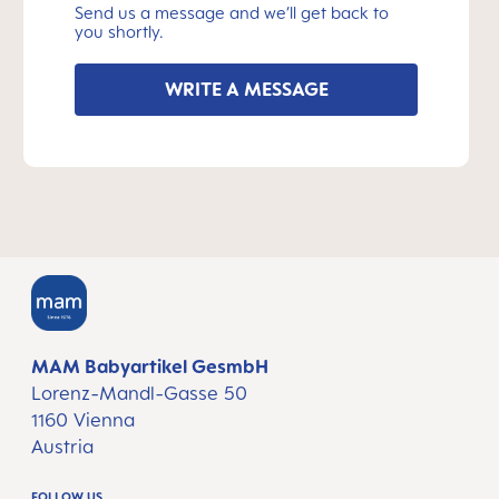
Send us a message and we’ll get back to
you shortly.
WRITE A MESSAGE
MAM Babyartikel GesmbH
Lorenz-Mandl-Gasse 50
1160 Vienna
Austria
FOLLOW US