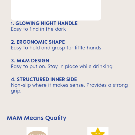
1. GLOWING NIGHT HANDLE
Easy to find in the dark
2. ERGONOMIC SHAPE
Easy to hold and grasp for little hands
3. MAM DESIGN
Easy to put on. Stay in place while drinking.
4. STRUCTURED INNER SIDE
Non-slip where it makes sense. Provides a strong
grip.
MAM Means Quality
Skip MAM Means Quality Icon Bar