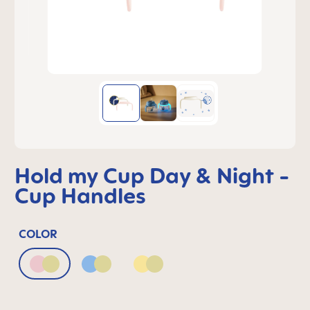
Hold my Cup Day & Night -
Cup Handles
COLOR
Blush & Luminous
Powder Blue & Luminous
Sunlight & Luminous