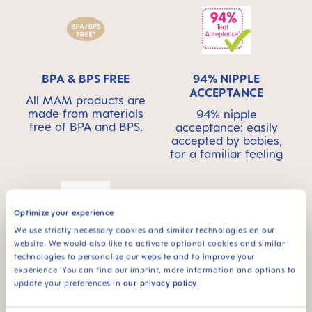
BPA & BPS FREE
94% NIPPLE
ACCEPTANCE
All MAM products are
made from materials
94% nipple
free of BPA and BPS.
acceptance: easily
accepted by babies,
for a familiar feeling
Optimize your experience
We use strictly necessary cookies and similar technologies on our
website. We would also like to activate optional cookies and similar
For babies from 6
technologies to personalize our website and to improve your
months
experience. You can find our imprint, more information and options to
update your preferences in
our privacy policy
.
*Market research 2010-2019, tested with 1,463 babies.