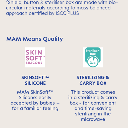
2
Shield, button & steriliser box are made with bio-
circular materials according to mass balanced
approach certified by ISCC PLUS
MAM Means Quality
Skip MAM Means Quality Icon Bar
SKINSOFT™
STERILIZING &
SILICONE
CARRY BOX
MAM SkinSoft™
This product comes
Silicone: easily
in a sterilizing & carry
accepted by babies –
box - for convenient
for a familiar feeling
and time-saving
sterilizing in the
microwave