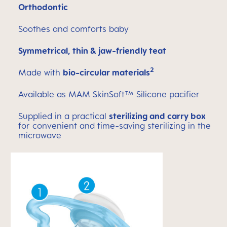
Orthodontic
Soothes and comforts baby
Symmetrical, thin & jaw-friendly teat
2
Made with
bio-circular materials
Available as MAM SkinSoft™ Silicone pacifier
Supplied in a practical
sterilizing and carry box
for convenient and time-saving sterilizing in the
microwave