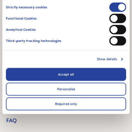
Consent
Strictly necessary cookies
Product Videos
Selection
Functional Cookies
Analytical Cookies
Third-party tracking technologies
Show details
Accept all
Personalize
Required only
FAQ