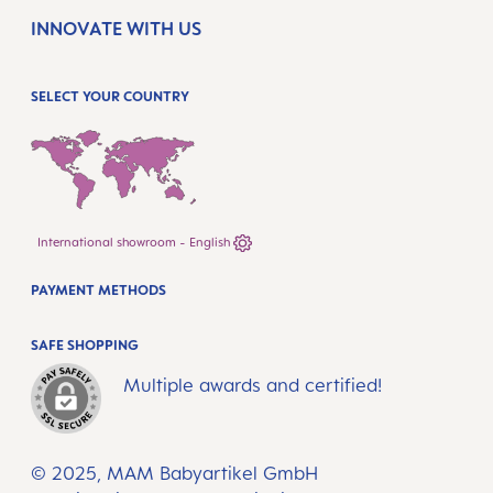
INNOVATE WITH US
SELECT YOUR COUNTRY
International showroom - English
PAYMENT METHODS
SAFE SHOPPING
Multiple awards and certified!
© 2025, MAM Babyartikel GmbH