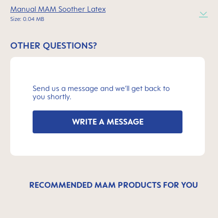
Manual MAM Soother Latex
Size: 0.04 MB
OTHER QUESTIONS?
Send us a message and we’ll get back to
you shortly.
WRITE A MESSAGE
RECOMMENDED MAM PRODUCTS FOR YOU