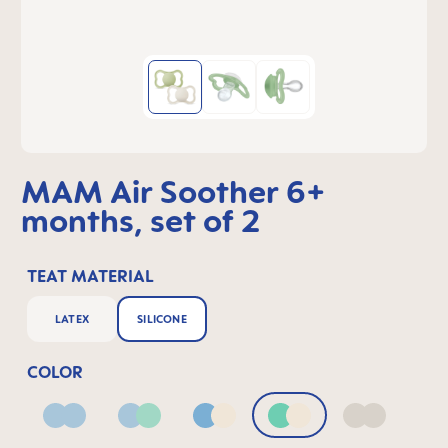
MAM Air Soother 6+
months, set of 2
TEAT MATERIAL
LATEX
SILICONE
COLOR
Blue
Blue & Green
Blue & Neutral
Green & Neutral
Neutral