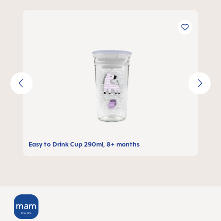
Skip product gallery
Easy to Drink Cup 290ml, 8+ months