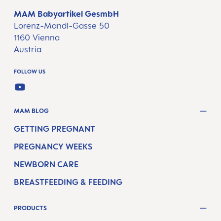
MAM Babyartikel GesmbH
Lorenz-Mandl-Gasse 50
1160 Vienna
Austria
FOLLOW US
YOUTUBE
MAM BLOG
GETTING PREGNANT
PREGNANCY WEEKS
NEWBORN CARE
BREASTFEEDING & FEEDING
PRODUCTS