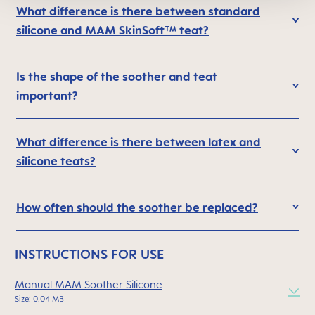
What difference is there between standard
silicone and MAM SkinSoft™ teat?
Is the shape of the soother and teat
important?
What difference is there between latex and
silicone teats?
How often should the soother be replaced?
INSTRUCTIONS FOR USE
Manual MAM Soother Silicone
Size: 0.04 MB