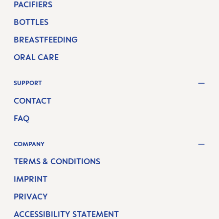
PACIFIERS
BOTTLES
BREASTFEEDING
ORAL CARE
SUPPORT
CONTACT
FAQ
COMPANY
TERMS & CONDITIONS
IMPRINT
PRIVACY
ACCESSIBILITY STATEMENT