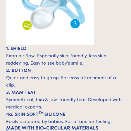
1. SHIELD
Extra air flow. Especially skin-friendly, less skin
reddening. Easy to see baby’s smile.
2. BUTTON
Quick and easy to grasp. For easy attachment of a
clip.
3. MAM TEAT
Symmetrical, thin & jaw-friendly teat. Developed with
medical experts.
TM
4a. SKIN SOFT
SILICONE
Easily accepted by babies. For a familiar feeling.
MADE WITH BIO-CIRCULAR MATERIALS