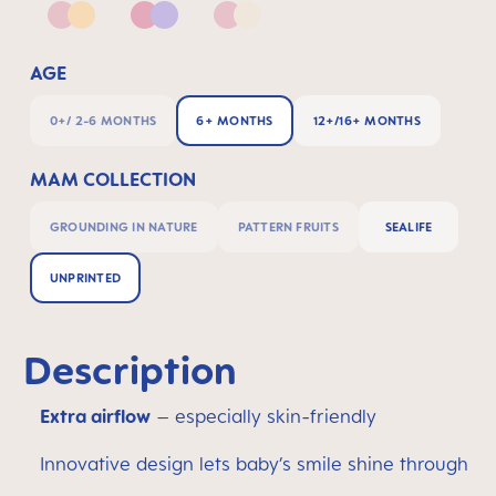
Pink & Apricot
Pink & Lilac
Pink & Neutral
AGE
0+/ 2-6 MONTHS
6+ MONTHS
12+/16+ MONTHS
MAM COLLECTION
GROUNDING IN NATURE
PATTERN FRUITS
SEALIFE
UNPRINTED
Description
Extra airflow
– especially skin-friendly
Innovative design lets baby’s smile shine through