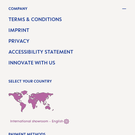
COMPANY
TERMS & CONDITIONS
IMPRINT
PRIVACY
ACCESSIBILITY STATEMENT
INNOVATE WITH US
SELECT YOUR COUNTRY
International showroom - English
PAYMENT METHODS