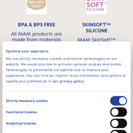
BPA & BPS FREE
SKINSOFT™
SILICONE
All MAM products are
made from materials
MAM SkinSoft™
free of BPA and BPS
Silicone: easily
accepted by babies –
Optimize your experience
for a familiar feeling
We use strictly necessary cookies and similar technologies on our
website. We would also like to activate optional cookies and similar
technologies to personalize our website and to improve your
experience. You can find our imprint, more information and options to
update your preferences in
our privacy policy
.
For babies from 0
This product has a
Consent
Strictly necessary cookies
months
self-sterilizing
Selection
function - ideal for
Functional Cookies
on the go
Analytical Cookies