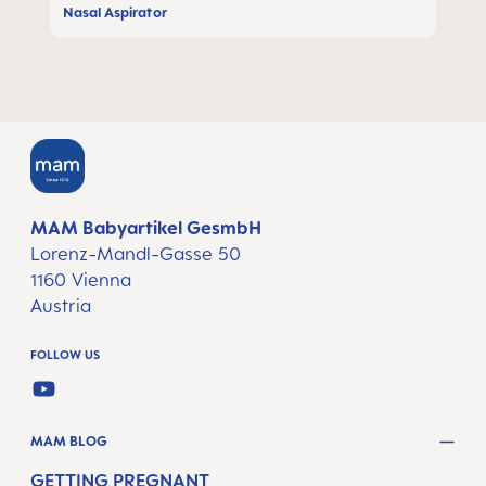
Nasal Aspirator
MAM Babyartikel GesmbH
Lorenz-Mandl-Gasse 50
1160 Vienna
Austria
FOLLOW US
YOUTUBE
MAM BLOG
GETTING PREGNANT