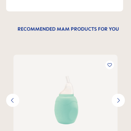
RECOMMENDED MAM PRODUCTS FOR YOU
Skip product gallery