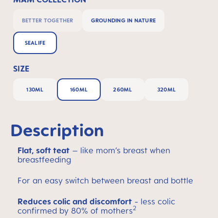
BETTER TOGETHER
GROUNDING IN NATURE
SEALIFE
SIZE
130ML
160ML
260ML
320ML
Description
Flat, soft teat
– like mom’s breast when
breastfeeding
For an easy switch between breast and bottle
Reduces colic and discomfort
- less colic
2
confirmed by 80% of mothers