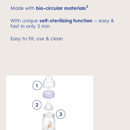
3
Made with
bio-circular materials
With unique
self-sterilizing function
– easy &
fast in only 3 min
Easy to fill, use & clean