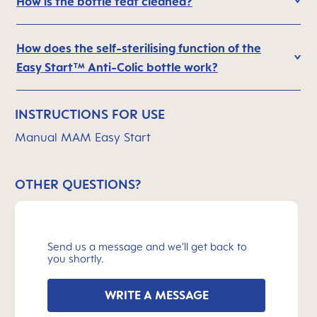
How is the bottle teat cleaned?
How does the self-sterilising function of the
Easy Start™ Anti-Colic bottle work?
INSTRUCTIONS FOR USE
Manual MAM Easy Start
OTHER QUESTIONS?
Send us a message and we’ll get back to
you shortly.
WRITE A MESSAGE