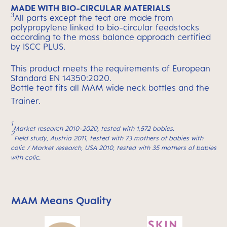
MADE WITH BIO-CIRCULAR MATERIALS
3
All parts except the teat are made from
polypropylene linked to bio-circular feedstocks
according to the mass balance approach certified
by ISCC PLUS.
This product meets the requirements of European
Standard EN 14350:2020.
Bottle teat fits all MAM wide neck bottles and the
Trainer.
1
Market research 2010-2020, tested with 1,572 babies.
2
Field study, Austria 2011, tested with 73 mothers of babies with
colic / Market research, USA 2010, tested with 35 mothers of babies
with colic.
MAM Means Quality
Skip MAM Means Quality Icon Bar