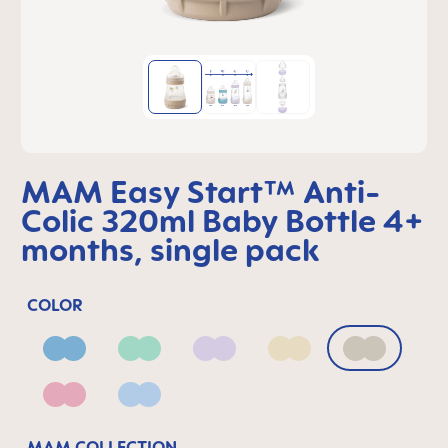
MAM Easy Start™ Anti-
Colic 320ml Baby Bottle 4+
months, single pack
COLOR
Blue
Green
Lilac
Linen
Neutral
Pink
Powder Blue
MAM COLLECTION