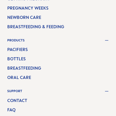
PREGNANCY WEEKS
NEWBORN CARE
BREASTFEEDING & FEEDING
PRODUCTS
PACIFIERS
BOTTLES
BREASTFEEDING
ORAL CARE
SUPPORT
CONTACT
FAQ