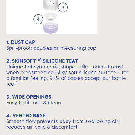
1. DUST CAP
Spill-proof; doubles as measuring cup
TM
2. SKINSOFT
SILICONE TEAT
Unique flat symmetric shape – like mom’s breast
when breastfeeding. Silky soft silicone surface - for
a familiar feeling. 94% of babies accept our bottle
1
teat
3. WIDE OPENINGS
Easy to fill, use & clean
4. VENTED BASE
Smooth flow prevents baby from swallowing air;
reduces air colic & discomfort