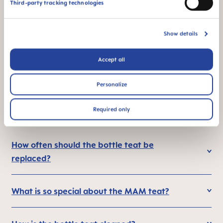
Third-party tracking technologies
Show details
Flow rate 1: perfect
This product is made
for breast milk and
in Europe
Accept all
formula
Personalize
Required only
FAQ
How often should the bottle teat be
replaced?
What is so special about the MAM teat?