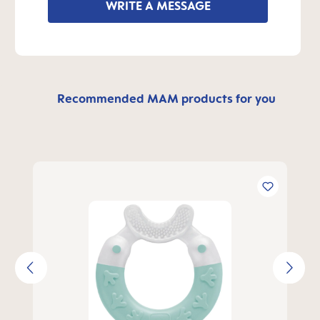
WRITE A MESSAGE
Recommended MAM products for you
Skip product gallery