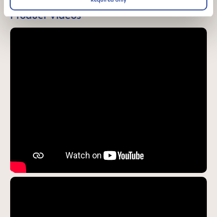
Product Videos