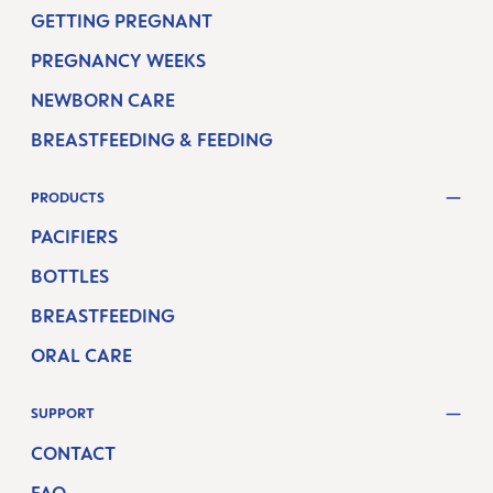
GETTING PREGNANT
PREGNANCY WEEKS
NEWBORN CARE
BREASTFEEDING & FEEDING
PRODUCTS
PACIFIERS
BOTTLES
BREASTFEEDING
ORAL CARE
SUPPORT
CONTACT
FAQ