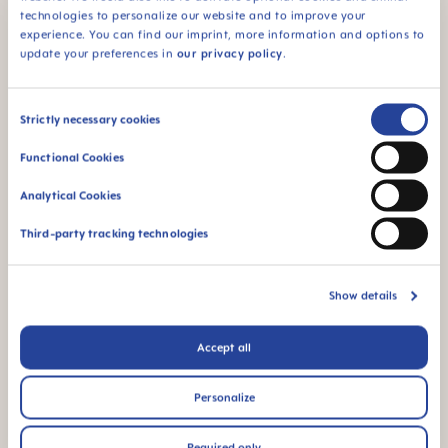
technologies to personalize our website and to improve your
This product comes
experience. You can find our imprint, more information and options to
in a sterilizing & carry
update your preferences in
our privacy policy
.
box - for convenient
and time-saving
sterilizing in the
Consent
microwave
Strictly necessary cookies
Selection
Functional Cookies
Analytical Cookies
Third-party tracking technologies
94% NIPPLE
ACCEPTANCE
Show details
94% nipple
acceptance: easily
Accept all
accepted by babies,
for a familiar feeling
Personalize
*Market research 2010-2019, tested with 1,463 babies.
Required only