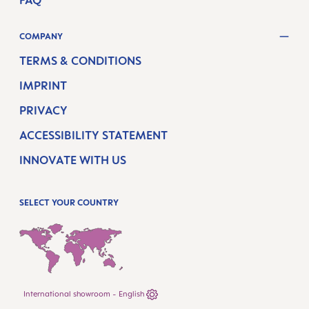
COMPANY
TERMS & CONDITIONS
IMPRINT
PRIVACY
ACCESSIBILITY STATEMENT
INNOVATE WITH US
SELECT YOUR COUNTRY
International showroom - English