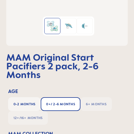
MAM Original Start
Pacifiers 2 pack, 2-6
Months
AGE
0-2 MONTHS
0+/ 2-6 MONTHS
6+ MONTHS
12+/16+ MONTHS
MAM COLLECTION