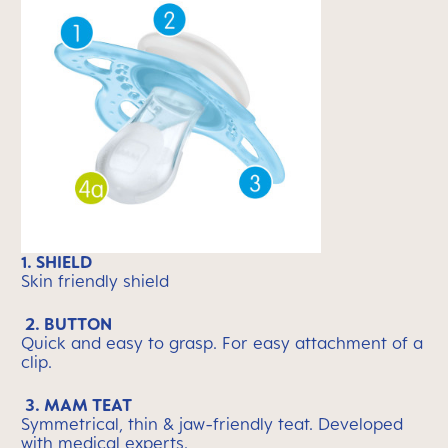
1. SHIELD
Skin friendly shield
2. BUTTON
Quick and easy to grasp. For easy attachment of a
clip.
3. MAM TEAT
Symmetrical, thin & jaw-friendly teat. Developed
with medical experts.