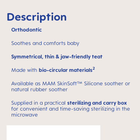
Description
Orthodontic
Soothes and comforts baby
Symmetrical, thin & jaw-friendly teat
2
Made with
bio-circular materials
Available as MAM SkinSoft™ Silicone soother or
natural rubber soother
Supplied in a practical
sterilizing and carry box
for convenient and time-saving sterilizing in the
microwave