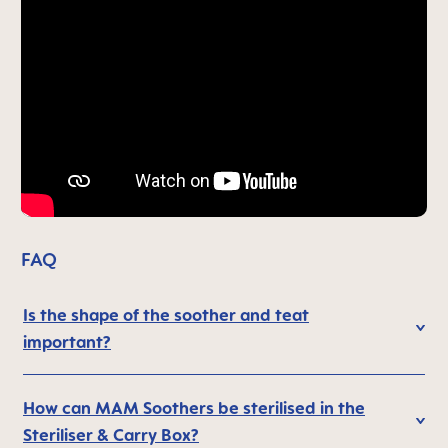
FAQ
Is the shape of the soother and teat
important?
How can MAM Soothers be sterilised in the
Steriliser & Carry Box?