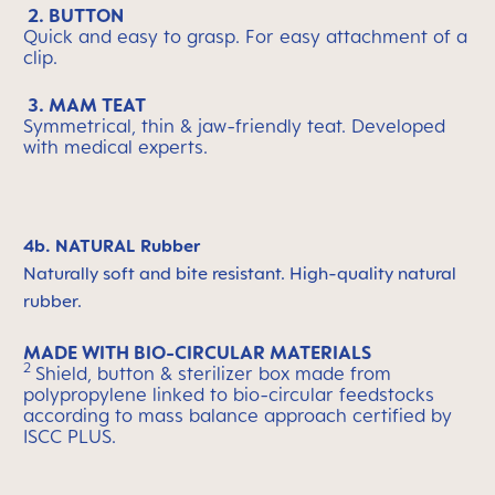
2. BUTTON
Quick and easy to grasp. For easy attachment of a
clip.
3. MAM TEAT
Symmetrical, thin & jaw-friendly teat. Developed
with medical experts.
4b. NATURAL Rubber
Naturally soft and bite resistant. High-quality natural
rubber.
MADE WITH BIO-CIRCULAR MATERIALS
2
Shield, button & sterilizer box made from
polypropylene linked to bio-circular feedstocks
according to mass balance approach certified by
ISCC PLUS.