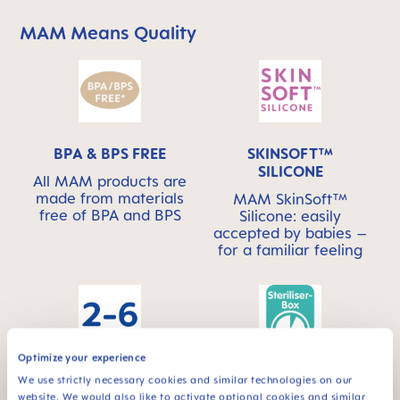
MAM Means Quality
Skip MAM Means Quality Icon Bar
BPA & BPS FREE
SKINSOFT™
SILICONE
All MAM products are
made from materials
MAM SkinSoft™
free of BPA and BPS
Silicone: easily
accepted by babies –
for a familiar feeling
Optimize your experience
For babies from 2 to
STERILIZING &
We use strictly necessary cookies and similar technologies on our
6 months
CARRY BOX
website. We would also like to activate optional cookies and similar