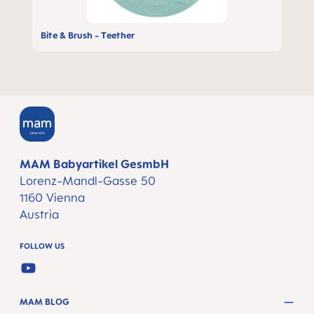
Bite & Brush - Teether
MAM Babyartikel GesmbH
Lorenz-Mandl-Gasse 50
1160 Vienna
Austria
FOLLOW US
YOUTUBE
MAM BLOG