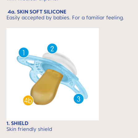
4a. SKIN SOFT SILICONE
Easily accepted by babies. For a familiar feeling.
1. SHIELD
Skin friendly shield