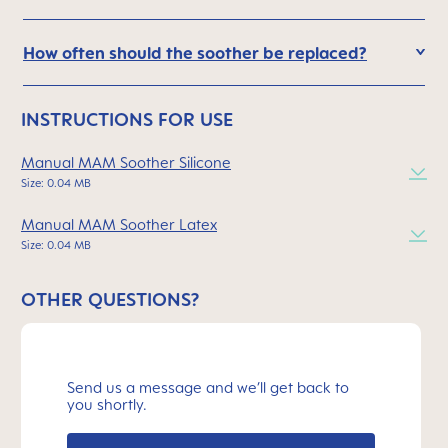
How often should the soother be replaced?
INSTRUCTIONS FOR USE
Manual MAM Soother Silicone
Size: 0.04 MB
Manual MAM Soother Latex
Size: 0.04 MB
OTHER QUESTIONS?
Send us a message and we’ll get back to
you shortly.