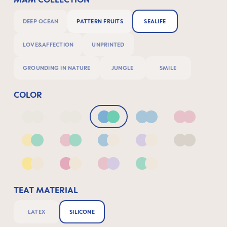
DEEP OCEAN
PATTERN FRUITS
SEALIFE
LOVE&AFFECTION
UNPRINTED
GROUNDING IN NATURE
JUNGLE
SMILE
COLOR
Deep Blue/Sage
Neutral2
Blue & Green
Blue
Pink
Yellow & Green
Pink & Green
Blue & Neutral
Lilac & Neutral
Neutral
Yellow & Neutral
Pink & Neutral
Pink & Lilac
Green & Neutral
TEAT MATERIAL
LATEX
SILICONE