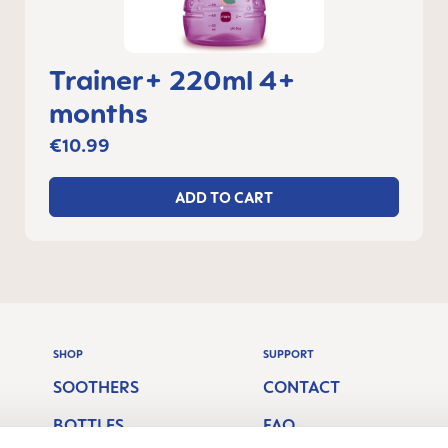
Trainer+ 220ml 4+
months
€10.99
ADD TO CART
SHOP
SUPPORT
SOOTHERS
CONTACT
BOTTLES
FAQ