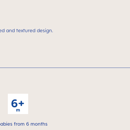
ved and textured design.
babies from 6 months