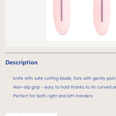
Description
knife with safe cutting blade, fork with gently poin
Non-slip grip - easy to hold thanks to its curved 
Perfect for both right and left-handers