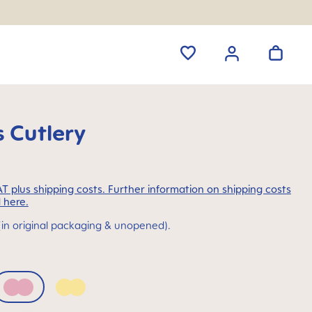
 Cutlery
VAT plus shipping costs. Further information on shipping costs
 here.
(in original packaging & unopened).
Pink
Yellow