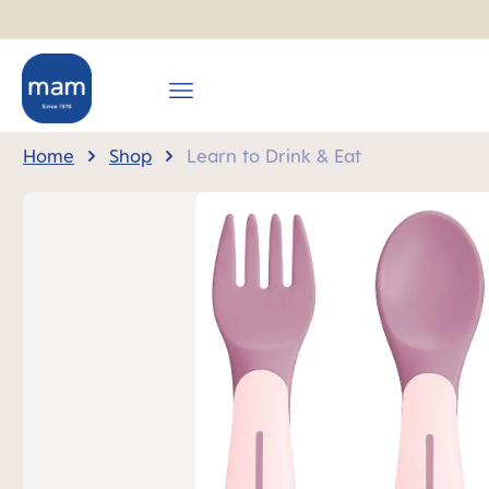
search
Skip to main navigation
Home
Shop
Learn to Drink & Eat
Skip image gallery