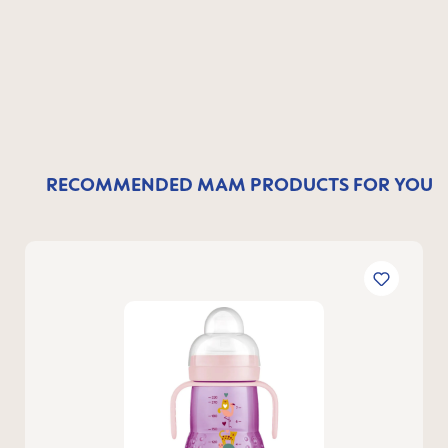
RECOMMENDED MAM PRODUCTS FOR YOU