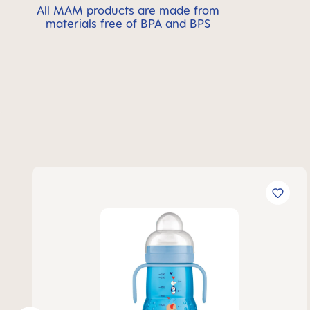
All MAM products are made from
materials free of BPA and BPS
Skip product gallery