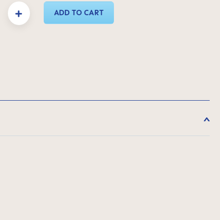
y: Enter the desired amount or use the buttons to increase or decrease the quanti
ADD TO CART