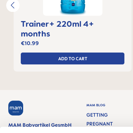
Trainer+ 220ml 4+
months
€10.99
ADD TO CART
MAM BLOG
GETTING
PREGNANT
MAM Babyartikel GesmbH
Lorenz-Mandl-Gasse 50