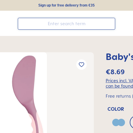
Sign up for free delivery from €35
Baby's
€8.69
Prices incl. 
can be found
Free returns 
COLOR
Blue