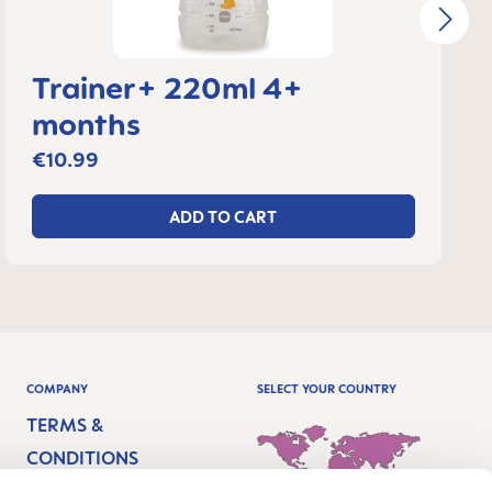
Trainer+ 220ml 4+
months
€10.99
ADD TO CART
COMPANY
SELECT YOUR COUNTRY
TERMS &
CONDITIONS