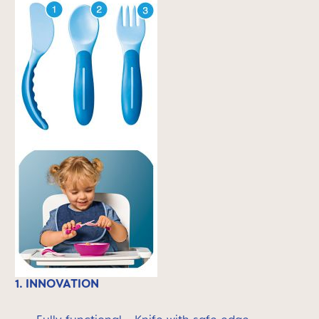
1. INNOVATION