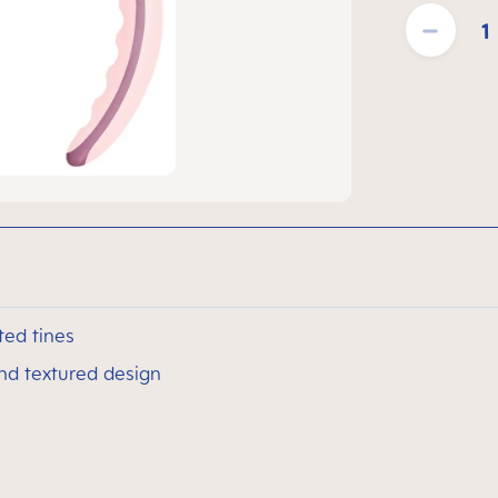
Product Quantit
ted tines
and textured design