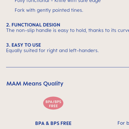
Fully functional - Knife with safe edge
Fork with gently pointed tines.
2. FUNCTIONAL DESIGN
The non-slip handle is easy to hold, thanks to its cur
3. EASY TO USE
Equally suited for right and left-handers.
MAM Means Quality
Skip MAM Means Quality Icon Bar
For 
BPA & BPS FREE