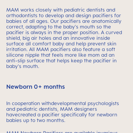
MAM works closely with pediatric dentists and
orthodontists to develop and design pacifiers for
babies of all ages. Our pacifiers are anatomically
correct, adapting to the baby's mouth so the
pacifier is always in the proper position. A curved
shield, big air holes and an innovative inside
surface all comfort baby and help prevent skin
irritation. All MAM pacifiers also feature a soft
silicone nipple that feels more like mom ad an
anti-slip surface that helps keep the pacifier in
baby's mouth.
Newborn 0+ months
In cooperation withdevelopmental psychologists
and pediatric dentists, MAM designers
havecreated a pacifier specifically for newborn
babies up to two months.