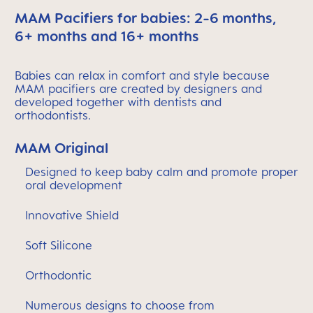
MAM Pacifiers for babies: 2-6 months,
6+ months and 16+ months
Babies can relax in comfort and style because
MAM pacifiers are created by designers and
developed together with dentists and
orthodontists.
MAM Original
Designed to keep baby calm and promote proper
oral development
Innovative Shield
Soft Silicone
Orthodontic
Numerous designs to choose from