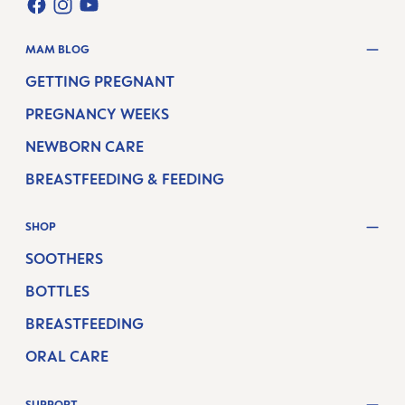
FACEBOOK
INSTAGRAM
YOUTUBE
MAM BLOG
GETTING PREGNANT
PREGNANCY WEEKS
NEWBORN CARE
BREASTFEEDING & FEEDING
SHOP
SOOTHERS
BOTTLES
BREASTFEEDING
ORAL CARE
SUPPORT