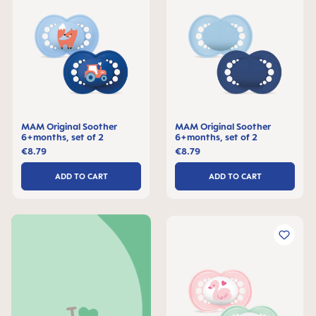
MAM Original Soother
MAM Original Soother
6+months, set of 2
6+months, set of 2
€8.79
€8.79
ADD TO CART
ADD TO CART