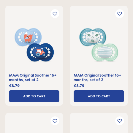
MAM Original Soother 16+
MAM Original Soother 16+
months, set of 2
months, set of 2
€8.79
€8.79
ADD TO CART
ADD TO CART