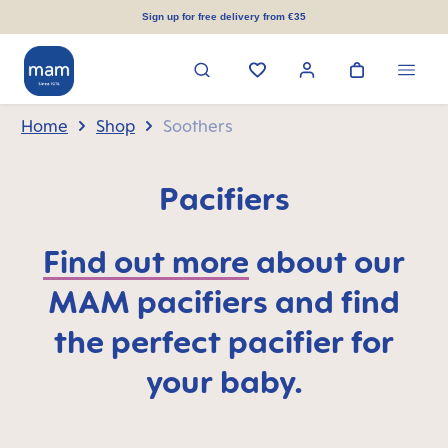
in content
Sign up for free delivery from €35
Home
Shop
Soothers
Pacifiers
Find out more
about our
MAM pacifiers and find
the perfect pacifier for
your baby.