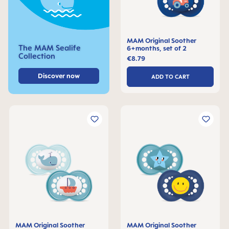
MAM Original Soother
The MAM Sealife
6+months, set of 2
Collection
€8.79
Discover now
ADD TO CART
MAM Original Soother
MAM Original Soother