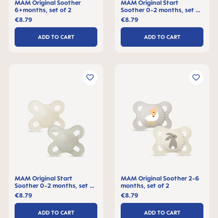
MAM Original Soother
MAM Original Start
6+months, set of 2
Soother 0-2 months, set of
2
€8.79
€8.79
ADD TO CART
ADD TO CART
MAM Original Start
MAM Original Soother 2-6
Soother 0-2 months, set of
months, set of 2
2
€8.79
€8.79
ADD TO CART
ADD TO CART