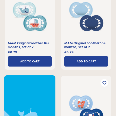
MAM Original Soother 16+
MAM Original Soother 16+
months, set of 2
months, set of 2
€8.79
€8.79
ADD TO CART
ADD TO CART