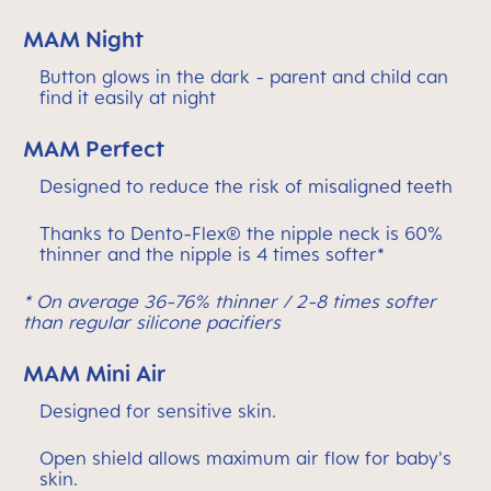
MAM Night
Button glows in the dark - parent and child can
find it easily at night
MAM Perfect
Designed to reduce the risk of misaligned teeth
Thanks to Dento-Flex® the nipple neck is 60%
thinner and the nipple is 4 times softer*
* On average 36-76% thinner / 2-8 times softer
than regular silicone pacifiers
MAM Mini Air
Designed for sensitive skin.
Open shield allows maximum air flow for baby's
skin.