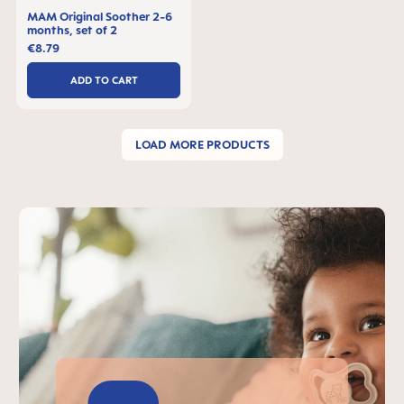
MAM Original Soother 2-6
months, set of 2
€8.79
ADD TO CART
LOAD MORE PRODUCTS
Skip MAM Teaser