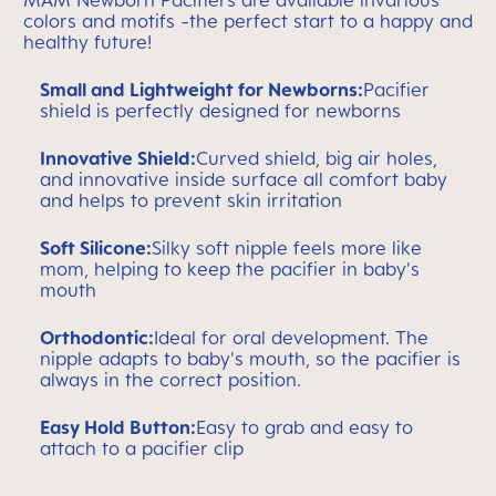
MAM Newborn Pacifiers are available invarious
colors and motifs -the perfect start to a happy and
healthy future!
Small and Lightweight for Newborns:
Pacifier
shield is perfectly designed for newborns
Innovative Shield:
Curved shield, big air holes,
and innovative inside surface all comfort baby
and helps to prevent skin irritation
Soft Silicone:
Silky soft nipple feels more like
mom, helping to keep the pacifier in baby's
mouth
Orthodontic:
Ideal for oral development. The
nipple adapts to baby's mouth, so the pacifier is
always in the correct position.
Easy Hold Button:
Easy to grab and easy to
attach to a pacifier clip