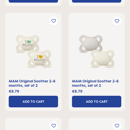
MAM Original Soother 2-6
MAM Original Soother 2-6
months, set of 2
months, set of 2
€8.79
€8.79
ADD TO CART
ADD TO CART