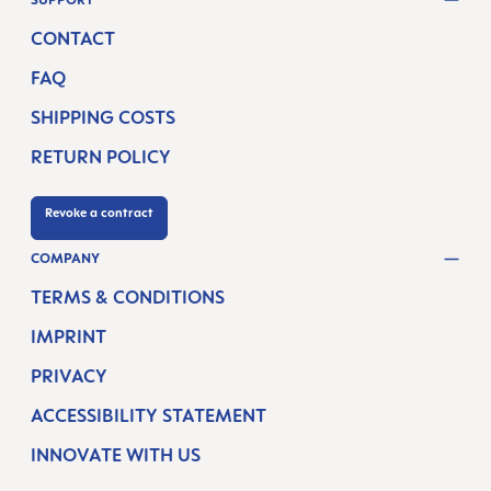
CONTACT
FAQ
SHIPPING COSTS
RETURN POLICY
Revoke a contract
COMPANY
TERMS & CONDITIONS
IMPRINT
PRIVACY
ACCESSIBILITY STATEMENT
INNOVATE WITH US