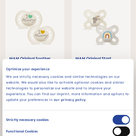
MAM Original Soother
MAM Original Start
6+months, set of 2
Soother 0-2 months, set of
2
€8.79
€8.79
Optimize your experience
We use strictly necessary cookies and similar technologies on our
ADD TO CART
ADD TO CART
website. We would also like to activate optional cookies and similar
technologies to personalize our website and to improve your
experience. You can find our imprint, more information and options to
update your preferences in
our privacy policy
.
Consent
Strictly necessary cookies
Selection
Functional Cookies