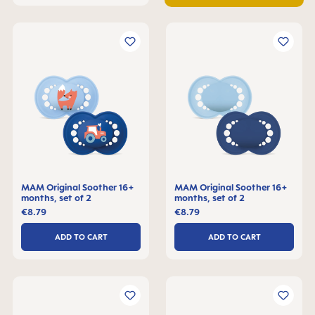
MAM Original Soother 16+
MAM Original Soother 16+
months, set of 2
months, set of 2
€8.79
€8.79
ADD TO CART
ADD TO CART