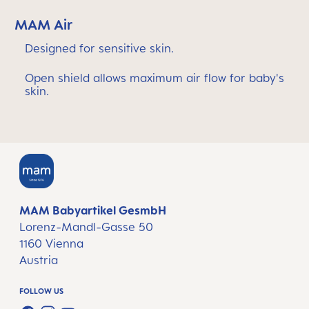
MAM Air
Designed for sensitive skin.
Open shield allows maximum air flow for baby's
skin.
MAM Babyartikel GesmbH
Lorenz-Mandl-Gasse 50
1160 Vienna
Austria
FOLLOW US