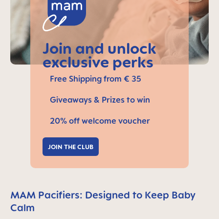
Join and unlock
exclusive perks
Free Shipping from € 35
Giveaways & Prizes to win
20% off welcome voucher
JOIN THE CLUB
MAM Pacifiers: Designed to Keep Baby
Calm