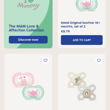
MAM Original Soother 16+
The MAM Love &
months, set of 2
Affection Collection
€8.79
Discover now
ADD TO CART