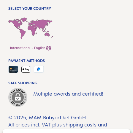
SELECT YOUR COUNTRY
International - English
PAYMENT METHODS
SAFE SHOPPING
Multiple awards and certified!
© 2025, MAM Babyartikel GmbH
All prices incl. VAT plus
shipping costs
and
possible delivery charges, if not stated otherwise.