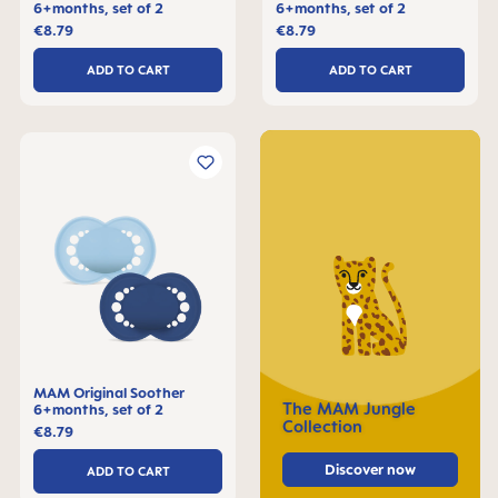
6+months, set of 2
6+months, set of 2
€8.79
€8.79
ADD TO CART
ADD TO CART
MAM Original Soother
The MAM Jungle
6+months, set of 2
Collection
€8.79
Discover now
ADD TO CART