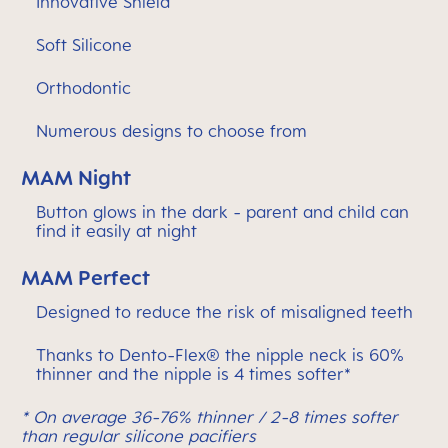
Innovative Shield
Soft Silicone
Orthodontic
Numerous designs to choose from
MAM Night
Button glows in the dark - parent and child can
find it easily at night
MAM Perfect
Designed to reduce the risk of misaligned teeth
Thanks to Dento-Flex® the nipple neck is 60%
thinner and the nipple is 4 times softer*
* On average 36-76% thinner / 2-8 times softer
than regular silicone pacifiers