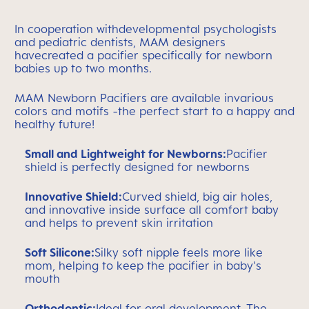
In cooperation withdevelopmental psychologists
and pediatric dentists, MAM designers
havecreated a pacifier specifically for newborn
babies up to two months.
MAM Newborn Pacifiers are available invarious
colors and motifs -the perfect start to a happy and
healthy future!
Small and Lightweight for Newborns:
Pacifier
shield is perfectly designed for newborns
Innovative Shield:
Curved shield, big air holes,
and innovative inside surface all comfort baby
and helps to prevent skin irritation
Soft Silicone:
Silky soft nipple feels more like
mom, helping to keep the pacifier in baby's
mouth
Orthodontic:
Ideal for oral development. The