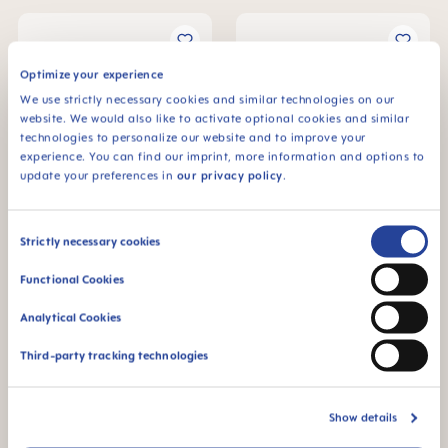
Optimize your experience
We use strictly necessary cookies and similar technologies on our
website. We would also like to activate optional cookies and similar
technologies to personalize our website and to improve your
experience. You can find our imprint, more information and options to
update your preferences in
our privacy policy
.
Consent
Strictly necessary cookies
MAM Original Start
MAM Original Start
Selection
Soother 0-2 months, set of
Soother 0-2 months, set of
2
2
Functional Cookies
€8.79
€8.79
Analytical Cookies
ADD TO CART
ADD TO CART
Third-party tracking technologies
Show details