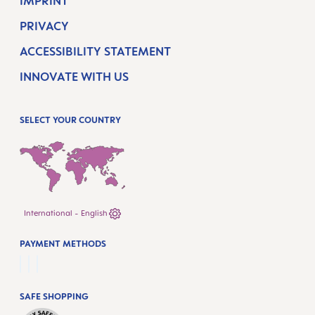
IMPRINT
PRIVACY
ACCESSIBILITY STATEMENT
INNOVATE WITH US
SELECT YOUR COUNTRY
International - English
PAYMENT METHODS
SAFE SHOPPING