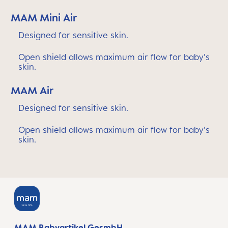
MAM Mini Air
Designed for sensitive skin.
Open shield allows maximum air flow for baby's
skin.
MAM Air
Designed for sensitive skin.
Open shield allows maximum air flow for baby's
skin.
MAM Babyartikel GesmbH