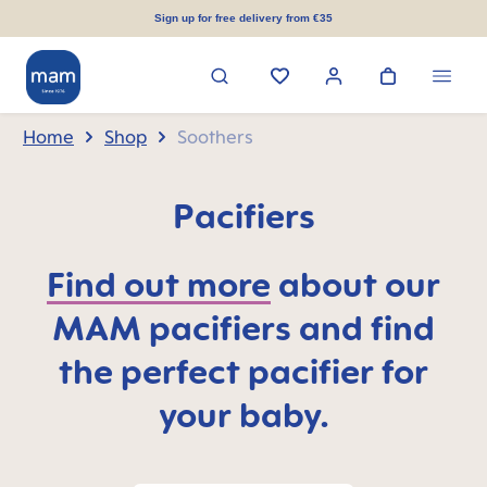
in content
Sign up for free delivery from €35
Home
Shop
Soothers
Pacifiers
Find out more
about our
MAM pacifiers and find
the perfect pacifier for
your baby.