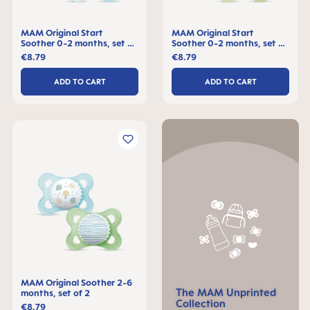
MAM Original Start
MAM Original Start
Soother 0-2 months, set of
Soother 0-2 months, set of
2
2
€8.79
€8.79
ADD TO CART
ADD TO CART
MAM Original Soother 2-6
The MAM Unprinted
months, set of 2
Collection
€8.79