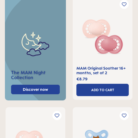
MAM Original Soother 16+
The MAM Night
months, set of 2
Collection
€8.79
Discover now
ADD TO CART