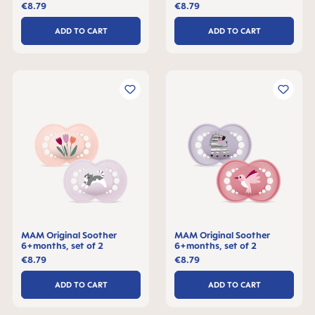
€8.79
€8.79
ADD TO CART
ADD TO CART
MAM Original Soother
MAM Original Soother
6+months, set of 2
6+months, set of 2
€8.79
€8.79
ADD TO CART
ADD TO CART