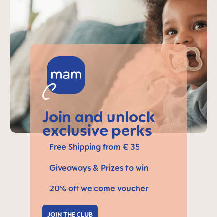
Join and unlock
exclusive perks
Free Shipping from € 35
Giveaways & Prizes to win
20% off welcome voucher
JOIN THE CLUB