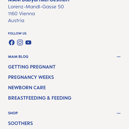
Lorenz-Mandl-Gasse 50
1160 Vienna
Austria
FOLLOW US
FACEBOOK
INSTAGRAM
YOUTUBE
MAM BLOG
GETTING PREGNANT
PREGNANCY WEEKS
NEWBORN CARE
BREASTFEEDING & FEEDING
SHOP
SOOTHERS