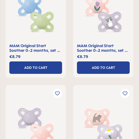
MAM Original Start
MAM Original Start
Soother 0-2 months, set of
Soother 0-2 months, set of
2
2
€8.79
€8.79
ADD TO CART
ADD TO CART