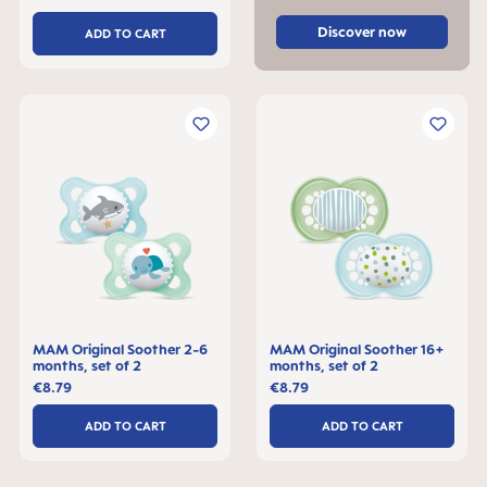
Discover now
ADD TO CART
MAM Original Soother 2-6
MAM Original Soother 16+
months, set of 2
months, set of 2
€8.79
€8.79
ADD TO CART
ADD TO CART