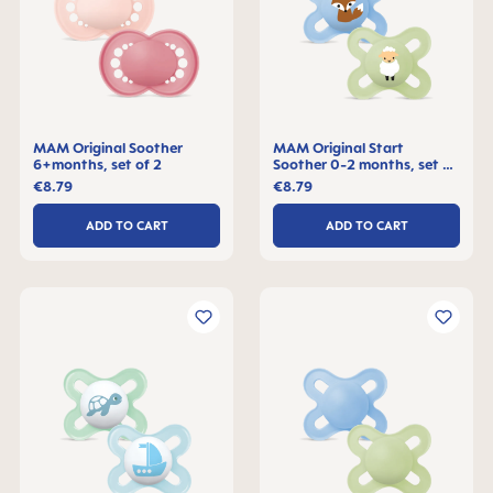
MAM Original Soother
MAM Original Start
6+months, set of 2
Soother 0-2 months, set of
2
€8.79
€8.79
ADD TO CART
ADD TO CART