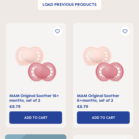
LOAD PREVIOUS PRODUCTS
MAM Original Soother 16+
MAM Original Soother
months, set of 2
6+months, set of 2
€8.79
€8.79
ADD TO CART
ADD TO CART