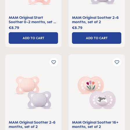
MAM Original Start
MAM Original Soother 2-6
Soother 0-2 months, set of
months, set of 2
2
€8.79
€8.79
ADD TO CART
ADD TO CART
MAM Original Soother 2-6
MAM Original Soother 16+
months, set of 2
months, set of 2