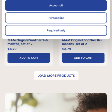
Accept all
Personalize
Required only
MAM Original Soother 2-6
MAM Original Soother 16+
months, set of 2
months, set of 2
€8.79
€8.79
ADD TO CART
ADD TO CART
LOAD MORE PRODUCTS
Skip MAM Teaser