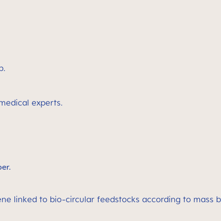
p.
 medical experts.
ber.
ene linked to bio-circular feedstocks according to mass 