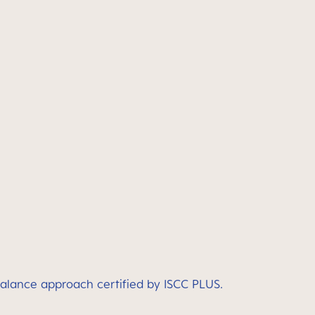
balance approach certified by ISCC PLUS.