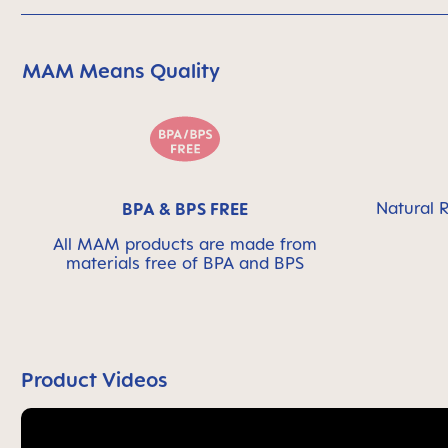
MAM Means Quality
Skip MAM Means Quality Icon Bar
Natural R
BPA & BPS FREE
All MAM products are made from
materials free of BPA and BPS
Product Videos