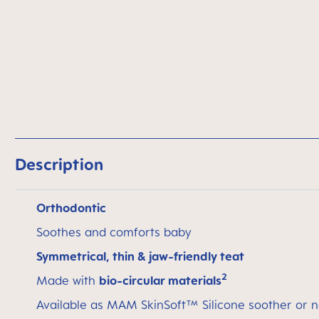
Description
Orthodontic
Soothes and comforts baby
Symmetrical, thin & jaw-friendly teat
2
Made with
bio-circular materials
Available as MAM SkinSoft™ Silicone soother or n