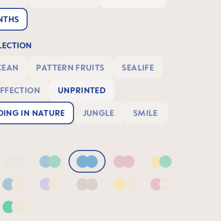
NTHS
ECTION
CEAN
PATTERN FRUITS
SEALIFE
FFECTION
UNPRINTED
ING IN NATURE
JUNGLE
SMILE
Blue/Sage
Neutral2
Blue & Green
Blue
Pink
Yellow & Green
& Green
Blue & Neutral
Lilac & Neutral
Neutral
Yellow & Neutral
Pink & Neutral
 Lilac
Green & Neutral