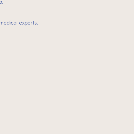
p.
 medical experts.