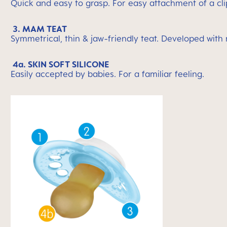
Quick and easy to grasp. For easy attachment of a cli
3. MAM TEAT
Symmetrical, thin & jaw-friendly teat. Developed with
4a. SKIN SOFT SILICONE
Easily accepted by babies. For a familiar feeling.