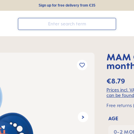
Sign up for free delivery from €35
MAM O
months
€8.79
Prices incl. 
can be found
Free returns 
AGE
0-2 MO