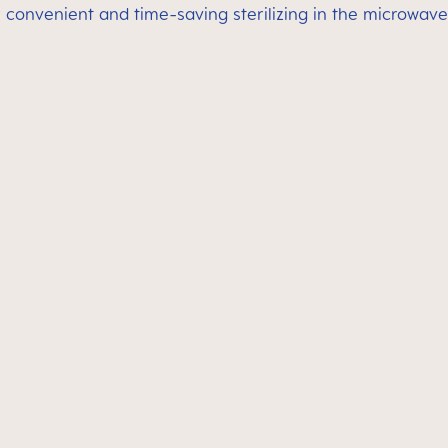
 convenient and time-saving sterilizing in the microwave