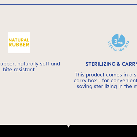
ubber: naturally soft and
STERILIZING & CARR
bite resistant
This product comes in a st
carry box - for convenien
saving sterilizing in the