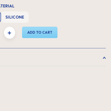
ATERIAL
SILICONE
y: Enter the desired amount or use the buttons to increase or decrease the quanti
ADD TO CART