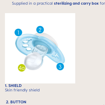
Supplied in a practical
sterilizing and carry box
for
1. SHIELD
Skin friendly shield
2. BUTTON