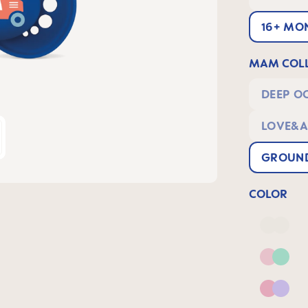
16+ MO
MAM COLL
DEEP O
LOVE&A
GROUND
COLOR
Deep 
Pink 
Pink &