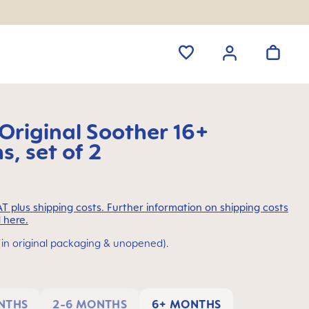
riginal Soother 16+
, set of 2
VAT plus shipping costs. Further information on shipping costs
 here.
(in original packaging & unopened).
NTHS
2-6 MONTHS
6+ MONTHS