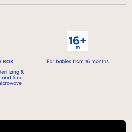
For babies from 16 months
Y BOX
erilizing &
t and time-
 microwave