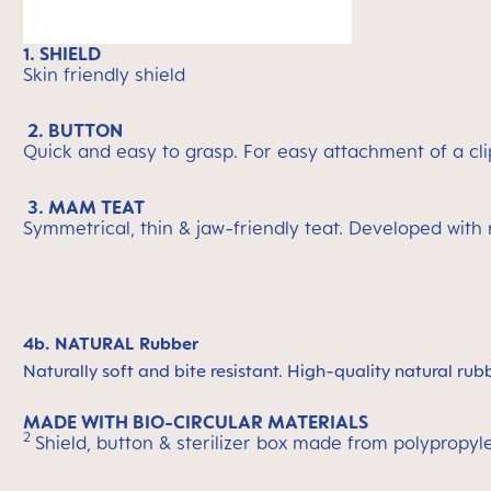
1. SHIELD
Skin friendly shield
2. BUTTON
Quick and easy to grasp. For easy attachment of a cli
3. MAM TEAT
Symmetrical, thin & jaw-friendly teat. Developed with
4b. NATURAL Rubber
Naturally soft and bite resistant. High-quality natural rub
MADE WITH BIO-CIRCULAR MATERIALS
2
Shield, button & sterilizer box made from polypropyl