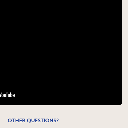
OTHER QUESTIONS?