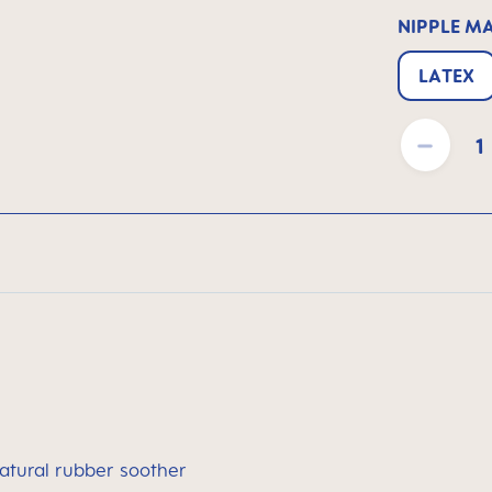
NIPPLE M
LATEX
Product Quantit
atural rubber soother