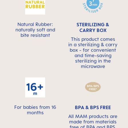
Natural Rubber:
STERILIZING &
naturally soft and
CARRY BOX
bite resistant
This product comes
in a sterilizing & carry
box - for convenient
and time-saving
sterilizing in the
microwave
For babies from 16
BPA & BPS FREE
months
All MAM products are
made from materials
free of BPA and BPS.