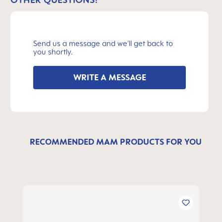
Send us a message and we’ll get back to
you shortly.
WRITE A MESSAGE
RECOMMENDED MAM PRODUCTS FOR YOU
Skip product gallery