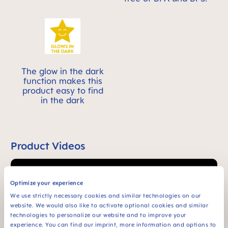
The glow in the dark
function makes this
product easy to find
in the dark
Product Videos
Optimize your experience
We use strictly necessary cookies and similar technologies on our
website. We would also like to activate optional cookies and similar
technologies to personalize our website and to improve your
experience. You can find our imprint, more information and options to