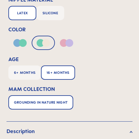
LATEX
SILICONE
COLOR
Blue & Green
Green & Neutral
Pink & Lilac
AGE
6+ MONTHS
16+ MONTHS
MAM COLLECTION
GROUNDING IN NATURE NIGHT
Description