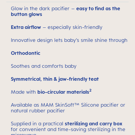
Glow in the dark pacifier –
easy to find as the
button glows
Extra airflow
– especially skin-friendly
Innovative design lets baby’s smile shine through
Orthodontic
Soothes and comforts baby
Symmetrical, thin & jaw-friendly teat
2
Made with
bio-circular materials
Available as MAM SkinSoft™ Silicone pacifier or
natural rubber pacifier
Supplied in a practical
sterilizing and carry box
for convenient and time-saving sterilizing in the