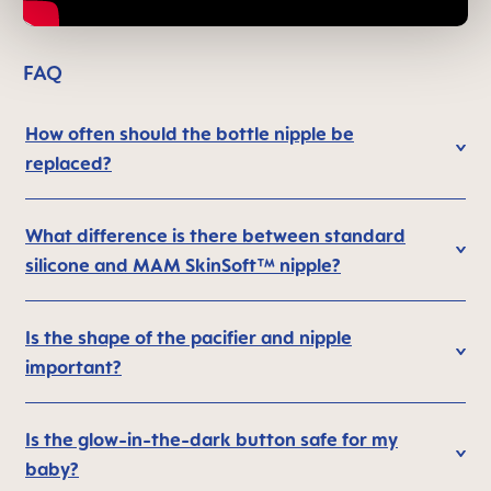
FAQ
How often should the bottle nipple be
replaced?
What difference is there between standard
silicone and MAM SkinSoft™ nipple?
Is the shape of the pacifier and nipple
important?
Is the glow-in-the-dark button safe for my
baby?