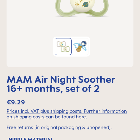
MAM Air Night Soother
16+ months, set of 2
€9.29
Prices incl. VAT plus shipping costs. Further information
on shipping costs can be found here.
Free returns (in original packaging & unopened).
NIPPLE MATERIAL