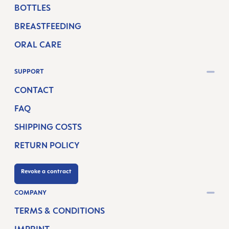
BOTTLES
BREASTFEEDING
ORAL CARE
SUPPORT
CONTACT
FAQ
SHIPPING COSTS
RETURN POLICY
Revoke a contract
COMPANY
TERMS & CONDITIONS