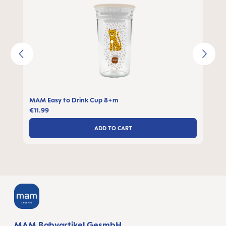
MAM Easy to Drink Cup 8+m
€11.99
ADD TO CART
MAM Babyartikel GesmbH