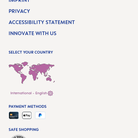
IMPRINT
PRIVACY
ACCESSIBILITY STATEMENT
INNOVATE WITH US
SELECT YOUR COUNTRY
International - English
PAYMENT METHODS
SAFE SHOPPING