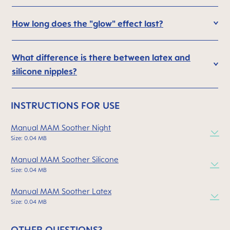
How long does the "glow" effect last?
What difference is there between latex and
silicone nipples?
INSTRUCTIONS FOR USE
Manual MAM Soother Night
Size: 0.04 MB
Manual MAM Soother Silicone
Size: 0.04 MB
Manual MAM Soother Latex
Size: 0.04 MB
OTHER QUESTIONS?