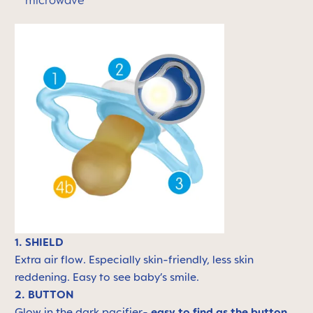
microwave
1. SHIELD
Extra air flow. Especially skin-friendly, less skin
reddening. Easy to see baby’s smile.
2. BUTTON
Glow in the dark pacifier-
easy to find as the button