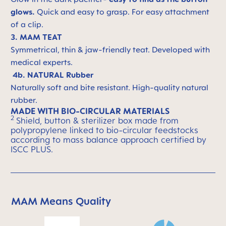
glows.
Quick and easy to grasp. For easy attachment
of a clip.
3. MAM TEAT
Symmetrical, thin & jaw-friendly teat. Developed with
medical experts.
4b. NATURAL Rubber
Naturally soft and bite resistant. High-quality natural
rubber.
MADE WITH BIO-CIRCULAR MATERIALS
2
Shield, button & sterilizer box made from
polypropylene linked to bio-circular feedstocks
according to mass balance approach certified by
ISCC PLUS.
MAM Means Quality
Skip MAM Means Quality Icon Bar