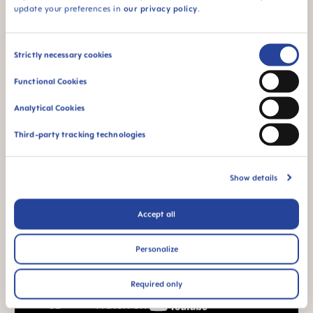
update your preferences in
our privacy policy
.
Consent
Strictly necessary cookies
Selection
Functional Cookies
Analytical Cookies
Third-party tracking technologies
Show details
Accept all
Personalize
Required only