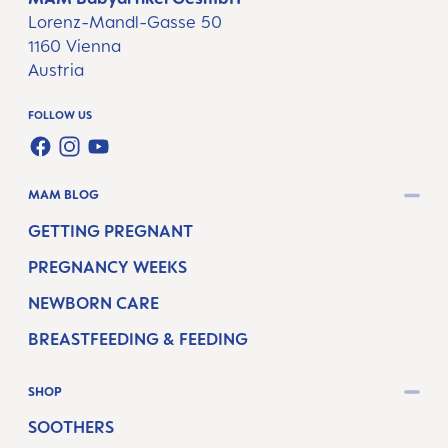
Lorenz-Mandl-Gasse 50
1160 Vienna
Austria
FOLLOW US
FACEBOOK
INSTAGRAM
YOUTUBE
MAM BLOG
GETTING PREGNANT
PREGNANCY WEEKS
NEWBORN CARE
BREASTFEEDING & FEEDING
SHOP
SOOTHERS