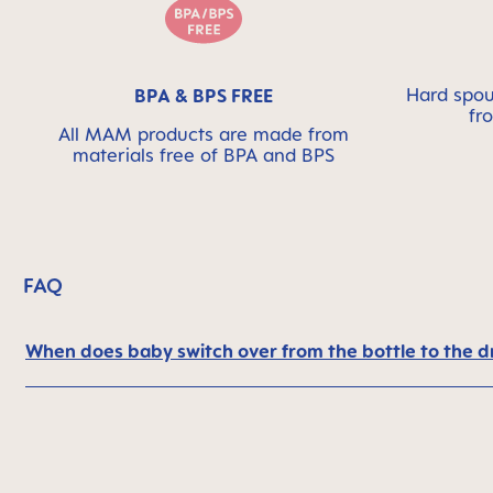
Hard spout
BPA & BPS FREE
fr
All MAM products are made from
materials free of BPA and BPS
FAQ
When does baby switch over from the bottle to the d