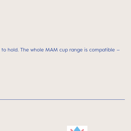
asy to hold. The whole MAM cup range is compatible –