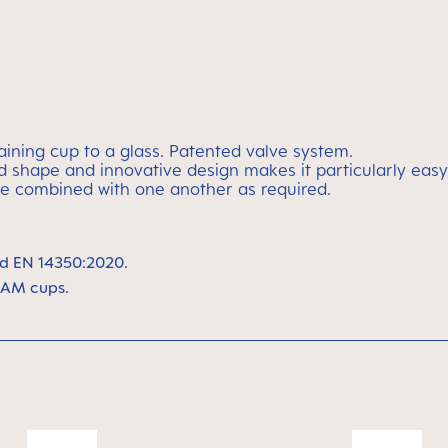
raining cup to a glass. Patented valve system.
rved shape and innovative design makes it particularly e
e combined with one another as required.
d EN 14350:2020.
MAM cups.