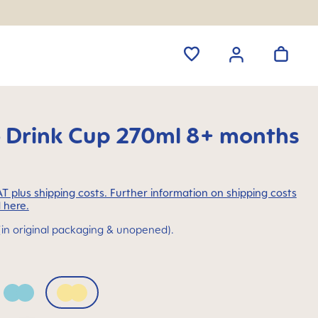
o Drink Cup 270ml 8+ months
VAT plus shipping costs. Further information on shipping costs
 here.
(in original packaging & unopened).
Sage
Sunlight