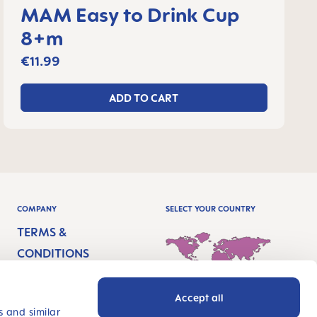
MAM Easy to Drink Cup
8+m
€11.99
ADD TO CART
COMPANY
SELECT YOUR COUNTRY
TERMS &
CONDITIONS
IMPRINT
Accept all
PRIVACY
International - English
s and similar