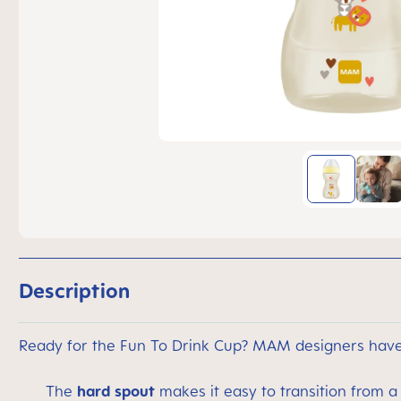
Description
Ready for the Fun To Drink Cup? MAM designers have 
The
hard spout
makes it easy to transition from a 