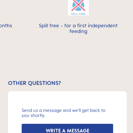
onths
Spill free - for a first independent
feeding
OTHER QUESTIONS?
Send us a message and we’ll get back to
you shortly.
WRITE A MESSAGE