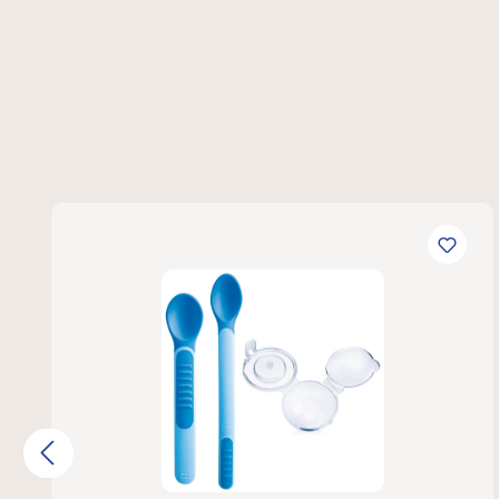
Skip product gallery