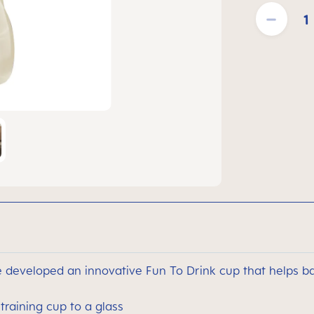
Product Quantit
developed an innovative Fun To Drink cup that helps ba
training cup to a glass