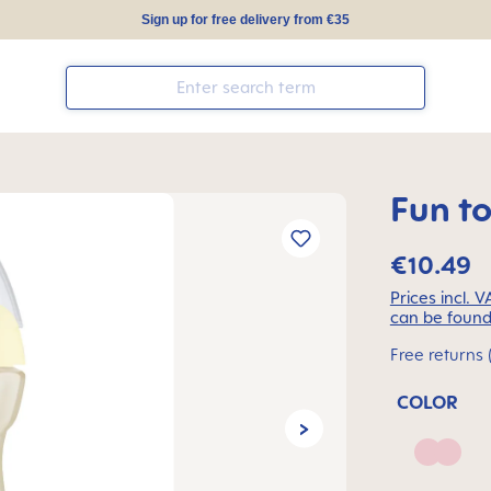
Sign up for free delivery from €35
Fun t
€10.49
Prices incl. 
can be found
Free returns 
COLOR
Blush