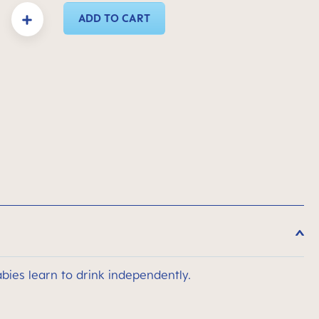
y: Enter the desired amount or use the buttons to increase or decrease the quanti
ADD TO CART
bies learn to drink independently.