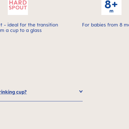
 - ideal for the transition
For babies from 8 m
om a cup to a glass
rinking cup?