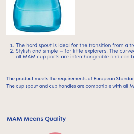
The hard spout is ideal for the transition from a t
Stylish and simple – for little explorers. The cu
all MAM cup parts are interchangeable and can b
The product meets the requirements
of European Standar
The cup spout and cup handles are compatible
with all 
MAM Means Quality
Skip MAM Means Quality Icon Bar