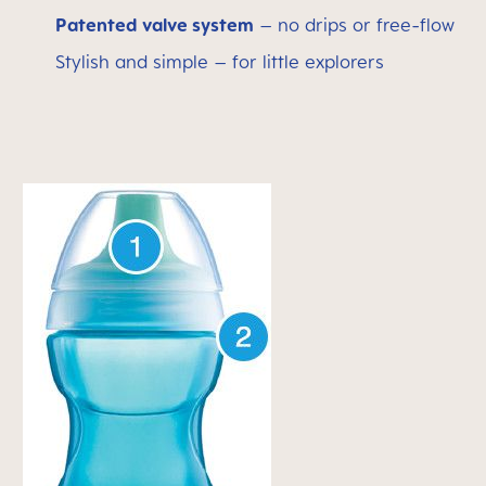
Patented valve system
– no drips or free-flow
Stylish and simple – for little explorers