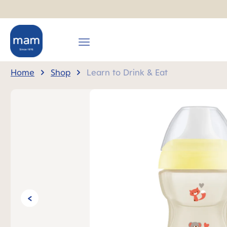
search
Skip to main navigation
Home
Shop
Learn to Drink & Eat
Skip image gallery