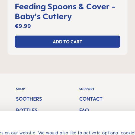
Feeding Spoons & Cover -
Baby's Cutlery
€9.99
ADD TO CART
SHOP
SUPPORT
SOOTHERS
CONTACT
BOTTLES
FAQ
S
BREASTFEEDING
SHIPPING COSTS
ORAL CARE
RETURN POLICY
s on our website. We would also like to activate optional cookie