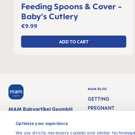
Feeding Spoons & Cover -
Baby's Cutlery
€9.99
ADD TO CART
MAM BLOG
GETTING
PREGNANT
MAM Babyartikel GesmbH
Lorenz-Mandl-Gasse 50
PREGNANCY WEEK
1160 Vienna
Optimize your experience
Austria
NEWBORN CARE
We use strictly necessary cookies and similar technologie