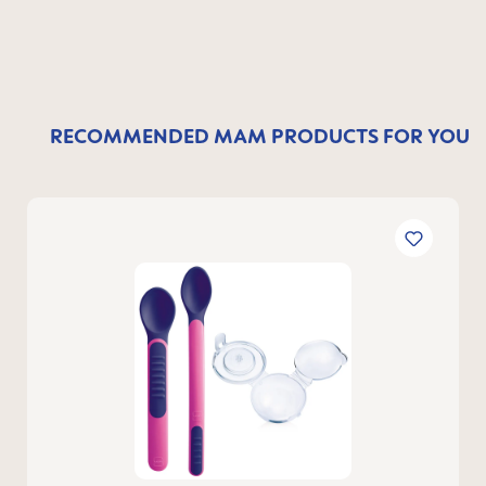
RECOMMENDED MAM PRODUCTS FOR YOU