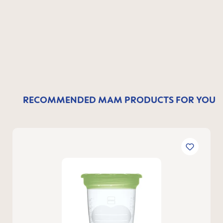
RECOMMENDED MAM PRODUCTS FOR YOU