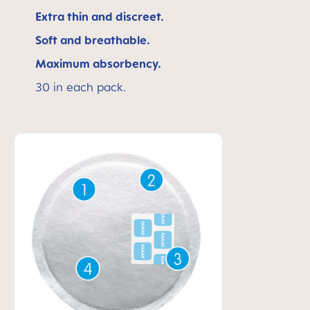
Extra thin and discreet.
Soft and breathable.
Maximum absorbency.
30 in each pack.