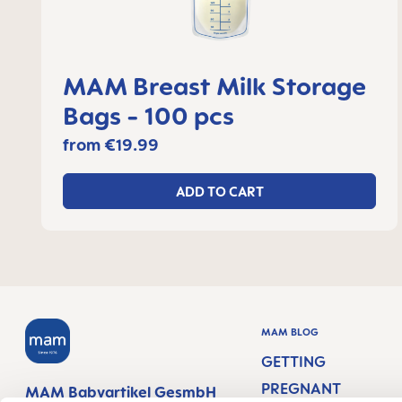
MAM Breast Milk Storage
Bags - 100 pcs
from
€19.99
ADD TO CART
MAM BLOG
GETTING
PREGNANT
MAM Babyartikel GesmbH