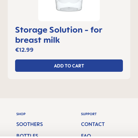
Storage Solution - for
breast milk
€12.99
ADD TO CART
SHOP
SUPPORT
SOOTHERS
CONTACT
BOTTLES
FAQ