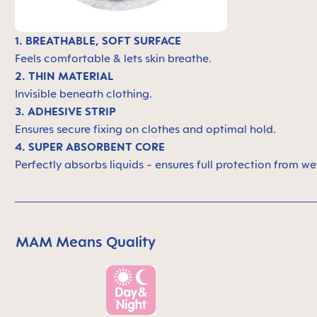
1. BREATHABLE, SOFT SURFACE
Feels comfortable & lets skin breathe.
2. THIN MATERIAL
Invisible beneath clothing.
3. ADHESIVE STRIP
Ensures secure fixing on clothes and optimal hold.
4. SUPER ABSORBENT CORE
Perfectly absorbs liquids - ensures full protection from we
MAM Means Quality
Skip MAM Means Quality Icon Bar