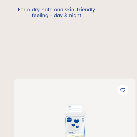
For a dry, safe and skin-friendly
feeling - day & night
Skip product gallery