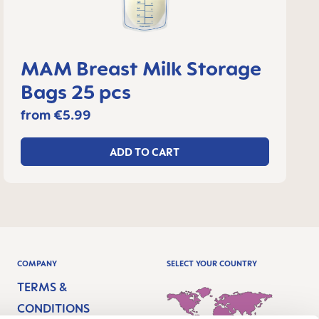
MAM Breast Milk Storage
Bags 25 pcs
from
€5.99
ADD TO CART
COMPANY
SELECT YOUR COUNTRY
TERMS &
CONDITIONS