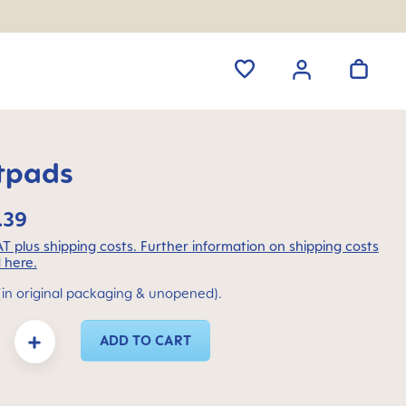
tpads
.39
VAT plus shipping costs. Further information on shipping costs
 here.
(in original packaging & unopened).
y: Enter the desired amount or use the buttons to increase or decrease the quanti
ADD TO CART