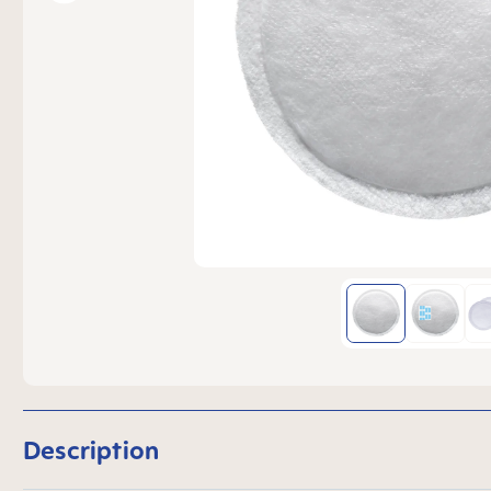
Description