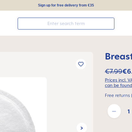
Sign up for free delivery from €35
Breas
€7.99
€6
Prices incl. 
can be found
Free returns 
Product Quantit