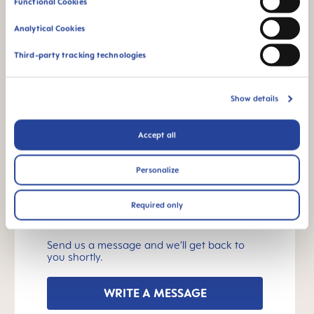
Functional Cookies
What should I look out for?
Analytical Cookies
How are MAM baby bottles cleaned?
Third-party tracking technologies
INSTRUCTIONS FOR USE
Show details
Manual MAM Easy Start
Accept all
Size: 0.16 MB
Personalize
OTHER QUESTIONS?
Required only
Send us a message and we’ll get back to
you shortly.
WRITE A MESSAGE