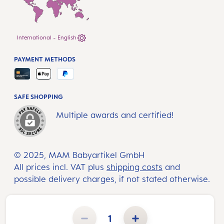
International - English
PAYMENT METHODS
SAFE SHOPPING
Multiple awards and certified!
© 2025, MAM Babyartikel GmbH
All prices incl. VAT plus
shipping costs
and
possible delivery charges, if not stated otherwise.
Product Quantity: Enter the desired amount or use the buttons to increase or decrease the quantity.