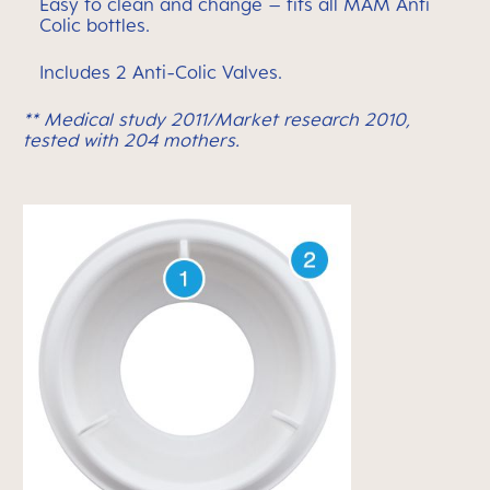
Easy to clean and change – fits all MAM Anti
Colic bottles.
Includes 2 Anti-Colic Valves.
** Medical study 2011/Market research 2010,
tested with 204 mothers.