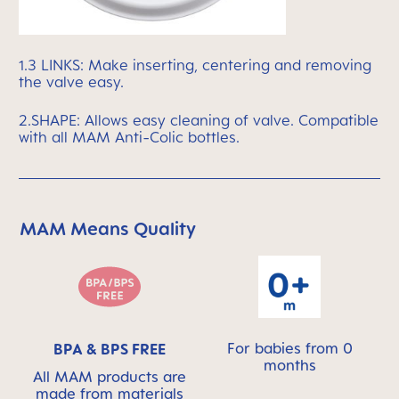
1.3 LINKS: Make inserting, centering and removing
the valve easy.
2.SHAPE: Allows easy cleaning of valve. Compatible
with all MAM Anti-Colic bottles.
MAM Means Quality
Skip MAM Means Quality Icon Bar
For babies from 0
BPA & BPS FREE
months
All MAM products are
made from materials