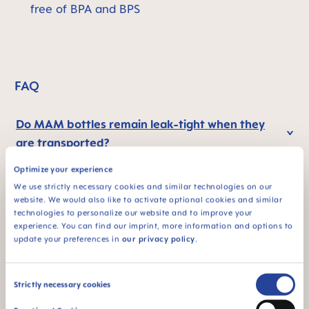
free of BPA and BPS
FAQ
Do MAM bottles remain leak-tight when they
are transported?
Optimize your experience
How does the self-sterilising function of the
We use strictly necessary cookies and similar technologies on our
website. We would also like to activate optional cookies and similar
Easy Start™ Anti-Colic bottle work?
technologies to personalize our website and to improve your
experience. You can find our imprint, more information and options to
update your preferences in
our privacy policy
.
Why BPA and BPS-free?
Consent
Strictly necessary cookies
Selection
Preparing and heating food in the bottle: