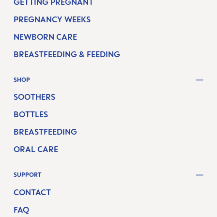
GETTING PREGNANT
PREGNANCY WEEKS
NEWBORN CARE
BREASTFEEDING & FEEDING
SHOP
SOOTHERS
BOTTLES
BREASTFEEDING
ORAL CARE
SUPPORT
CONTACT
FAQ