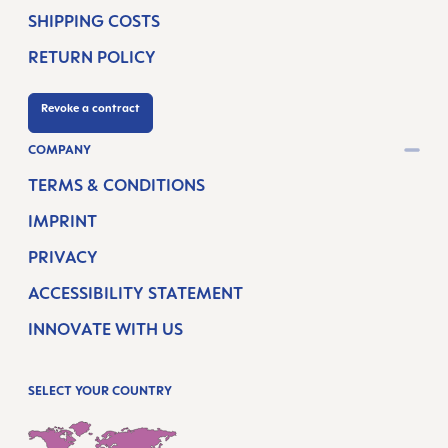
SHIPPING COSTS
RETURN POLICY
Revoke a contract
COMPANY
TERMS & CONDITIONS
IMPRINT
PRIVACY
ACCESSIBILITY STATEMENT
INNOVATE WITH US
SELECT YOUR COUNTRY