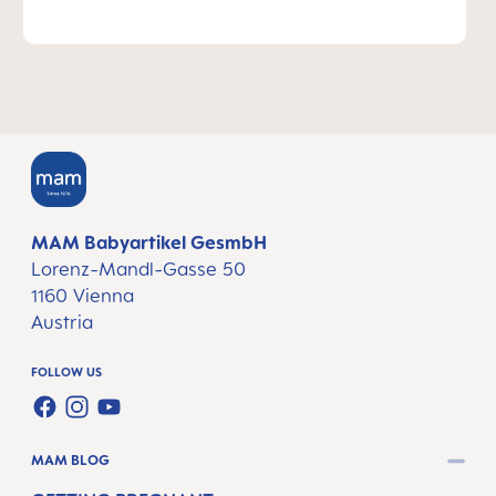
MAM Babyartikel GesmbH
Lorenz-Mandl-Gasse 50
1160 Vienna
Austria
FOLLOW US
FACEBOOK
INSTAGRAM
YOUTUBE
MAM BLOG