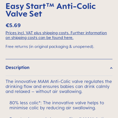
Easy Start™ Anti-Colic
Valve Set
€5.69
Prices incl. VAT plus shipping costs. Further information
on shipping costs can be found here.
Free returns (in original packaging & unopened).
Description
The innovative MAM Anti-Colic valve regulates the
drinking flow and ensures babies can drink calmly
and relaxed – without air swallowing.
80% less colic*: The innovative valve helps to
minimise colic by reducing air swallowing.