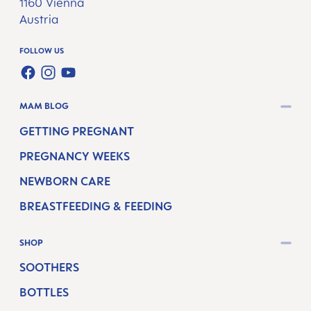
1160 Vienna
Austria
FOLLOW US
FACEBOOK
INSTAGRAM
YOUTUBE
MAM BLOG
GETTING PREGNANT
PREGNANCY WEEKS
NEWBORN CARE
BREASTFEEDING & FEEDING
SHOP
SOOTHERS
BOTTLES