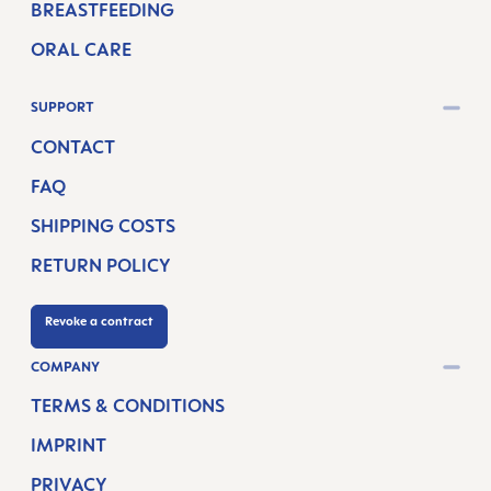
BREASTFEEDING
ORAL CARE
SUPPORT
CONTACT
FAQ
SHIPPING COSTS
RETURN POLICY
Revoke a contract
COMPANY
TERMS & CONDITIONS
IMPRINT
PRIVACY