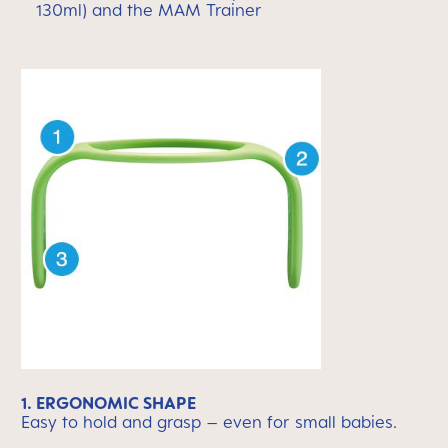
130ml) and the MAM Trainer
1. ERGONOMIC SHAPE
Easy to hold and grasp – even for small babies.