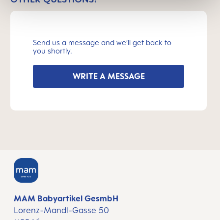
Send us a message and we’ll get back to
you shortly.
WRITE A MESSAGE
MAM Babyartikel GesmbH
Lorenz-Mandl-Gasse 50