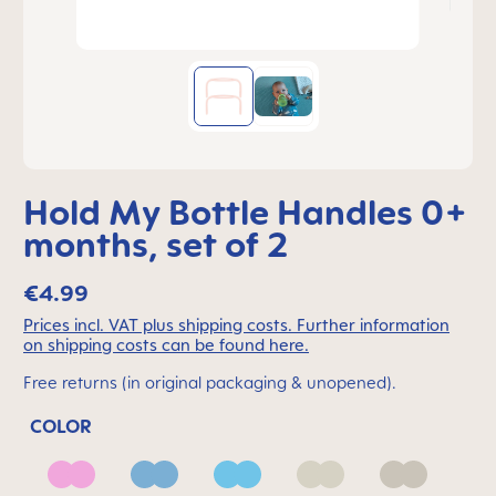
Hold My Bottle Handles 0+
months, set of 2
€4.99
Prices incl. VAT plus shipping costs. Further information
on shipping costs can be found here.
Free returns (in original packaging & unopened).
COLOR
Barbie
Blue
Ice Blue
Ivory
Neutral