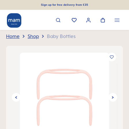
in content
Sign up for free delivery from €35
Home
Shop
Baby Bottles
Skip image gallery