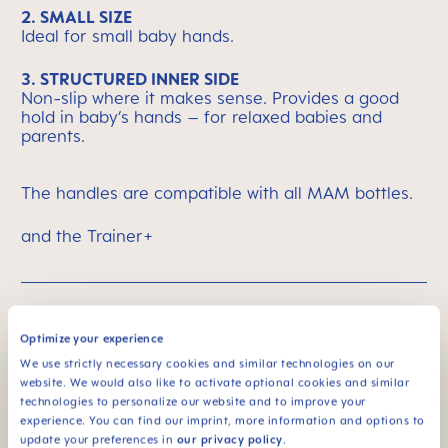
2. SMALL SIZE
Ideal for small baby hands.
3. STRUCTURED INNER SIDE
Non-slip where it makes sense. Provides a good
hold in baby’s hands – for relaxed babies and
parents.
The handles are compatible with all MAM bottles.
and the Trainer+
MAM Means Quality
Skip MAM Means Quality Icon Bar
Optimize your experience
We use strictly necessary cookies and similar technologies on our
website. We would also like to activate optional cookies and similar
technologies to personalize our website and to improve your
experience. You can find our imprint, more information and options to
update your preferences in
our privacy policy
.