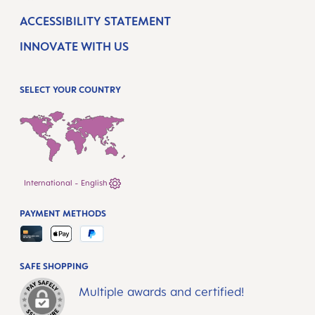
ACCESSIBILITY STATEMENT
INNOVATE WITH US
SELECT YOUR COUNTRY
International - English
PAYMENT METHODS
SAFE SHOPPING
Multiple awards and certified!