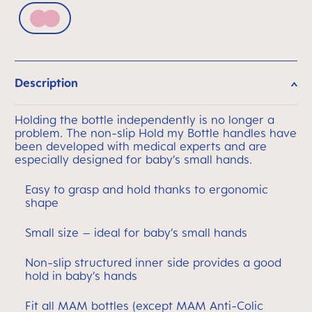
Pink
Description
Holding the bottle independently is no longer a
problem. The non-slip Hold my Bottle handles have
been developed with medical experts and are
especially designed for baby’s small hands.
Easy to grasp and hold thanks to ergonomic
shape
Small size – ideal for baby’s small hands
Non-slip structured inner side provides a good
hold in baby’s hands
Fit all MAM bottles (except MAM Anti-Colic