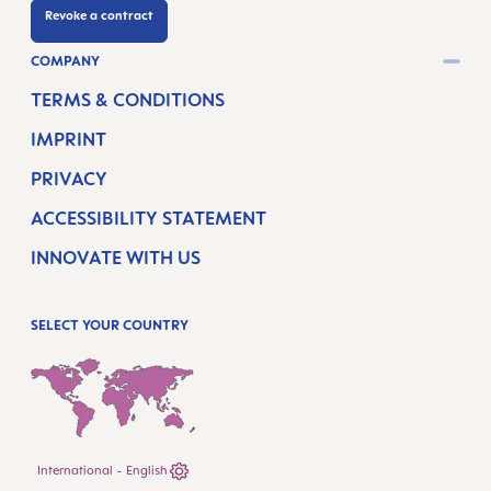
Revoke a contract
COMPANY
TERMS & CONDITIONS
IMPRINT
PRIVACY
ACCESSIBILITY STATEMENT
INNOVATE WITH US
SELECT YOUR COUNTRY
International - English