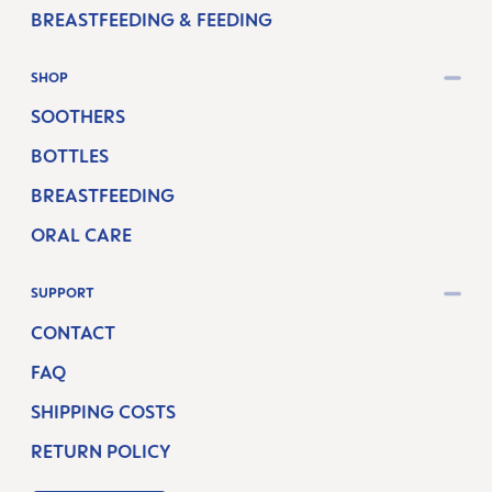
BREASTFEEDING & FEEDING
SHOP
SOOTHERS
BOTTLES
BREASTFEEDING
ORAL CARE
SUPPORT
CONTACT
FAQ
SHIPPING COSTS
RETURN POLICY