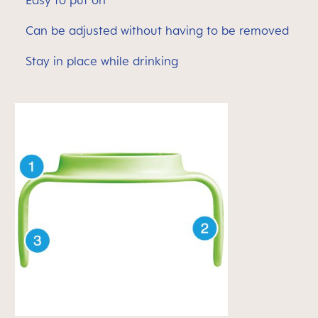
Easy to put on
Can be adjusted without having to be removed
Stay in place while drinking