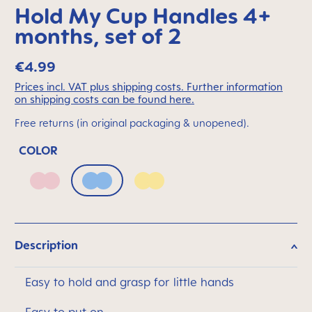
Hold My Cup Handles 4+
months, set of 2
€4.99
Prices incl. VAT plus shipping costs. Further information
on shipping costs can be found here.
Free returns (in original packaging & unopened).
COLOR
Blush
Powder Blue
Sunlight
Description
Easy to hold and grasp for little hands