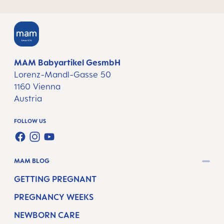
MAM Babyartikel GesmbH
Lorenz-Mandl-Gasse 50
1160 Vienna
Austria
FOLLOW US
FACEBOOK
INSTAGRAM
YOUTUBE
MAM BLOG
GETTING PREGNANT
PREGNANCY WEEKS
NEWBORN CARE