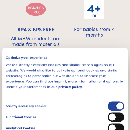
For babies from 4
BPA & BPS FREE
months
All MAM products are
made from materials
free of BPA and BPS
Optimize your experience
We use strictly necessary cookies and similar technologies on our
website. We would also like to activate optional cookies and similar
technologies to personalize our website and to improve your
FAQ
experience. You can find our imprint, more information and options to
update your preferences in
our privacy policy
.
When does baby switch over from the bottle
Consent
to the drinking cup?
Strictly necessary cookies
Selection
Functional Cookies
Why BPA and BPS-free?
Analytical Cookies