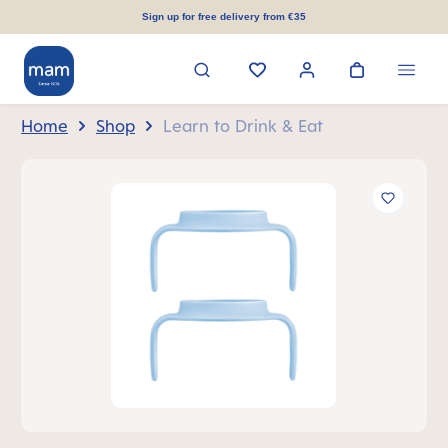
in content
Sign up for free delivery from €35
Home
Shop
Learn to Drink & Eat
Skip image gallery