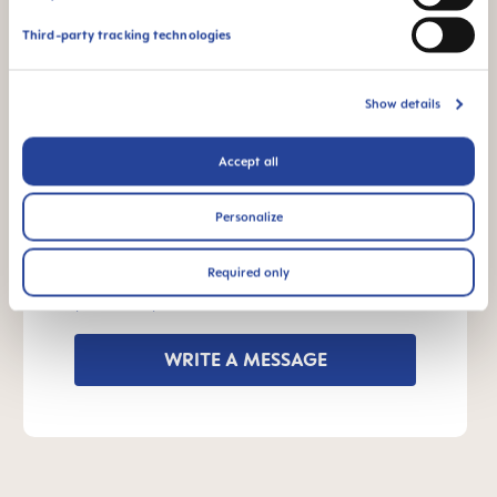
Third-party tracking technologies
INSTRUCTIONS FOR USE
Manual MAM Handles
Show details
Size: 0.03 MB
Accept all
OTHER QUESTIONS?
Personalize
Required only
Send us a message and we’ll get back to
you shortly.
WRITE A MESSAGE