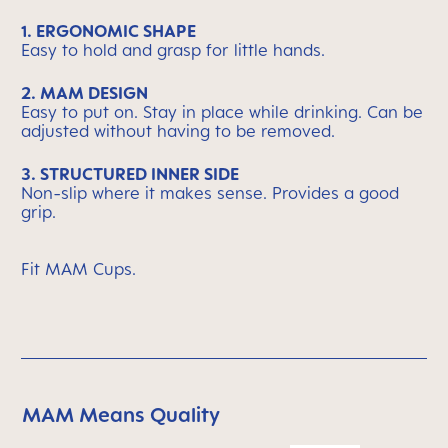
1. ERGONOMIC SHAPE
Easy to hold and grasp for little hands.
2. MAM DESIGN
Easy to put on. Stay in place while drinking. Can be
adjusted without having to be removed.
3. STRUCTURED INNER SIDE
Non-slip where it makes sense. Provides a good
grip.
Fit MAM Cups.
MAM Means Quality
Skip MAM Means Quality Icon Bar