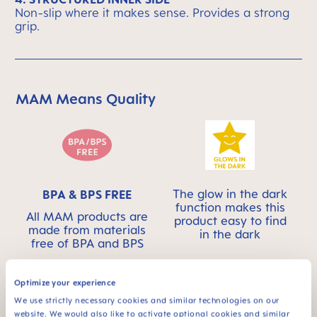
Non-slip where it makes sense. Provides a strong
grip.
MAM Means Quality
Skip MAM Means Quality Icon Bar
The glow in the dark
BPA & BPS FREE
function makes this
All MAM products are
product easy to find
made from materials
in the dark
free of BPA and BPS
Optimize your experience
We use strictly necessary cookies and similar technologies on our
website. We would also like to activate optional cookies and similar