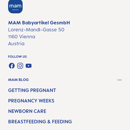
MAM Babyartikel GesmbH
Lorenz-Mandl-Gasse 50
1160 Vienna
Austria
FOLLOW US
FACEBOOK
INSTAGRAM
YOUTUBE
MAM BLOG
GETTING PREGNANT
PREGNANCY WEEKS
NEWBORN CARE
BREASTFEEDING & FEEDING