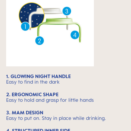
1. GLOWING NIGHT HANDLE
Easy to find in the dark
2. ERGONOMIC SHAPE
Easy to hold and grasp for little hands
3. MAM DESIGN
Easy to put on. Stay in place while drinking.
4. STRUCTURED INNER SIDE