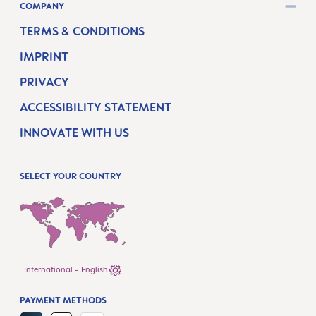
COMPANY
TERMS & CONDITIONS
IMPRINT
PRIVACY
ACCESSIBILITY STATEMENT
INNOVATE WITH US
SELECT YOUR COUNTRY
International - English
PAYMENT METHODS