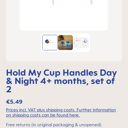
Hold My Cup Handles Day
& Night 4+ months, set of
2
€5.49
Prices incl. VAT plus shipping costs. Further information
on shipping costs can be found here.
Free returns (in original packaging & unopened).