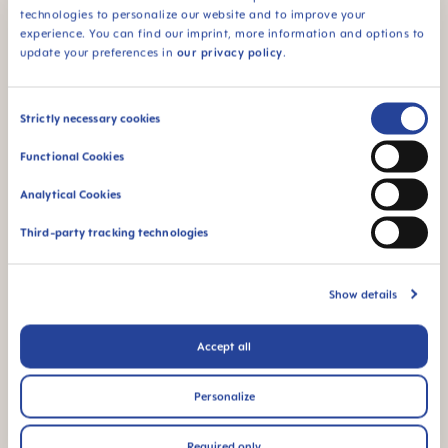
technologies to personalize our website and to improve your
experience. You can find our imprint, more information and options to
For babies from 4
update your preferences in
our privacy policy
.
months
Consent
Strictly necessary cookies
Selection
Functional Cookies
FAQ
Analytical Cookies
When does baby switch over from the bottle
Third-party tracking technologies
to the drinking cup?
Show details
Why BPA and BPS-free?
Accept all
How long does the "glow" effect last?
Personalize
Required only