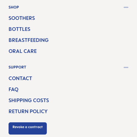
SHOP
SOOTHERS
BOTTLES
BREASTFEEDING
ORAL CARE
SUPPORT
CONTACT
FAQ
SHIPPING COSTS
RETURN POLICY
Revoke a contract