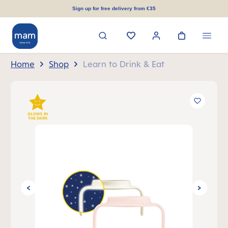
in content
Sign up for free delivery from €35
Home
Shop
Learn to Drink & Eat
Skip image gallery