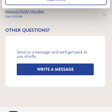
INSTRUCTIONS FOR USE
Manual MAM Handles
Size: 0.03 MB
OTHER QUESTIONS?
Send us a message and we’ll get back to
you shortly.
WRITE A MESSAGE