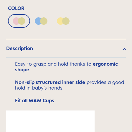
COLOR
Blush & Luminous
Powder Blue & Luminous
Sunlight & Luminous
Description
Easy to grasp and hold thanks to
ergonomic
shape
Non-slip structured inner side
provides a good
hold in baby’s hands
Fit all MAM Cups