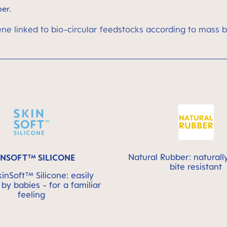
ber.
ene linked to bio-circular feedstocks according to mass 
Natural Rubber: naturall
INSOFT™ SILICONE
bite resistant
nSoft™ Silicone: easily
by babies - for a familiar
feeling