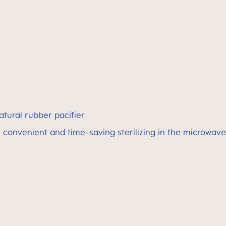
atural rubber pacifier
 convenient and time-saving sterilizing in the microwave