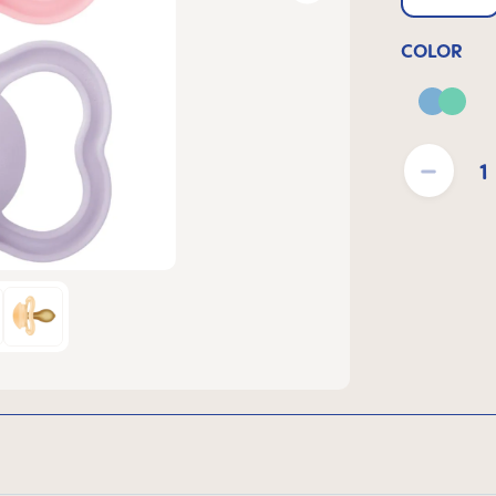
COLOR
Blue 
Product Quantit