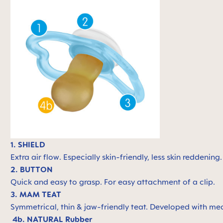
1. SHIELD
Extra air flow. Especially skin-friendly, less skin reddening
2. BUTTON
Quick and easy to grasp. For easy attachment of a clip.
3. MAM TEAT
Symmetrical, thin & jaw-friendly teat. Developed with med
4b. NATURAL Rubber