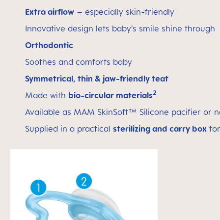
Extra airflow
– especially skin-friendly
Innovative design lets baby’s smile shine through
Orthodontic
Soothes and comforts baby
Symmetrical, thin & jaw-friendly teat
2
Made with
bio-circular materials
Available as MAM SkinSoft™ Silicone pacifier or n
Supplied in a practical
sterilizing and carry box
for