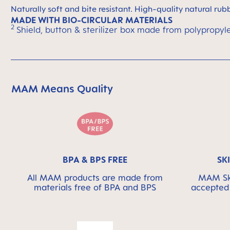
Naturally soft and bite resistant. High-quality natural rub
MADE WITH BIO-CIRCULAR MATERIALS
2
Shield, button & sterilizer box made from polypropyl
MAM Means Quality
Skip MAM Means Quality Icon Bar
BPA & BPS FREE
SK
All MAM products are made from
MAM Ski
materials free of BPA and BPS
accepted 