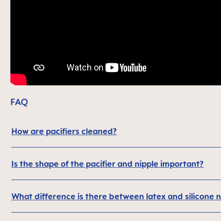
FAQ
How are pacifiers cleaned?
Is the shape of the pacifier and nipple important?
What difference is there between latex and silicone n