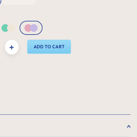
& Green
Green & Neutral
Pink & Lilac
y: Enter the desired amount or use the buttons to increase or decrease the quanti
ADD TO CART