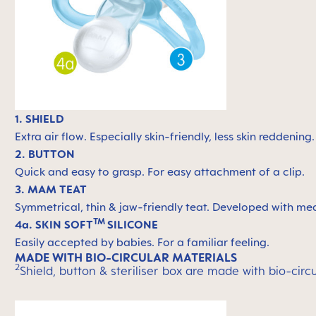
1. SHIELD
Extra air flow. Especially skin-friendly, less skin reddening
2. BUTTON
Quick and easy to grasp. For easy attachment of a clip.
3. MAM TEAT
Symmetrical, thin & jaw-friendly teat. Developed with med
TM
4a. SKIN SOFT
SILICONE
Easily accepted by babies. For a familiar feeling.
MADE WITH BIO-CIRCULAR MATERIALS
2
Shield, button & steriliser box are made with bio-ci