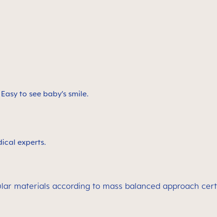
. Easy to see baby’s smile.
ical experts.
rcular materials according to mass balanced approach cer