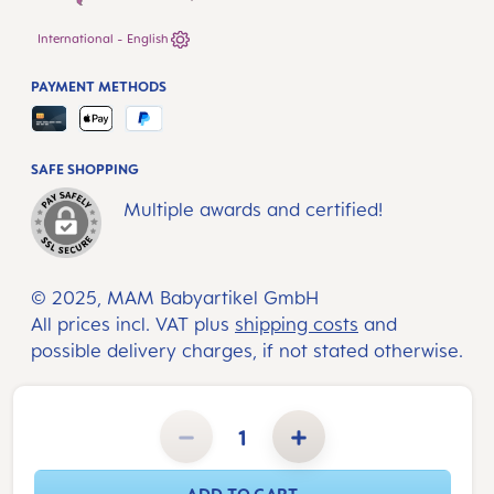
International - English
PAYMENT METHODS
SAFE SHOPPING
Multiple awards and certified!
© 2025, MAM Babyartikel GmbH
All prices incl. VAT plus
shipping costs
and
possible delivery charges, if not stated otherwise.
Product Quantity: Enter the desired amount or use the buttons to increase or decrease the quantity.