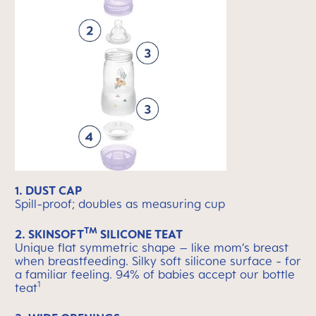
1. DUST CAP
Spill-proof; doubles as measuring cup
TM
2. SKINSOFT
SILICONE TEAT
Unique flat symmetric shape – like mom’s breast
when breastfeeding. Silky soft silicone surface - for
a familiar feeling. 94% of babies accept our bottle
1
teat