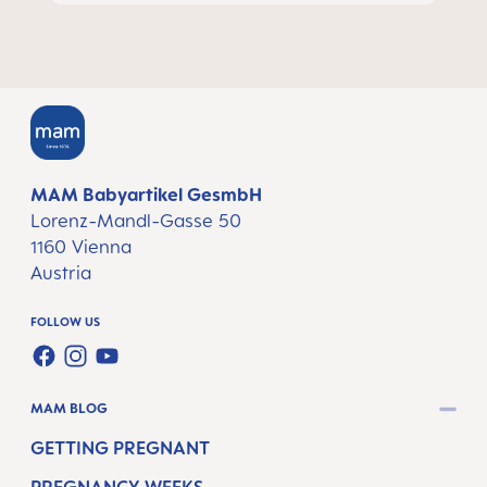
MAM Babyartikel GesmbH
Lorenz-Mandl-Gasse 50
1160 Vienna
Austria
FOLLOW US
FACEBOOK
INSTAGRAM
YOUTUBE
MAM BLOG
GETTING PREGNANT
PREGNANCY WEEKS