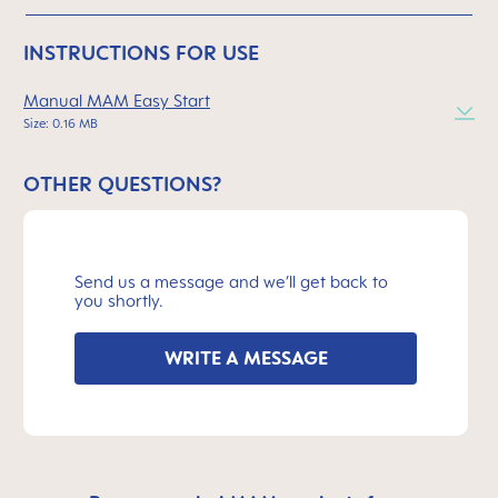
INSTRUCTIONS FOR USE
Manual MAM Easy Start
Size: 0.16 MB
OTHER QUESTIONS?
Send us a message and we’ll get back to
you shortly.
WRITE A MESSAGE