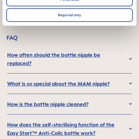
¹ Market research 2009-2023, tested with 1,808 babies.
Required only
FAQ
How often should the bottle nipple be
replaced?
What is so special about the MAM nipple?
How is the bottle nipple cleaned?
How does the self-sterilising function of the
Easy Start™ Anti-Colic bottle work?