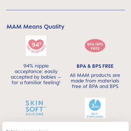
MAM Means Quality
Skip MAM Means Quality Icon Bar
94% nipple
BPA & BPS FREE
acceptance: easily
All MAM products are
accepted by babies –
made from materials
for a familiar feeling¹
free of BPA and BPS
This product has a
SKINSOFT™