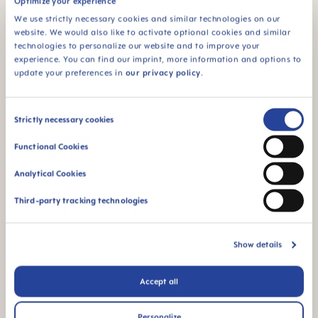
Optimize your experience
self-sterilizing
SILICONE
function - ideal for
We use strictly necessary cookies and similar technologies on our
MAM SkinSoft™
on the go
website. We would also like to activate optional cookies and similar
Silicone: easily
technologies to personalize our website and to improve your
accepted by babies -
experience. You can find our imprint, more information and options to
for a familiar feeling
update your preferences in
our privacy policy
.
Consent
Strictly necessary cookies
Selection
Functional Cookies
For babies from 4
This product is made
Analytical Cookies
months
in Europe
Third-party tracking technologies
Show details
Accept all
Flow rate 3: perfect
for breast milk and
formula
Personalize