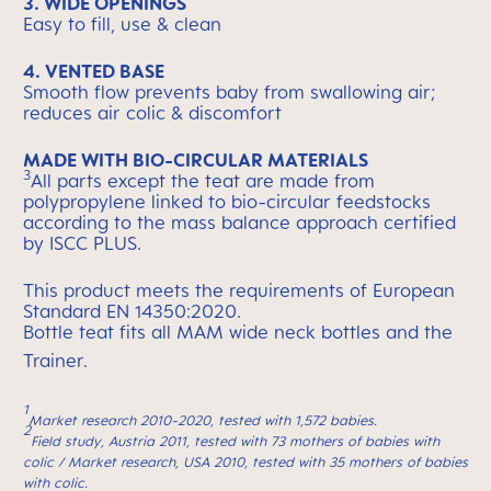
3. WIDE OPENINGS
Easy to fill, use & clean
4. VENTED BASE
Smooth flow prevents baby from swallowing air;
reduces air colic & discomfort
MADE WITH BIO-CIRCULAR MATERIALS
3
All parts except the teat are made from
polypropylene linked to bio-circular feedstocks
according to the mass balance approach certified
by ISCC PLUS.
This product meets the requirements of European
Standard EN 14350:2020.
Bottle teat fits all MAM wide neck bottles and the
Trainer.
1
Market research 2010-2020, tested with 1,572 babies.
2
Field study, Austria 2011, tested with 73 mothers of babies with
colic / Market research, USA 2010, tested with 35 mothers of babies
with colic.