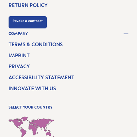
RETURN POLICY
Revoke a contract
COMPANY
TERMS & CONDITIONS
IMPRINT
PRIVACY
ACCESSIBILITY STATEMENT
INNOVATE WITH US
SELECT YOUR COUNTRY