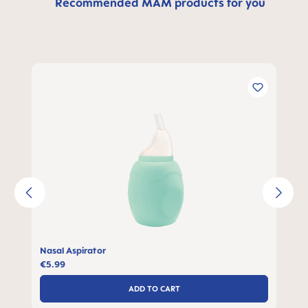
Recommended MAM products for you
Skip product gallery
Nasal Aspirator
€5.99
ADD TO CART