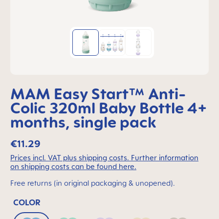
MAM Easy Start™ Anti-
Colic 320ml Baby Bottle 4+
months, single pack
€11.29
Prices incl. VAT plus shipping costs. Further information
on shipping costs can be found here.
Free returns (in original packaging & unopened).
COLOR