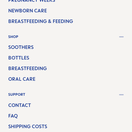
NEWBORN CARE
BREASTFEEDING & FEEDING
SHOP
SOOTHERS
BOTTLES
BREASTFEEDING
ORAL CARE
SUPPORT
CONTACT
FAQ
SHIPPING COSTS