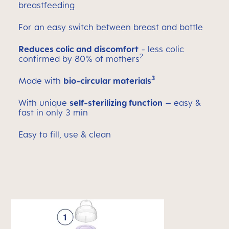
breastfeeding
For an easy switch between breast and bottle
Reduces colic and discomfort
- less colic
2
confirmed by 80% of mothers
3
Made with
bio-circular materials
With unique
self-sterilizing function
– easy &
fast in only 3 min
Easy to fill, use & clean