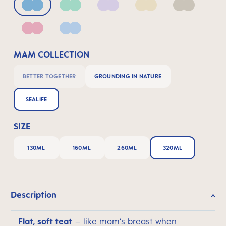
Blue
Green
Lilac
Linen
Neutral
Pink
Powder Blue
MAM COLLECTION
BETTER TOGETHER
GROUNDING IN NATURE
SEALIFE
SIZE
130ML
160ML
260ML
320ML
Description
Flat, soft teat
– like mom’s breast when