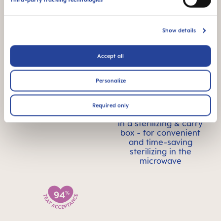
accepted by babies -
for a familiar feeling
Show details
Accept all
Personalize
For babies from 0
STERILIZING &
months
CARRY BOX
Required only
This product comes
in a sterilizing & carry
box - for convenient
and time-saving
sterilizing in the
microwave