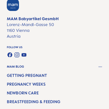
MAM Babyartikel GesmbH
Lorenz-Mandl-Gasse 50
1160 Vienna
Austria
FOLLOW US
FACEBOOK
INSTAGRAM
YOUTUBE
MAM BLOG
GETTING PREGNANT
PREGNANCY WEEKS
NEWBORN CARE
BREASTFEEDING & FEEDING