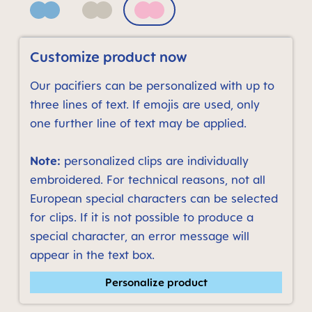
Blue
Neutral
Quartz Rose
Customize product now
Our pacifiers can be personalized with up to
three lines of text. If emojis are used, only
one further line of text may be applied.
Note:
personalized clips are individually
embroidered. For technical reasons, not all
European special characters can be selected
for clips. If it is not possible to produce a
special character, an error message will
appear in the text box.
Personalize product