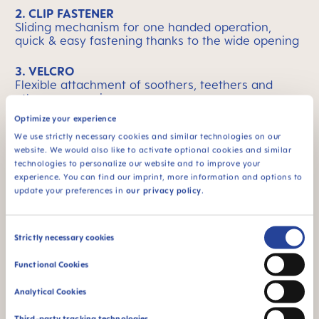
2. CLIP FASTENER
Sliding mechanism for one handed operation,
quick & easy fastening thanks to the wide opening
3. VELCRO
Flexible attachment of soothers, teethers and
other accessories
Optimize your experience
We use strictly necessary cookies and similar technologies on our
website. We would also like to activate optional cookies and similar
technologies to personalize our website and to improve your
MAM Means Quality
Skip MAM Means Quality Icon Bar
experience. You can find our imprint, more information and options to
update your preferences in
our privacy policy
.
Consent
Strictly necessary cookies
Selection
Functional Cookies
BPA & BPS FREE
SKINSOFT™
SILICONE
All MAM products are
Analytical Cookies
made from materials
MAM SkinSoft™
free of BPA and BPS
Silicone: easily
Third-party tracking technologies