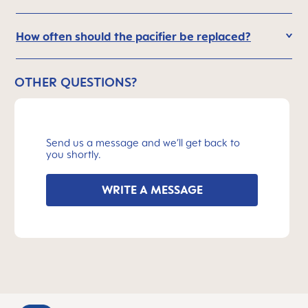
How often should the pacifier be replaced?
OTHER QUESTIONS?
Send us a message and we’ll get back to
you shortly.
WRITE A MESSAGE