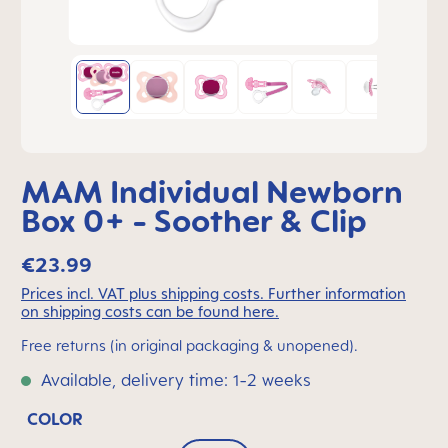
MAM Individual Newborn
Box 0+ - Soother & Clip
€23.99
Prices incl. VAT plus shipping costs. Further information
on shipping costs can be found here.
Free returns (in original packaging & unopened).
Available, delivery time: 1-2 weeks
COLOR