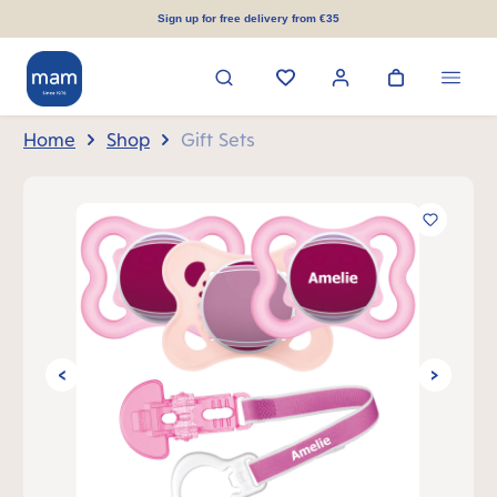
in content
Sign up for free delivery from €35
Home
Shop
Gift Sets
Skip image gallery