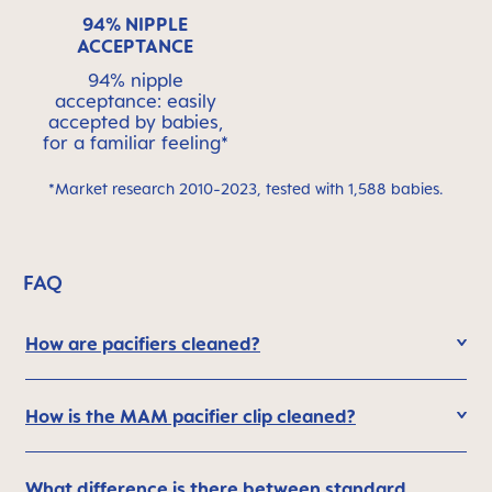
94% NIPPLE
ACCEPTANCE
94% nipple
acceptance: easily
accepted by babies,
for a familiar feeling*
*Market research 2010-2023, tested with 1,588 babies.
FAQ
How are pacifiers cleaned?
How is the MAM pacifier clip cleaned?
What difference is there between standard