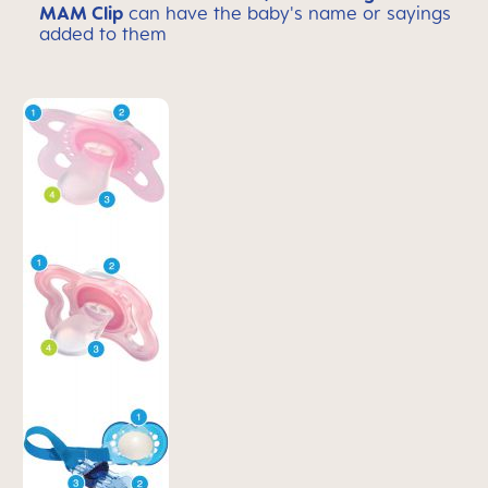
MAM Clip
can have the baby's name or sayings
added to them