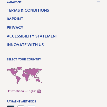
COMPANY
TERMS & CONDITIONS
IMPRINT
PRIVACY
ACCESSIBILITY STATEMENT
INNOVATE WITH US
SELECT YOUR COUNTRY
International - English
PAYMENT METHODS