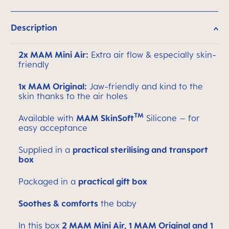
Description
2x MAM Mini Air:
Extra air flow & especially skin-
friendly
1x MAM Original:
Jaw-friendly and kind to the
skin thanks to the air holes
TM
Available with
MAM SkinSoft
Silicone – for
easy acceptance
Supplied in a
practical sterilising and transport
box
Packaged in a
practical gift box
Soothes & comforts
the baby
In this box
2 MAM Mini Air, 1 MAM Original and 1