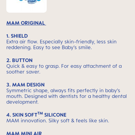
MAM ORIGINAL
1. SHIELD
Extra air flow. Especially skin-friendly, less skin
reddening. Easy to see Baby’s smile.
2. BUTTON
Quick & easy to grasp. For easy attachment of a
soother saver.
3. MAM DESIGN
Symmetric shape, always fits perfectly in baby’s
mouth. Designed with dentists for a healthy dental
development.
TM
4.
SKIN SOFT
SILICONE
MAM innovation. Silky soft & feels like skin.
MAM MINI AIR