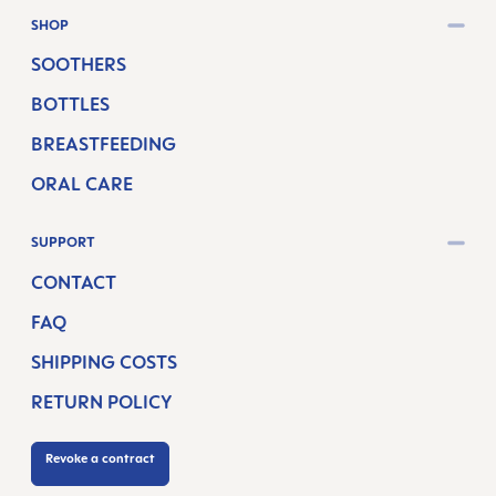
SHOP
SOOTHERS
BOTTLES
BREASTFEEDING
ORAL CARE
SUPPORT
CONTACT
FAQ
SHIPPING COSTS
RETURN POLICY
Revoke a contract