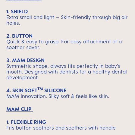
1. SHIELD
Extra small and light – Skin-friendly through big air
holes.
2. BUTTON
Quick & easy to grasp. For easy attachment of a
soother saver.
3. MAM DESIGN
Symmetric shape, always fits perfectly in baby’s
mouth. Designed with dentists for a healthy dental
development.
TM
4.
SKIN SOFT
SILICONE
MAM innovation. Silky soft & feels like skin.
MAM CLIP
1. FLEXIBLE RING
Fits button soothers and soothers with handle