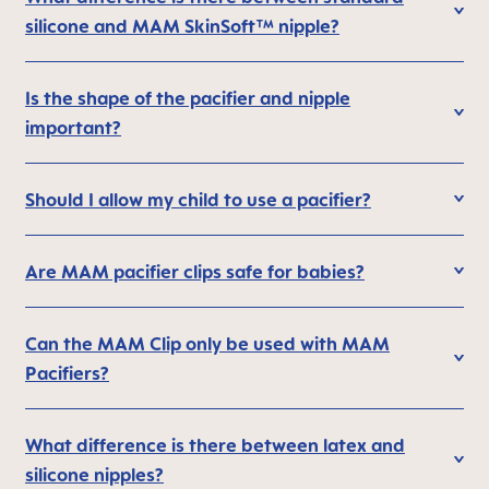
silicone and MAM SkinSoft™ nipple?
Is the shape of the pacifier and nipple
important?
Should I allow my child to use a pacifier?
Are MAM pacifier clips safe for babies?
Can the MAM Clip only be used with MAM
Pacifiers?
What difference is there between latex and
silicone nipples?