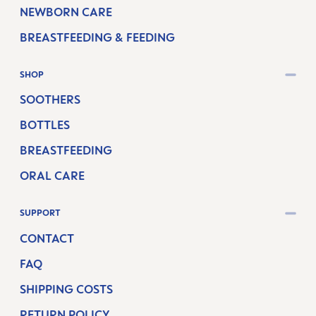
NEWBORN CARE
BREASTFEEDING & FEEDING
SHOP
SOOTHERS
BOTTLES
BREASTFEEDING
ORAL CARE
SUPPORT
CONTACT
FAQ
SHIPPING COSTS
RETURN POLICY