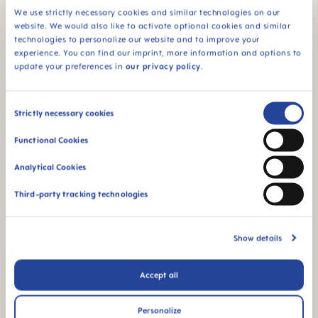
We use strictly necessary cookies and similar technologies on our
94% NIPPLE
website. We would also like to activate optional cookies and similar
ACCEPTANCE
technologies to personalize our website and to improve your
94% nipple
experience. You can find our imprint, more information and options to
acceptance: easily
update your preferences in
our privacy policy
.
accepted by babies,
for a familiar feeling*
Consent
Strictly necessary cookies
*Market research 2010-2023, tested with 1,588 babies.
Selection
Functional Cookies
Product Videos
Analytical Cookies
Third-party tracking technologies
Show details
Accept all
Personalize