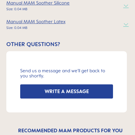
Manual MAM Soother Silicone
Size: 0.04 MB
Manual MAM Soother Latex
Size: 0.04 MB
OTHER QUESTIONS?
Send us a message and we’ll get back to
you shortly.
WRITE A MESSAGE
RECOMMENDED MAM PRODUCTS FOR YOU