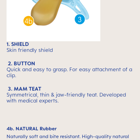
1. SHIELD
Skin friendly shield
2. BUTTON
Quick and easy to grasp. For easy attachment of a
clip.
3. MAM TEAT
Symmetrical, thin & jaw-friendly teat. Developed
with medical experts.
4b. NATURAL Rubber
Naturally soft and bite resistant. High-quality natural