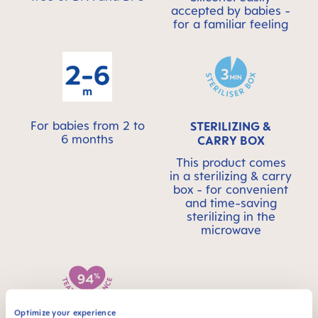
accepted by babies -
for a familiar feeling
For babies from 2 to
STERILIZING &
6 months
CARRY BOX
This product comes
in a sterilizing & carry
box - for convenient
and time-saving
sterilizing in the
microwave
Optimize your experience