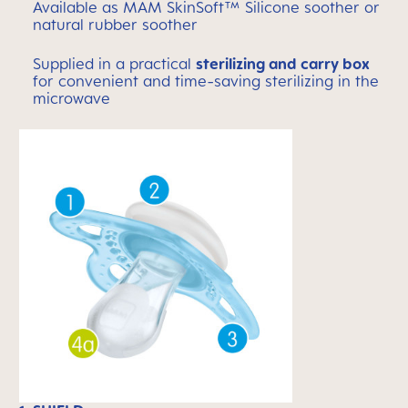
Available as MAM SkinSoft™ Silicone soother or
natural rubber soother
Supplied in a practical
sterilizing and carry box
for convenient and time-saving sterilizing in the
microwave