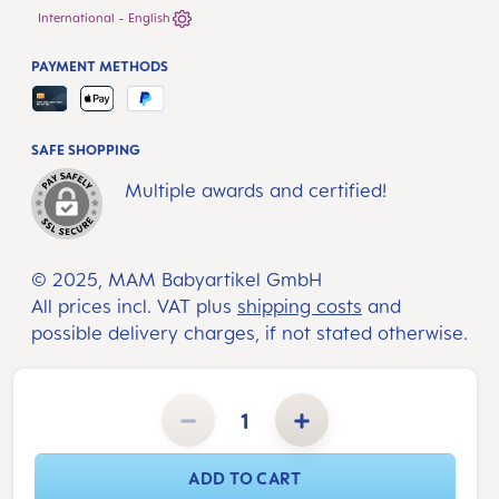
International - English
PAYMENT METHODS
SAFE SHOPPING
Multiple awards and certified!
© 2025, MAM Babyartikel GmbH
All prices incl. VAT plus
shipping costs
and
possible delivery charges, if not stated otherwise.
Product Quantity: Enter the desired amount or use the buttons to increase or decrease the quantity.
ADD TO CART