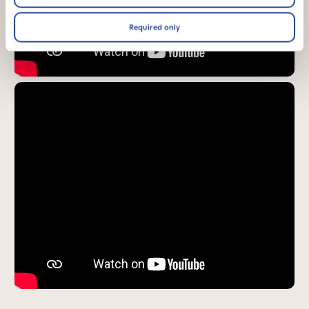
Required only