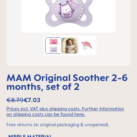
MAM Original Soother 2-6
months, set of 2
€8.79
€7.03
Prices incl. VAT plus shipping costs. Further information
on shipping costs can be found here.
Free returns (in original packaging & unopened).
NIPPLE MATERIAL