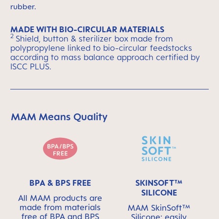
rubber.
MADE WITH BIO-CIRCULAR MATERIALS
2
Shield, button & sterilizer box made from
polypropylene linked to bio-circular feedstocks
according to mass balance approach certified by
ISCC PLUS.
MAM Means Quality
Skip MAM Means Quality Icon Bar
BPA & BPS FREE
SKINSOFT™
SILICONE
All MAM products are
made from materials
MAM SkinSoft™
free of BPA and BPS
Silicone: easily