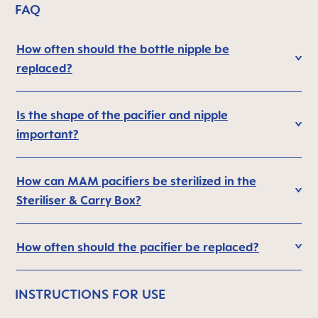
FAQ
How often should the bottle nipple be
replaced?
Is the shape of the pacifier and nipple
important?
How can MAM pacifiers be sterilized in the
Steriliser & Carry Box?
How often should the pacifier be replaced?
INSTRUCTIONS FOR USE