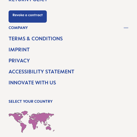
Revoke a contract
COMPANY
TERMS & CONDITIONS
IMPRINT
PRIVACY
ACCESSIBILITY STATEMENT
INNOVATE WITH US
SELECT YOUR COUNTRY