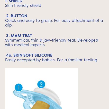
1. SHIELD
Skin friendly shield
2. BUTTON
Quick and easy to grasp. For easy attachment of a
clip.
3. MAM TEAT
Symmetrical, thin & jaw-friendly teat. Developed
with medical experts.
4a. SKIN SOFT SILICONE
Easily accepted by babies. For a familiar feeling.