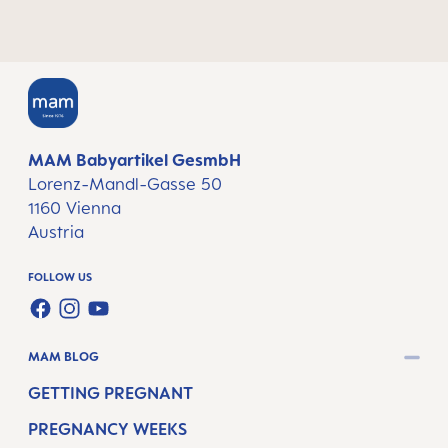
MAM Babyartikel GesmbH
Lorenz-Mandl-Gasse 50
1160 Vienna
Austria
FOLLOW US
FACEBOOK
INSTAGRAM
YOUTUBE
MAM BLOG
GETTING PREGNANT
PREGNANCY WEEKS