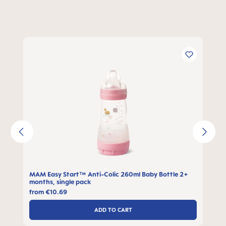
Skip product gallery
MAM Easy Start™ Anti-Colic 260ml Baby Bottle 2+
months, single pack
from
€10.69
ADD TO CART