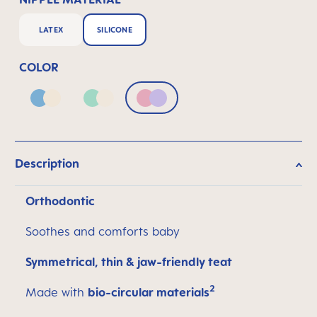
LATEX
SILICONE
COLOR
Blue & Neutral
Green & Neutral
Pink & Lilac
Description
Orthodontic
Soothes and comforts baby
Symmetrical, thin & jaw-friendly teat
2
Made with
bio-circular materials