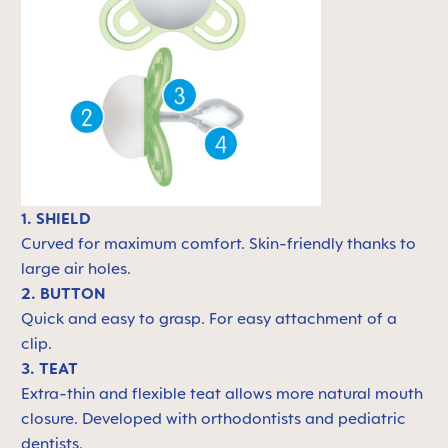
1. SHIELD
Curved for maximum comfort. Skin-friendly thanks to
large air holes.
2. BUTTON
Quick and easy to grasp. For easy attachment of a
clip.
3. TEAT
Extra-thin and flexible teat allows more natural mouth
closure. Developed with orthodontists and pediatric
dentists.