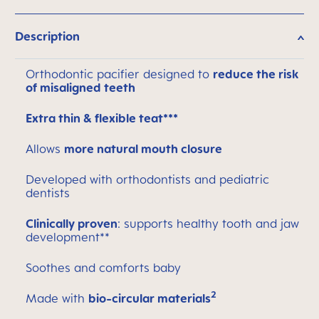
Description
Orthodontic pacifier designed to
reduce the risk
of misaligned teeth
Extra thin & flexible teat***
Allows
more natural mouth closure
Developed with orthodontists and pediatric
dentists
Clinically proven
: supports healthy tooth and jaw
development**
Soothes and comforts baby
2
Made with
bio-circular materials