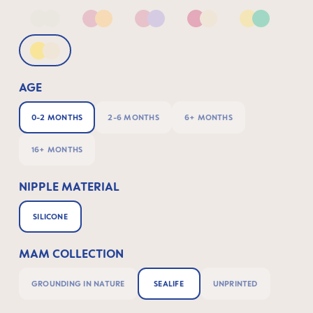
Neutral2
Pink & Apricot
Pink & Lilac
Pink & Neutral
Yellow & G
Yellow & Neutral
AGE
0-2 MONTHS
2-6 MONTHS
6+ MONTHS
16+ MONTHS
NIPPLE MATERIAL
SILICONE
MAM COLLECTION
GROUNDING IN NATURE
SEALIFE
UNPRINTED