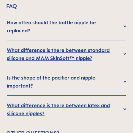
FAQ
How often should the bottle nipple be
replaced?
What difference is there between standard
silicone and MAM SkinSoft™ nipple?
Is the shape of the pacifier and nipple
important?
What difference is there between latex and
silicone nipples?