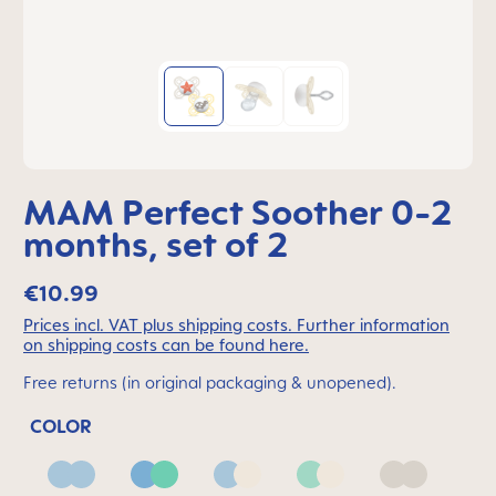
MAM Perfect Soother 0-2
months, set of 2
€10.99
Prices incl. VAT plus shipping costs. Further information
on shipping costs can be found here.
Free returns (in original packaging & unopened).
COLOR
Blue
Blue & Green
Blue & Neutral
Green & Neutral
Neutral