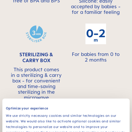
free of BPA and BPS
Silicone: easily
accepted by babies -
for a familiar feeling
For babies from 0 to
STERILIZING &
2 months
CARRY BOX
This product comes
in a sterilizing & carry
box - for convenient
and time-saving
sterilizing in the
microwave
Optimize your experience
We use strictly necessary cookies and similar technologies on our
website. We would also like to activate optional cookies and similar
technologies to personalize our website and to improve your