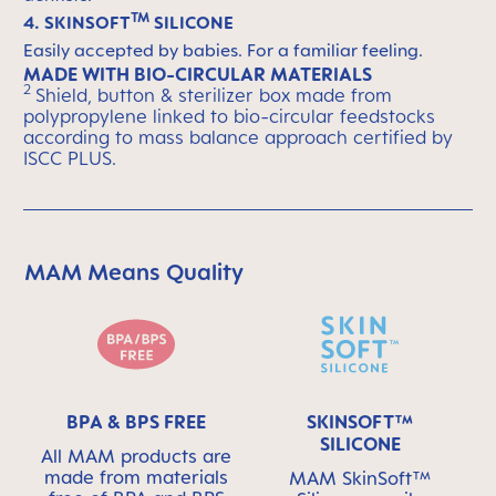
TM
4. SKINSOFT
SILICONE
Easily accepted by babies. For a familiar feeling.
MADE WITH BIO-CIRCULAR MATERIALS
2
Shield, button & sterilizer box made from
polypropylene linked to bio-circular feedstocks
according to mass balance approach certified by
ISCC PLUS.
MAM Means Quality
Skip MAM Means Quality Icon Bar
BPA & BPS FREE
SKINSOFT™
SILICONE
All MAM products are
made from materials
MAM SkinSoft™