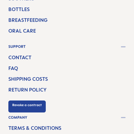
BOTTLES
BREASTFEEDING
ORAL CARE
SUPPORT
CONTACT
FAQ
SHIPPING COSTS
RETURN POLICY
Revoke a contract
COMPANY
TERMS & CONDITIONS