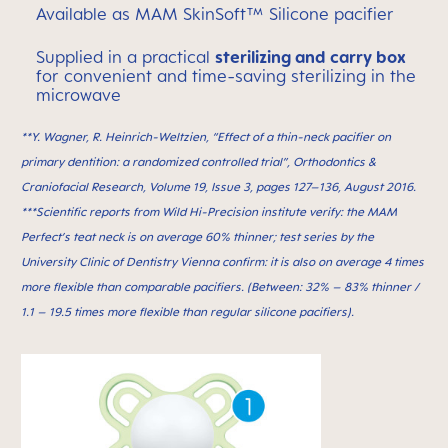
Available as MAM SkinSoft™ Silicone pacifier
Supplied in a practical
sterilizing and carry box
for convenient and time-saving sterilizing in the
microwave
**Y. Wagner, R. Heinrich-Weltzien, “Effect of a thin-neck paciﬁer on
primary dentition: a randomized controlled trial”, Orthodontics &
Craniofacial Research, Volume 19, Issue 3, pages 127–136, August 2016.
***Scientific reports from Wild Hi-Precision institute verify: the MAM
Perfect’s teat neck is on average 60% thinner; test series by the
University Clinic of Dentistry Vienna confirm: it is also on average 4 times
more flexible than comparable pacifiers. (Between: 32% – 83% thinner /
1.1 – 19.5 times more flexible than regular silicone pacifiers).