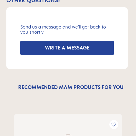
OTHER QUESTIONS?
Send us a message and we’ll get back to
you shortly.
WRITE A MESSAGE
RECOMMENDED MAM PRODUCTS FOR YOU
Skip product gallery