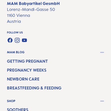
MAM Babyartikel GesmbH
Lorenz-Mandl-Gasse 50
1160 Vienna
Austria
FOLLOW US
FACEBOOK
INSTAGRAM
YOUTUBE
MAM BLOG
GETTING PREGNANT
PREGNANCY WEEKS
NEWBORN CARE
BREASTFEEDING & FEEDING
SHOP
SOOTHERS