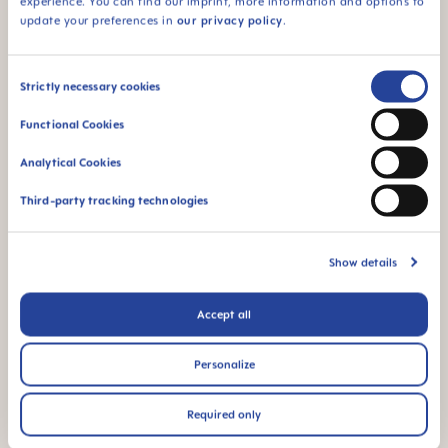
experience. You can find our imprint, more information and options to
update your preferences in
our privacy policy
.
94% NIPPLE
ACCEPTANCE
94% nipple
Consent
Strictly necessary cookies
acceptance: easily
Selection
accepted by babies,
Functional Cookies
for a familiar feeling*
Analytical Cookies
*Market research 2010-2023, tested with 1,588 babies.
Third-party tracking technologies
Product Videos
Show details
Accept all
Personalize
Required only