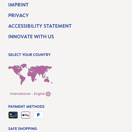
IMPRINT
PRIVACY
ACCESSIBILITY STATEMENT
INNOVATE WITH US
SELECT YOUR COUNTRY
International - English
PAYMENT METHODS
SAFE SHOPPING