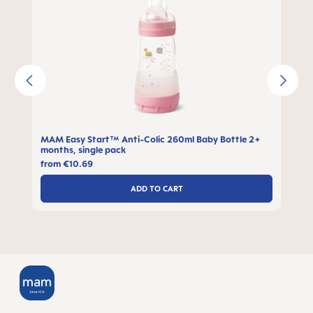
MAM Easy Start™ Anti-Colic 260ml Baby Bottle 2+
months, single pack
from
€10.69
ADD TO CART