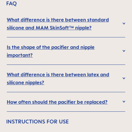
FAQ
What difference is there between standard
silicone and MAM SkinSoft™ nipple?
Is the shape of the pacifier and nipple
important?
What difference is there between latex and
silicone nipples?
How often should the pacifier be replaced?
INSTRUCTIONS FOR USE