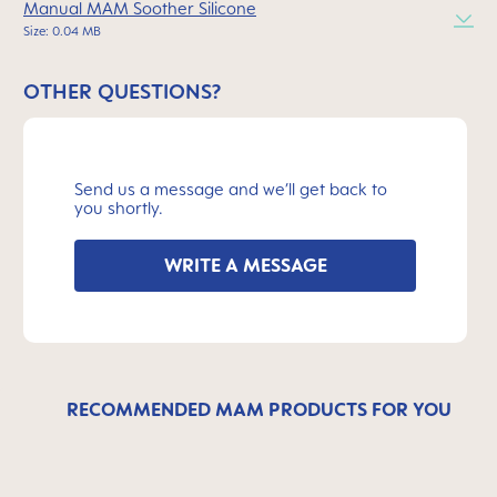
Manual MAM Soother Silicone
Size: 0.04 MB
OTHER QUESTIONS?
Send us a message and we’ll get back to
you shortly.
WRITE A MESSAGE
RECOMMENDED MAM PRODUCTS FOR YOU