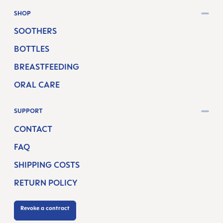
SHOP
SOOTHERS
BOTTLES
BREASTFEEDING
ORAL CARE
SUPPORT
CONTACT
FAQ
SHIPPING COSTS
RETURN POLICY
Revoke a contract