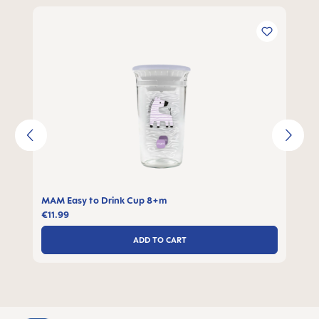
Skip product gallery
MAM Easy to Drink Cup 8+m
€11.99
ADD TO CART