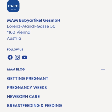
MAM Babyartikel GesmbH
Lorenz-Mandl-Gasse 50
1160 Vienna
Austria
FOLLOW US
FACEBOOK
INSTAGRAM
YOUTUBE
MAM BLOG
GETTING PREGNANT
PREGNANCY WEEKS
NEWBORN CARE
BREASTFEEDING & FEEDING