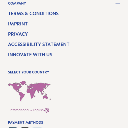
COMPANY
TERMS & CONDITIONS
IMPRINT
PRIVACY
ACCESSIBILITY STATEMENT
INNOVATE WITH US
SELECT YOUR COUNTRY
International - English
PAYMENT METHODS