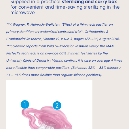
Supplied in a practical
sterilizing and carry box
for convenient and time-saving sterilizing in the
microwave
**Y. Wagner, R. Heinrich-Weltzien, “Effect of a thin-neck paciﬁer on
primary dentition: a randomized controlled trial”, Orthodontics &
Craniofacial Research, Volume 19, Issue 3, pages 127–136, August 2016.
***Scientific reports from Wild Hi-Precision institute verify: the MAM
Perfect’s teat neck is on average 60% thinner; test series by the
University Clinic of Dentistry Vienna confirm: it is also on average 4 times
more flexible than comparable pacifiers. (Between: 32% – 83% thinner /
1.1 – 19.5 times more flexible than regular silicone pacifiers).