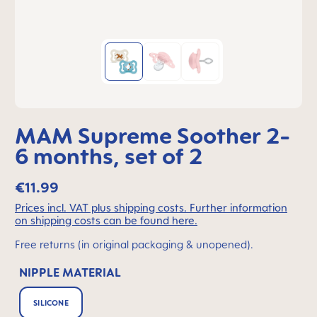
MAM Supreme Soother 2-
6 months, set of 2
€11.99
Prices incl. VAT plus shipping costs. Further information
on shipping costs can be found here.
Free returns (in original packaging & unopened).
NIPPLE MATERIAL
SILICONE