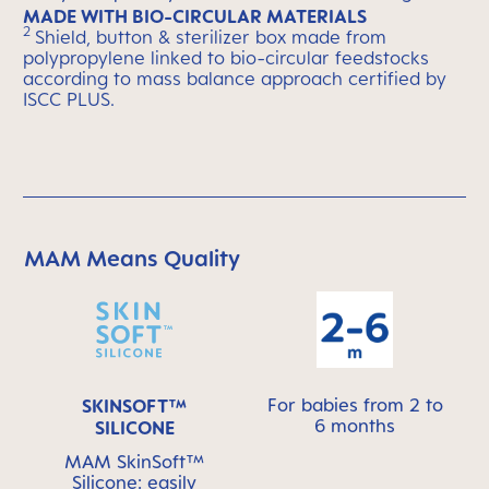
MADE WITH BIO-CIRCULAR MATERIALS
2
Shield, button & sterilizer box made from
polypropylene linked to bio-circular feedstocks
according to mass balance approach certified by
ISCC PLUS.
MAM Means Quality
Skip MAM Means Quality Icon Bar
For babies from 2 to
SKINSOFT™
6 months
SILICONE
MAM SkinSoft™
Silicone: easily