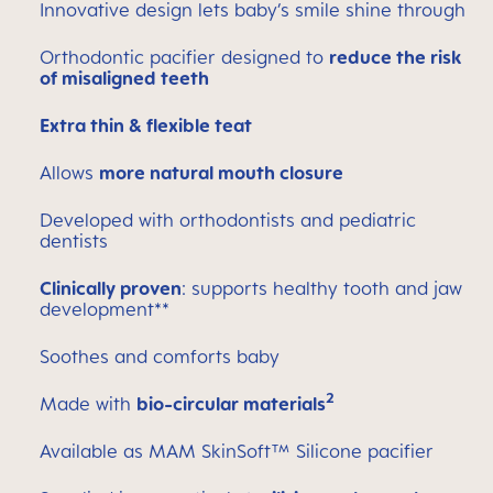
Innovative design lets baby’s smile shine through
Orthodontic pacifier designed to
reduce the risk
of misaligned teeth
Extra thin & flexible teat
Allows
more natural mouth closure
Developed with orthodontists and pediatric
dentists
Clinically proven
: supports healthy tooth and jaw
development**
Soothes and comforts baby
2
Made with
bio-circular materials
Available as MAM SkinSoft™ Silicone pacifier