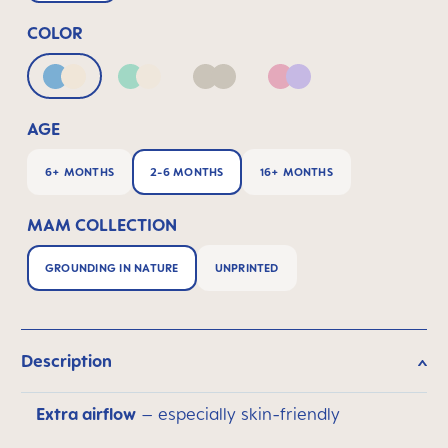
COLOR
Blue & Neutral
Green & Neutral
Neutral
Pink & Lilac
AGE
6+ MONTHS
2-6 MONTHS
16+ MONTHS
MAM COLLECTION
GROUNDING IN NATURE
UNPRINTED
Description
Extra airflow
– especially skin-friendly