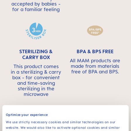
accepted by babies -
for a familiar feeling
STERILIZING &
BPA & BPS FREE
CARRY BOX
All MAM products are
made from materials
This product comes
free of BPA and BPS.
in a sterilizing & carry
box - for convenient
and time-saving
sterilizing in the
microwave
Optimize your experience
We use strictly necessary cookies and similar technologies on our
website. We would also like to activate optional cookies and similar