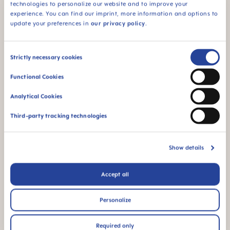
technologies to personalize our website and to improve your
94% NIPPLE
experience. You can find our imprint, more information and options to
ACCEPTANCE
update your preferences in
our privacy policy
.
94% nipple
acceptance: easily
Consent
accepted by babies,
Strictly necessary cookies
for a familiar feeling*
Selection
Functional Cookies
*Market research 2010-2023, tested with 1,588 babies.
Analytical Cookies
Third-party tracking technologies
Product Videos
Show details
Accept all
Personalize
Required only