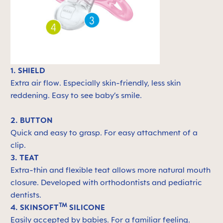
1. SHIELD
Extra air flow. Especially skin-friendly, less skin
reddening. Easy to see baby’s smile.
2. BUTTON
Quick and easy to grasp. For easy attachment of a
clip.
3. TEAT
Extra-thin and flexible teat allows more natural mouth
closure. Developed with orthodontists and pediatric
dentists.
TM
4. SKINSOFT
SILICONE
Easily accepted by babies. For a familiar feeling.