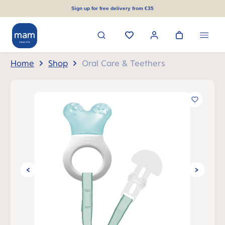
in content
Sign up for free delivery from €35
Home
Shop
Oral Care & Teethers
Skip image gallery