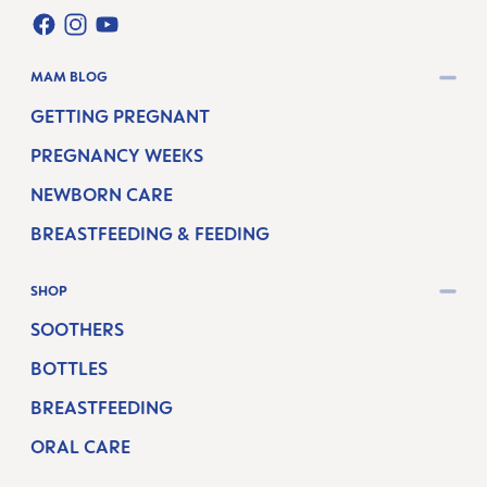
FACEBOOK
INSTAGRAM
YOUTUBE
MAM BLOG
GETTING PREGNANT
PREGNANCY WEEKS
NEWBORN CARE
BREASTFEEDING & FEEDING
SHOP
SOOTHERS
BOTTLES
BREASTFEEDING
ORAL CARE