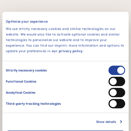
Optimize your experience
FAQ
We use strictly necessary cookies and similar technologies on our
website. We would also like to activate optional cookies and similar
Why BPA and BPS-free?
technologies to personalize our website and to improve your
experience. You can find our imprint, more information and options to
update your preferences in
our privacy policy
.
INSTRUCTIONS FOR USE
Consent
Strictly necessary cookies
Manual MAM Mini Cooler & Clip
Selection
Size: 0.05 MB
Functional Cookies
OTHER QUESTIONS?
Analytical Cookies
Third-party tracking technologies
Send us a message and we’ll get back to
Show details
you shortly.