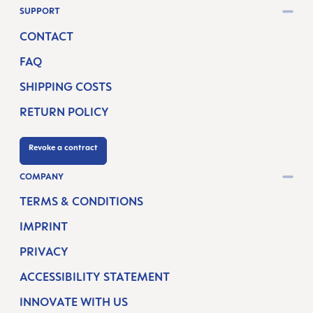
SUPPORT
CONTACT
FAQ
SHIPPING COSTS
RETURN POLICY
Revoke a contract
COMPANY
TERMS & CONDITIONS
IMPRINT
PRIVACY
ACCESSIBILITY STATEMENT
INNOVATE WITH US