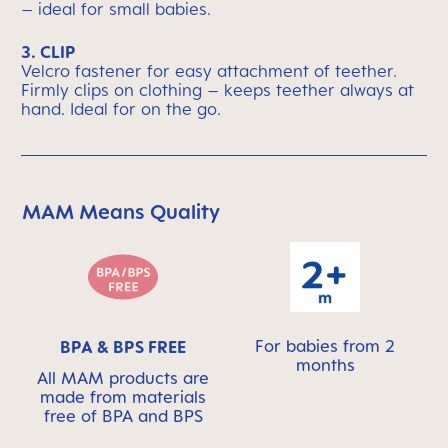
– ideal for small babies.
3. CLIP
Velcro fastener for easy attachment of teether.
Firmly clips on clothing – keeps teether always at
hand. Ideal for on the go.
MAM Means Quality
Skip MAM Means Quality Icon Bar
For babies from 2
BPA & BPS FREE
months
All MAM products are
made from materials
free of BPA and BPS