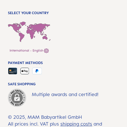
SELECT YOUR COUNTRY
International - English
PAYMENT METHODS
SAFE SHOPPING
Multiple awards and certified!
© 2025, MAM Babyartikel GmbH
All prices incl. VAT plus
shipping costs
and