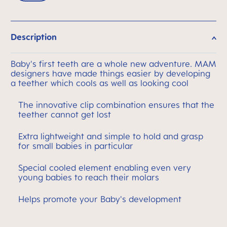
Description
Baby's first teeth are a whole new adventure. MAM
designers have made things easier by developing
a teether which cools as well as looking cool
The innovative clip combination ensures that the
teether cannot get lost
Extra lightweight and simple to hold and grasp
for small babies in particular
Special cooled element enabling even very
young babies to reach their molars
Helps promote your Baby's development