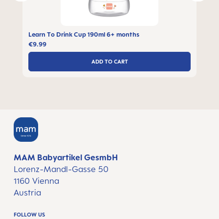
Learn To Drink Cup 190ml 6+ months
€9.99
ADD TO CART
MAM Babyartikel GesmbH
Lorenz-Mandl-Gasse 50
1160 Vienna
Austria
FOLLOW US