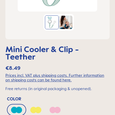
Mini Cooler & Clip -
Teether
€8.49
Prices incl. VAT plus shipping costs. Further information
on shipping costs can be found here.
Free returns (in original packaging & unopened).
COLOR
Bahama Blue
Peach
Quartz Rose