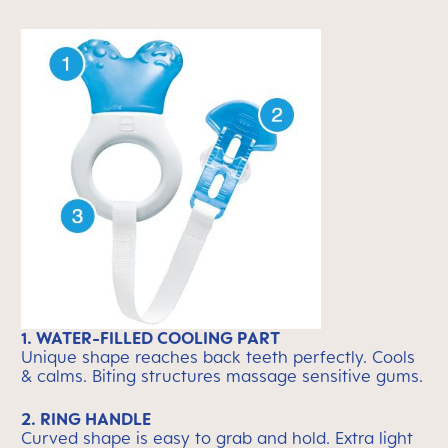
1. WATER-FILLED COOLING PART
Unique shape reaches back teeth perfectly. Cools
& calms. Biting structures massage sensitive gums.
2. RING HANDLE
Curved shape is easy to grab and hold. Extra light