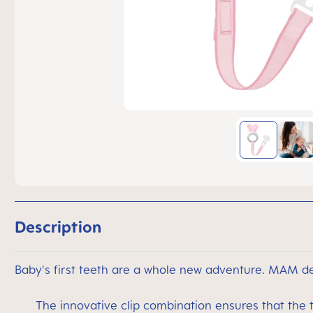
Description
Baby's first teeth are a whole new adventure. MAM de
The innovative clip combination ensures that the 