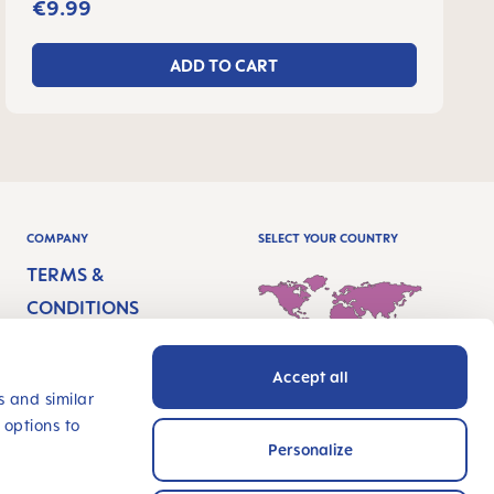
€9.99
ADD TO CART
COMPANY
SELECT YOUR COUNTRY
TERMS &
CONDITIONS
IMPRINT
Accept all
PRIVACY
International - English
s and similar
 options to
ACCESSIBILITY
Personalize
STATEMENT