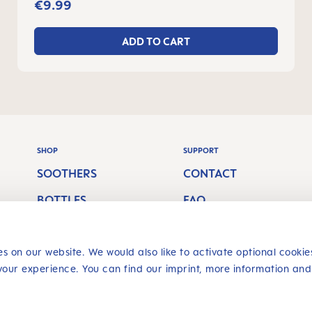
€9.99
ADD TO CART
SHOP
SUPPORT
SOOTHERS
CONTACT
BOTTLES
FAQ
S
BREASTFEEDING
SHIPPING COSTS
ORAL CARE
RETURN POLICY
s on our website. We would also like to activate optional cookie
your experience. You can find our imprint, more information and
Revoke a contract