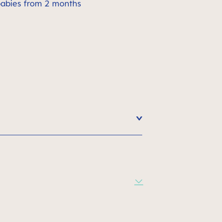
babies from 2 months