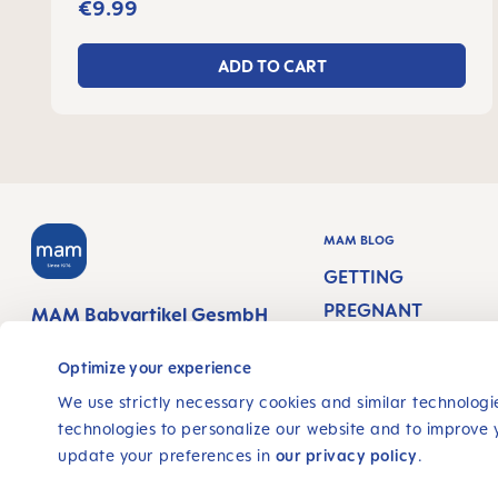
€9.99
ADD TO CART
MAM BLOG
GETTING
PREGNANT
MAM Babyartikel GesmbH
Lorenz-Mandl-Gasse 50
PREGNANCY WEEK
1160 Vienna
Optimize your experience
Austria
NEWBORN CARE
We use strictly necessary cookies and similar technologie
technologies to personalize our website and to improve 
BREASTFEEDING &
FOLLOW US
update your preferences in
our privacy policy
.
FEEDING