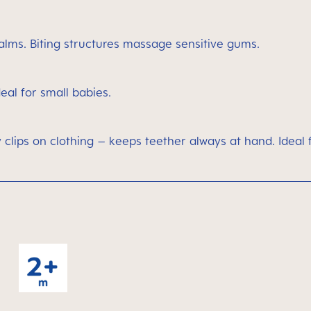
alms. Biting structures massage sensitive gums.
deal for small babies.
 clips on clothing – keeps teether always at hand. Ideal 