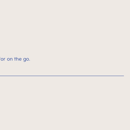
for on the go.