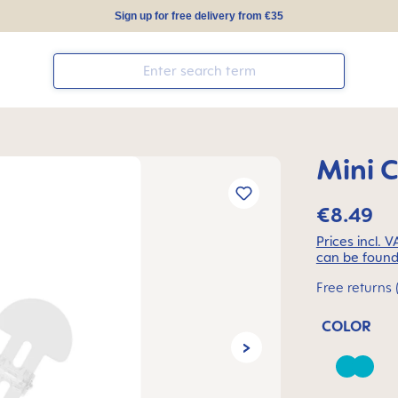
Sign up for free delivery from €35
Mini C
€8.49
Prices incl. 
can be found
Free returns 
COLOR
Baham