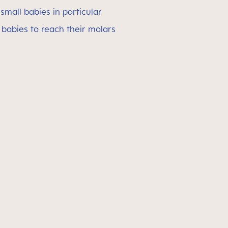
small babies in particular
babies to reach their molars