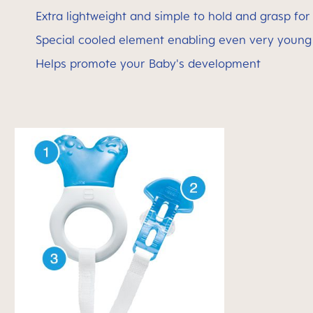
Extra lightweight and simple to hold and grasp for 
Special cooled element enabling even very young 
Helps promote your Baby's development