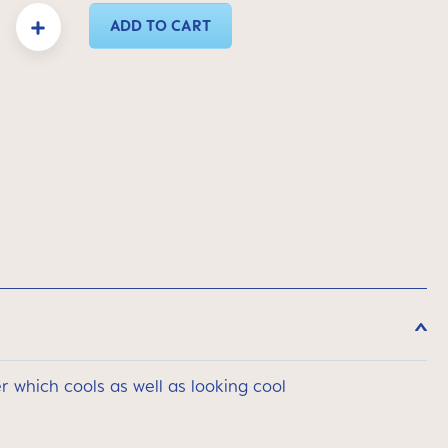
y: Enter the desired amount or use the buttons to increase or decrease the quanti
ADD TO CART
 which cools as well as looking cool