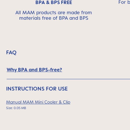
For 
BPA & BPS FREE
All MAM products are made from
materials free of BPA and BPS
FAQ
Why BPA and BPS-free?
INSTRUCTIONS FOR USE
Manual MAM Mini Cooler & Clip
Size: 0.05 MB