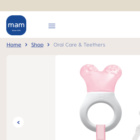
search
Skip to main navigation
Home
Shop
Oral Care & Teethers
Skip image gallery