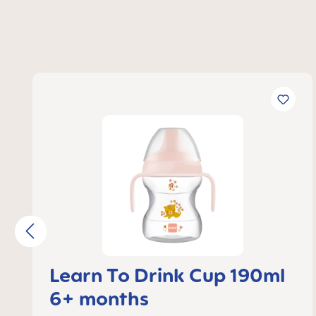
Skip product gallery
Learn To Drink Cup 190ml
6+ months