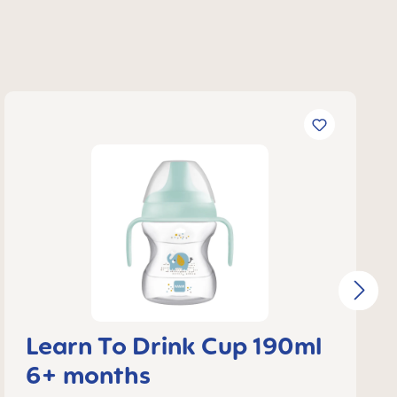
Learn To Drink Cup 190ml
6+ months