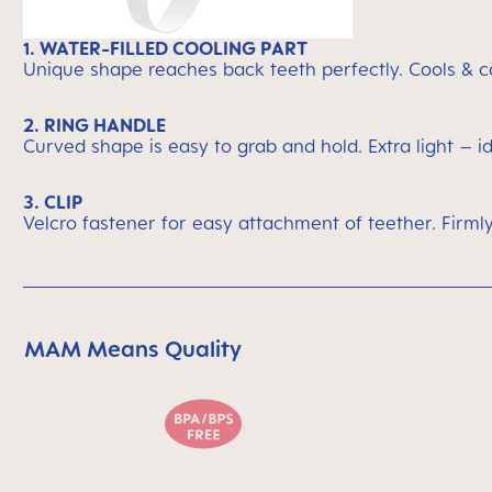
1. WATER-FILLED COOLING PART
Unique shape reaches back teeth perfectly. Cools & c
2. RING HANDLE
Curved shape is easy to grab and hold. Extra light – i
3. CLIP
Velcro fastener for easy attachment of teether. Firmly
MAM Means Quality
Skip MAM Means Quality Icon Bar