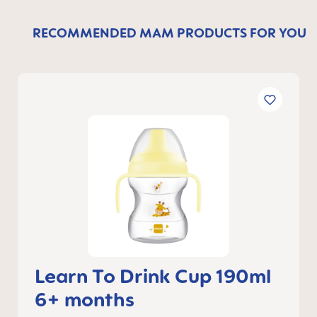
RECOMMENDED MAM PRODUCTS FOR YOU
Learn To Drink Cup 190ml
6+ months