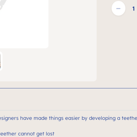
Product Quantit
signers have made things easier by developing a teether
teether cannot get lost