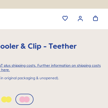
ooler & Clip - Teether
VAT plus shipping costs. Further information on shipping costs
 here.
(in original packaging & unopened).
a Blue
Peach
Quartz Rose