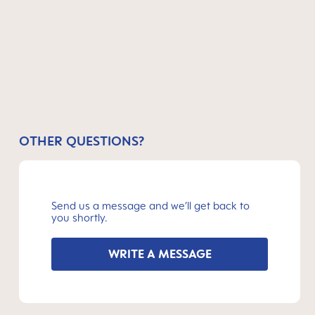
OTHER QUESTIONS?
Send us a message and we’ll get back to
you shortly.
WRITE A MESSAGE