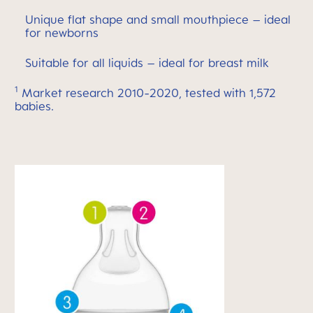
Unique flat shape and small mouthpiece – ideal
for newborns
Suitable for all liquids – ideal for breast milk
1
Market research 2010-2020, tested with 1,572
babies.