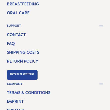
BREASTFEEDING
ORAL CARE
SUPPORT
CONTACT
FAQ
SHIPPING COSTS
RETURN POLICY
Revoke a contract
COMPANY
TERMS & CONDITIONS
IMPRINT