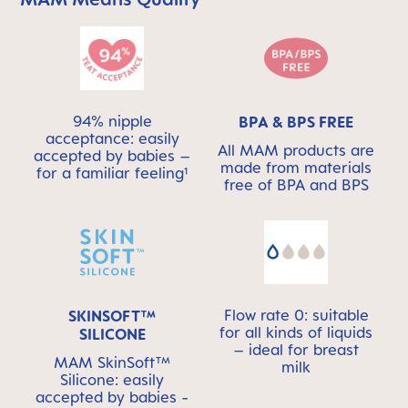
94% nipple
BPA & BPS FREE
acceptance: easily
All MAM products are
accepted by babies –
made from materials
for a familiar feeling¹
free of BPA and BPS
Flow rate 0: suitable
SKINSOFT™
for all kinds of liquids
SILICONE
– ideal for breast
MAM SkinSoft™
milk
Silicone: easily
accepted by babies -