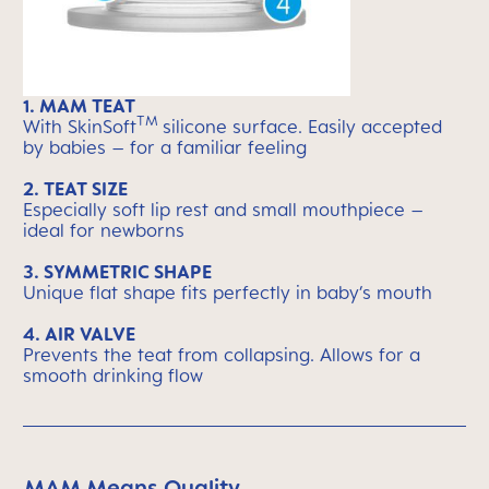
1.
MAM TEAT
TM
With SkinSoft
silicone surface. Easily accepted
by babies – for a familiar feeling
2.
TEAT SIZE
Especially soft lip rest and small mouthpiece –
ideal for newborns
3. S
YMMETRIC SHAPE
Unique flat shape fits perfectly in baby’s mouth
4.
AIR VALVE
Prevents the teat from collapsing. Allows for a
smooth drinking flow
MAM Means Quality
Skip MAM Means Quality Icon Bar