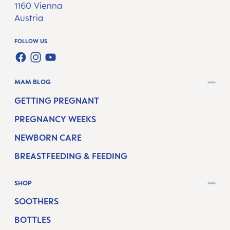
1160 Vienna
Austria
FOLLOW US
FACEBOOK
INSTAGRAM
YOUTUBE
MAM BLOG
GETTING PREGNANT
PREGNANCY WEEKS
NEWBORN CARE
BREASTFEEDING & FEEDING
SHOP
SOOTHERS
BOTTLES