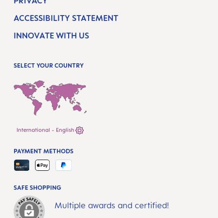
PRIVACY
ACCESSIBILITY STATEMENT
INNOVATE WITH US
SELECT YOUR COUNTRY
International - English
PAYMENT METHODS
SAFE SHOPPING
Multiple awards and certified!