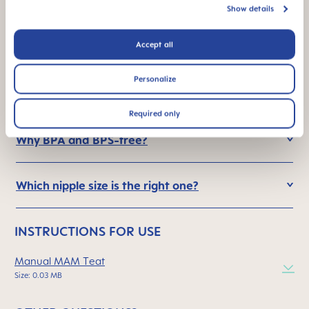
silicone and MAM SkinSoft™ nipple?
Show details
Accept all
What is so special about the MAM nipple?
Personalize
How is the bottle nipple cleaned?
Required only
Why BPA and BPS-free?
Which nipple size is the right one?
INSTRUCTIONS FOR USE
Manual MAM Teat
Size: 0.03 MB