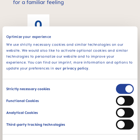
for a familiar feeling
Optimize your experience
We use strictly necessary cookies and similar technologies on our
For newborn babies
website. We would also like to activate optional cookies and similar
technologies to personalize our website and to improve your
¹ Market research 2009-2023, tested with 1,808 babies.
experience. You can find our imprint, more information and options to
update your preferences in
our privacy policy
.
FAQ
Consent
Strictly necessary cookies
Selection
Functional Cookies
How often should the bottle nipple be
replaced?
Analytical Cookies
Third-party tracking technologies
What difference is there between standard