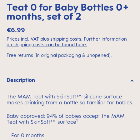
Teat 0 for Baby Bottles 0+
months, set of 2
€6.99
Prices incl. VAT plus shipping costs. Further information
on shipping costs can be found here.
Free returns (in original packaging & unopened).
Description
The MAM Teat with SkinSoft™ silicone surface
makes drinking from a bottle so familiar for babies.
Baby approved: 94% of babies accept the MAM
1
Teat with SkinSoft™ surface
For 0 months