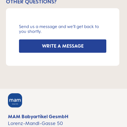
OTHER QUESTIONS?
Send us a message and we’ll get back to
you shortly.
WRITE A MESSAGE
MAM Babyartikel GesmbH
Lorenz-Mandl-Gasse 50