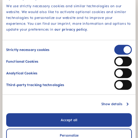
should therefore make sure she takes it easy
We use strictly necessary cookies and similar technologies on our
following the procedure.
website. We would also like to activate optional cookies and similar
technologies to personalize our website and to improve your
experience. You can find our imprint, more information and options to
update your preferences in
our privacy policy
.
Has your sex drive suddenly increased – or have
you lost all interest?
Consent
Strictly necessary cookies
One surprising side effect of pregnancy may be a
Selection
sudden
nosebleed
due to improved blood
Functional Cookies
circulation. You may also experience
constipation
and shortness of breath
.
Increased energy and
Analytical Cookies
libido
are also possible. As is the exact opposite –
depending on how you respond to the hormones
Third-party tracking technologies
and how well you are sleeping.
The
physical changes
during pregnancy
differ
Show details
greatly from one woman to the next.
It can be
difficult to say what is "normal" and what is not. If
Accept all
you feel unwell, have a feeling that something is
not right, or if you experience inexplicable pain,
speak to your doctor just to be on the safe side.
Personalize