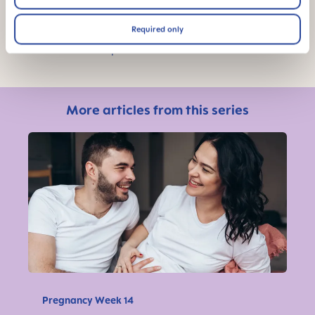
Required only
Photo Credit: Unsplash
More articles from this series
Pregnancy Week 14