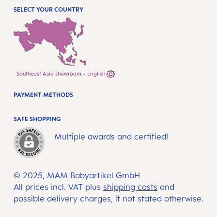
SELECT YOUR COUNTRY
Southeast Asia showroom - English
PAYMENT METHODS
SAFE SHOPPING
Multiple awards and certified!
© 2025, MAM Babyartikel GmbH
All prices incl. VAT plus
shipping costs
and
possible delivery charges, if not stated otherwise.