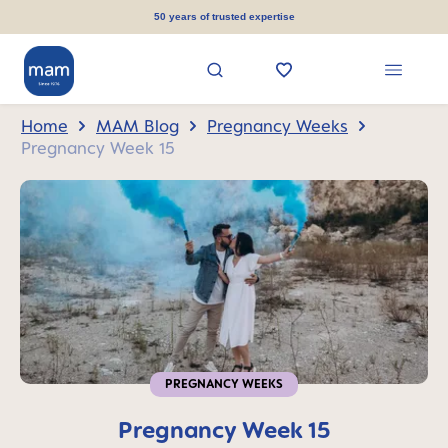
in content
50 years of trusted expertise
Home
MAM Blog
Pregnancy Weeks
Pregnancy Week 15
PREGNANCY WEEKS
Pregnancy Week 15