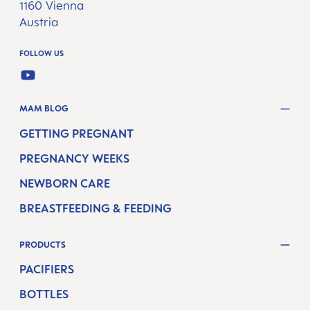
1160 Vienna
Austria
FOLLOW US
YOUTUBE
MAM BLOG
GETTING PREGNANT
PREGNANCY WEEKS
NEWBORN CARE
BREASTFEEDING & FEEDING
PRODUCTS
PACIFIERS
BOTTLES