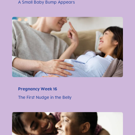
A Small Baby Bump Appears
Pregnancy Week 16
The First Nudge in the Belly