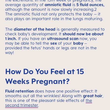
the excretions. In the 15th week of pregnancy, the
average quantity of
amniotic fluid
is
5 fluid ounces,
although the amount is now slowly increasing.2
The amniotic fluid not only protects the baby – it
also plays an important role in the lungs maturing.
The
diameter of the head
is generally measured to
check baby’s development. It
should now be about
1 inch.
If you have an
ultrasound scan
now, you
may be able to tell the
sex
of your
baby
–
provided the fetus’ hands or legs are not in the
way!
How Do You Feel at 15
Weeks Pregnant?
Fluid retention
does have one positive effect: It
smooths out all the wrinkles! Along with
great hair
,
this is one of the pleasant side effects of
the
second trimester
.