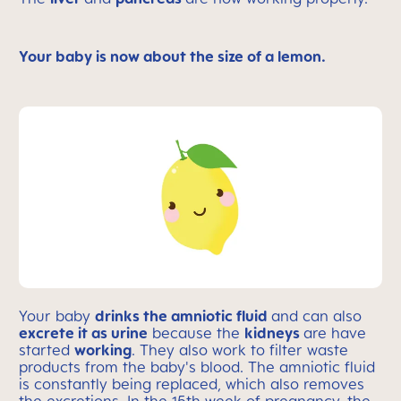
Your baby is now about the size of a lemon.
Your baby
drinks the amniotic fluid
and can also
excrete it as urine
because the
kidneys
are have
started
working
. They also work to filter waste
products from the baby's blood. The amniotic fluid
is constantly being replaced, which also removes