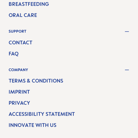
BREASTFEEDING
ORAL CARE
SUPPORT
CONTACT
FAQ
COMPANY
TERMS & CONDITIONS
IMPRINT
PRIVACY
ACCESSIBILITY STATEMENT
INNOVATE WITH US