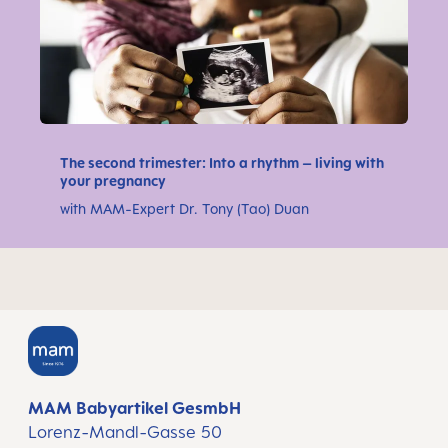
The second trimester: Into a rhythm – living with
your pregnancy
with MAM-Expert Dr. Tony (Tao) Duan
MAM Babyartikel GesmbH
Lorenz-Mandl-Gasse 50