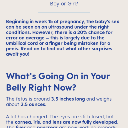
Boy or Girl?
Beginning in week 15 of pregnancy, the baby's sex
can be seen on an ultrasound under the right
conditions. However, there is a 20% chance for
error on average – this is largely due to the
umbilical cord or a finger being mistaken for a
penis. Read on to find out what other surprises
await you!
What's Going On in Your
Belly Right Now?
The fetus is around
3.5 inches long
and weighs
about
2.5 ounces.
A lot has changed: The eyes are still closed, but
the
cornea, iris, and lens are now fully developed
.
The
liver
and
pancreas
are now working properly.