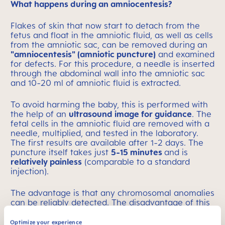
What happens during an amniocentesis?
Flakes of skin that now start to detach from the
fetus and float in the amniotic fluid, as well as cells
from the amniotic sac, can be removed during an
"amniocentesis" (amniotic puncture)
and examined
for defects. For this procedure, a needle is inserted
through the abdominal wall into the amniotic sac
and 10-20 ml of amniotic fluid is extracted.
To avoid harming the baby, this is performed with
the help of an
ultrasound image for guidance
. The
fetal cells in the amniotic fluid are removed with a
needle, multiplied, and tested in the laboratory.
The first results are available after 1-2 days. The
puncture itself takes just
5-15 minutes
and is
relatively painless
(comparable to a standard
injection).
The advantage is that any chromosomal anomalies
can be reliably detected. The disadvantage of this
"invasive method" is the risk of miscarriage,
although the risk is low. The pregnant woman
Optimize your experience