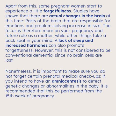
Apart from this, some pregnant women start to
experience a little
forgetfulness
. Studies have
shown that there are
actual changes in the brain
at
this time: Parts of the brain that are responsible for
emotions and problem-solving increase in size. The
focus is therefore more on your pregnancy and
future role as a mother, while other things take a
back seat in your mind. A
lack of sleep and
increased hormones
can also promote
forgetfulness. However, this is not considered to be
conventional dementia, since no brain cells are
lost.
Nonetheless, it is important to make sure you do
not forget certain prenatal medical check-ups: If
you intend to have an
amniocentesis
to detect
genetic changes or abnormalities in the baby, it is
recommended that this be performed from the
15th week of pregnancy.