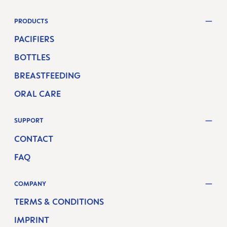
PRODUCTS
PACIFIERS
BOTTLES
BREASTFEEDING
ORAL CARE
SUPPORT
CONTACT
FAQ
COMPANY
TERMS & CONDITIONS
IMPRINT