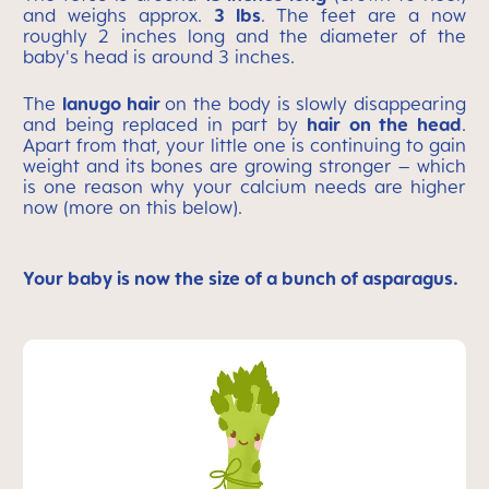
and weighs approx.
3 lbs
. The feet are a now
roughly 2 inches long and the diameter of the
baby's head is around 3 inches.
The
lanugo hair
on the body is slowly disappearing
and being replaced in part by
hair on the head
.
Apart from that, your little one is continuing to gain
weight and its bones are growing stronger – which
is one reason why your calcium needs are higher
now (more on this below).
Your baby is now the size of a bunch of asparagus.