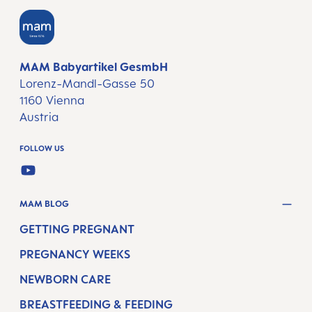
MAM Babyartikel GesmbH
Lorenz-Mandl-Gasse 50
1160 Vienna
Austria
FOLLOW US
YOUTUBE
MAM BLOG
GETTING PREGNANT
PREGNANCY WEEKS
NEWBORN CARE
BREASTFEEDING & FEEDING