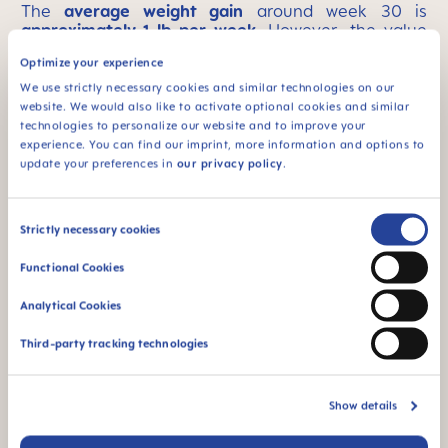
The
average weight gain
around week 30 is
approximately 1 lb per week
.
However, the value
can vary greatly from one expectant mom to
Optimize your experience
another, depending on your initial weight, whether
you are prone to fluid retention, and how big your
We use strictly necessary cookies and similar technologies on our
baby is. We recommend addressing any questions
website. We would also like to activate optional cookies and similar
or concerns with your doctor.
technologies to personalize our website and to improve your
experience. You can find our imprint, more information and options to
update your preferences in
our privacy policy
.
If you do not like or tolerate dairy products,
calcium-enriched vegetable milk
(almond, soy, or
rice milk) can be a good alternative.
Consent
Strictly necessary cookies
Selection
Avoiding foods that will strip your body of calcium
is just as important as maintaining sufficient
Functional Cookies
calcium intake. These foods either inhibit the
absorption of calcium or cause the body to excrete
Analytical Cookies
more calcium. Phosphate is considered a major
stripper of calcium in the body and is mainly found
Third-party tracking technologies
in highly processed foods such as fast food, chips,
sausages, premade meals, or drinks such as cola
and soft fizzy drinks
. Black tea and wheat bran
Show details
contain oxalic acid, which also prevents calcium
absorption. In addition, common salt promotes