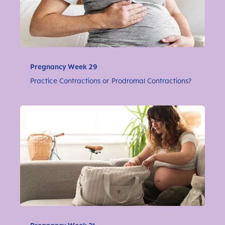
Pregnancy Week 29
Practice Contractions or Prodromal Contractions?