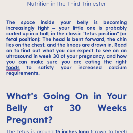
Nutrition in the Third Trimester
The space inside your belly is becoming
increasingly tight – your little one is probably
curled up in a ball, in the classic "fetus position" (or
fetal position): The head is bent forward, the chin
lies on the chest, and the knees are drawn in. Read
on to find out what you can expect to see on an
ultrasound in week 30 of your pregnancy, and how
you can make sure you are
eating the right
foods
to satisfy your increased calcium
requirements.
What's Going On in Your
Belly at 30 Weeks
Pregnant?
The fetus is around
15 inches long
(crown to heel)