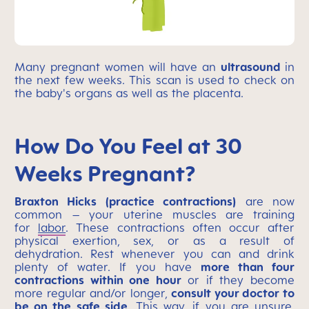
Many pregnant women will have an
ultrasound
in
the next few weeks. This scan is used to check on
the baby's organs as well as the placenta.
How Do You Feel at 30
Weeks Pregnant?
Braxton Hicks (practice contractions)
are now
common – your uterine muscles are training
for
labor
. These contractions often occur after
physical exertion, sex, or as a result of
dehydration. Rest whenever you can and drink
plenty of water. If you have
more than four
contractions within one hour
or if they become
more regular and/or longer,
consult your doctor to
be on the safe side
. This way, if you are unsure,