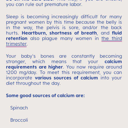
you can rule out premature labor.
Sleep is becoming increasingly difficult for many
pregnant women by this time because the belly is
in the way, the pelvis is sore, and/or the back
hurts.
Heartburn, shortness of breath
, and
fluid
retention
also plague many women in
the third
trimester
.
Your baby's bones are constantly becoming
stronger, which means that your
calcium
requirements are higher
. You now require around
1200 mg/day. To meet this requirement, you can
incorporate
various sources of calcium
into your
diet throughout the day.
Some good sources of calcium are:
Spinach
Broccoli