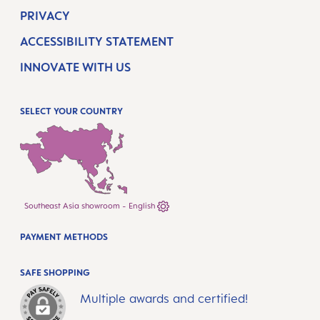
PRIVACY
ACCESSIBILITY STATEMENT
INNOVATE WITH US
SELECT YOUR COUNTRY
Southeast Asia showroom - English
PAYMENT METHODS
SAFE SHOPPING
Multiple awards and certified!