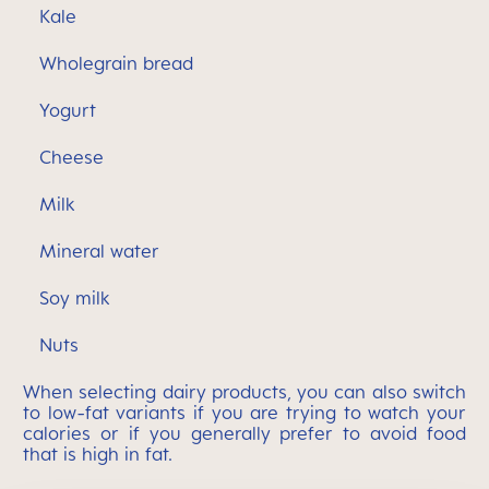
Kale
Wholegrain bread
Yogurt
Cheese
Milk
Mineral water
Soy milk
Nuts
When selecting dairy products, you can also switch
to low-fat variants if you are trying to watch your
calories or if you generally prefer to avoid food
that is high in fat.