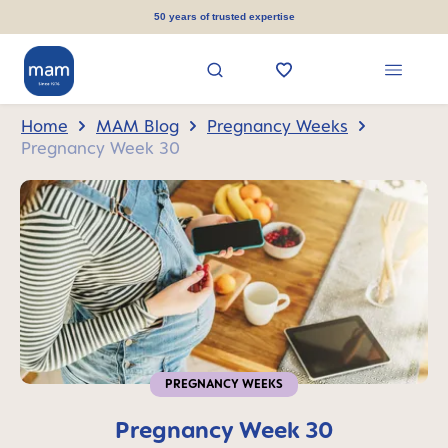
in content
50 years of trusted expertise
Home
MAM Blog
Pregnancy Weeks
Pregnancy Week 30
PREGNANCY WEEKS
Pregnancy Week 30