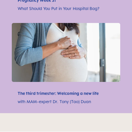
Pregnancy Week 31
What Should You Put in Your Hospital Bag?
The third trimester: Welcoming a new life
with MAM-expert Dr. Tony (Tao) Duan