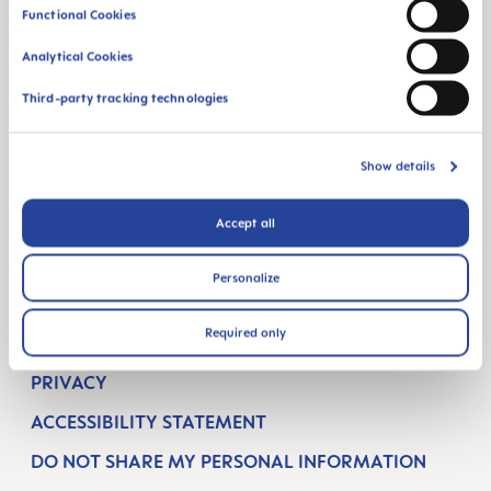
Functional Cookies
BREASTFEEDING
Analytical Cookies
ORAL CARE
Third-party tracking technologies
SUPPORT
CONTACT
Show details
FAQ
Accept all
COMPANY
Personalize
TERMS & CONDITIONS
Required only
IMPRINT
PRIVACY
ACCESSIBILITY STATEMENT
DO NOT SHARE MY PERSONAL INFORMATION