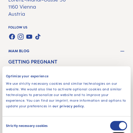
1160 Vienna
Austria
FOLLOW US
TWT.WIDGET.COMMUNITIES.FACEBOOK.NAME
TWT.WIDGET.COMMUNITIES.INSTAGRAM.NAME
TWT.WIDGET.COMMUNITIES.YOUTUBE.NAME
TWT.WIDGET.COMMUNITIES.TIKTOK.NAM
MAM BLOG
GETTING PREGNANT
PREGNANCY WEEKS
Optimize your experience
NEWBORN CARE
We use strictly necessary cookies and similar technologies on our
website. We would also like to activate optional cookies and similar
BREASTFEEDING & FEEDING
technologies to personalize our website and to improve your
experience. You can find our imprint, more information and options to
update your preferences in
our privacy policy
.
SHOP
PACIFIERS
Consent
Strictly necessary cookies
BOTTLES
Selection