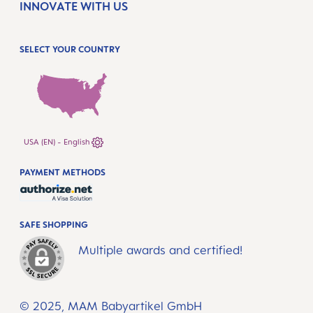
INNOVATE WITH US
SELECT YOUR COUNTRY
USA (EN) - English
PAYMENT METHODS
SAFE SHOPPING
Multiple awards and certified!
© 2025, MAM Babyartikel GmbH