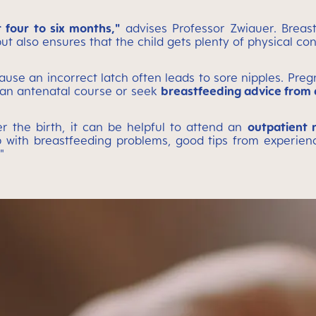
r four to six months,"
advises Professor Zwiauer. Breast
ut also ensures that the child gets plenty of physical con
use an incorrect latch often leads to sore nipples. Pre
nd an antenatal course or seek
breastfeeding advice from a
r the birth, it can be helpful to attend an
outpatient 
elp with breastfeeding problems, good tips from experie
"