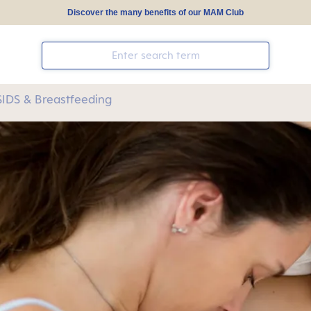
Discover the many benefits of our MAM Club
SIDS & Breastfeeding