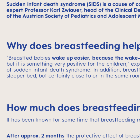
Sudden infant death syndrome (SIDS) is a cause of
expert Professor Karl Zwiauer, head of the Clinical D
of the Austrian Society of Pediatrics and Adolescent 
Why does breastfeeding help
"Breastfed babies
wake up easier, because the wake-
but it is something very positive for the children," ex
of sudden infant death syndrome. In addition, breastf
sleeper bed, but certainly close to or in the same roo
How much does breastfeedin
It has been known for some time that breastfeeding r
After approx. 2 months
the protective effect of breas