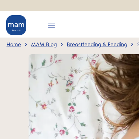
search
Skip to main navigation
Home
MAM Blog
Breastfeeding & Feeding