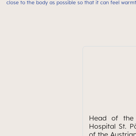
close to the body as possible so that it can feel warm
Head of the 
Hospital St. 
of the Austria