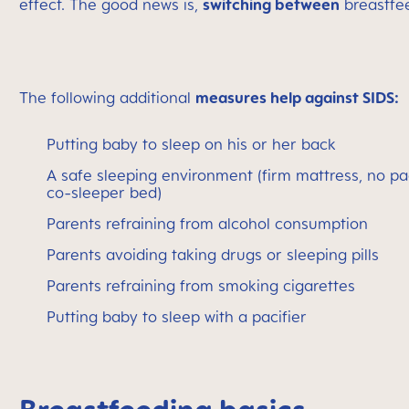
effect. The good news is,
switching between
breastfee
The following additional
measures help against SIDS:
Putting baby to sleep on his or her back
A safe sleeping environment (firm mattress, no pa
co-sleeper bed)
Parents refraining from alcohol consumption
Parents avoiding taking drugs or sleeping pills
Parents refraining from smoking cigarettes
Putting baby to sleep with a pacifier