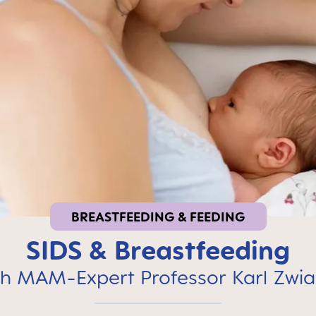
BREASTFEEDING & FEEDING
SIDS & Breastfeeding
h MAM-Expert Professor Karl Zwia