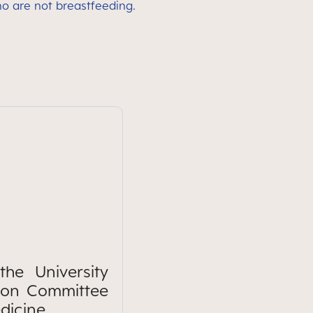
ho are not breastfeeding.
he University
tion Committee
dicine