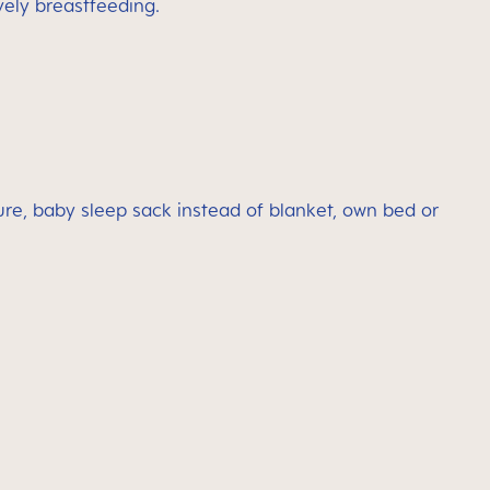
vely breastfeeding.
re, baby sleep sack instead of blanket, own bed or