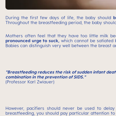
During the first few days of life, the baby should
b
Throughout the breastfeeding period, the baby should
Mothers often feel that they have too little milk b
pronounced urge to suck,
which cannot be satiated 
Babies can distinguish very well between the breast a
"Breastfeeding reduces the risk of sudden infant deat
combination in the prevention of SIDS."
(Professor Karl Zwiauer)
However, pacifiers should never be used to delay 
breastfeeding, you should pay particular attention 