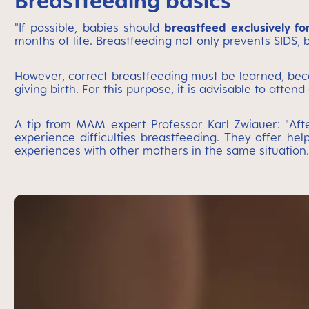
Breastfeeding basics
"If possible, babies should
breastfeed exclusively fo
months of life. Breastfeeding not only prevents SIDS, b
However, correct breastfeeding must be learned, beca
giving birth. For this purpose, it is advisable to atte
A tip from MAM expert Professor Karl Zwiauer: "Afte
experience difficulties breastfeeding. They offer h
experiences with other mothers in the same situation.