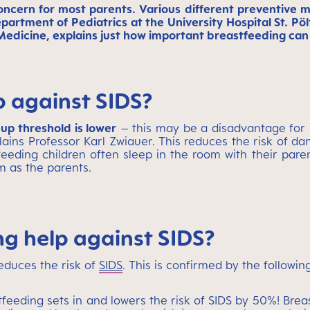
 concern for most parents. Various different preventi
epartment of Pediatrics at the University Hospital St. 
Medicine, explains just how important breastfeeding can b
 against SIDS?
up threshold is lower
– this may be a disadvantage for 
plains Professor Karl Zwiauer. This reduces the risk of d
eeding children often sleep in the room with their paren
m as the parents.
g help against SIDS?
educes the risk of
SIDS
. This is confirmed by the followin
tfeeding sets in and lowers the risk of SIDS by 50%! Bre