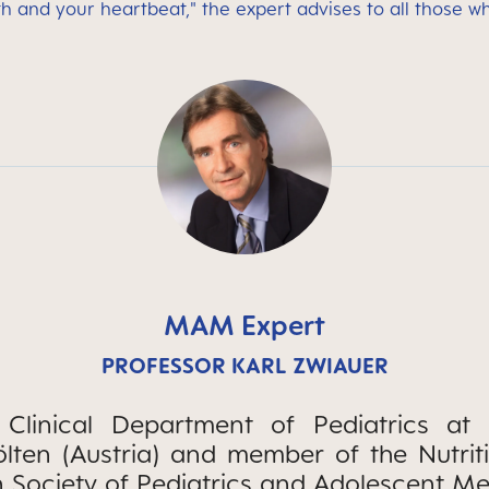
th and your heartbeat," the expert advises to all those w
MAM Expert
PROFESSOR KARL ZWIAUER
Clinical Department of Pediatrics at t
Pölten (Austria) and member of the Nutri
n Society of Pediatrics and Adolescent Me