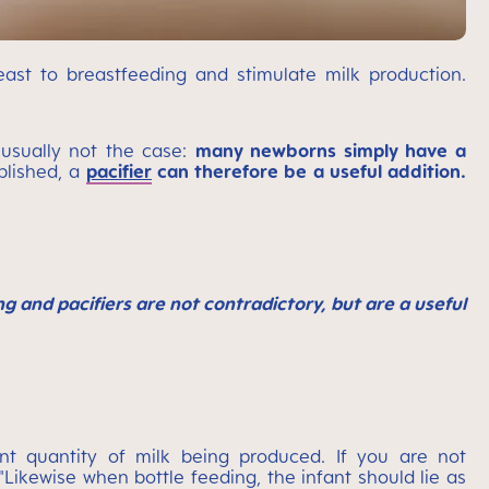
st to breastfeeding and stimulate milk production.
 usually not the case:
many newborns simply have a
blished, a
pacifier
can therefore be a useful addition.
 and pacifiers are not contradictory, but are a useful
nt quantity of milk being produced. If you are not
"Likewise when bottle feeding, the infant should lie as