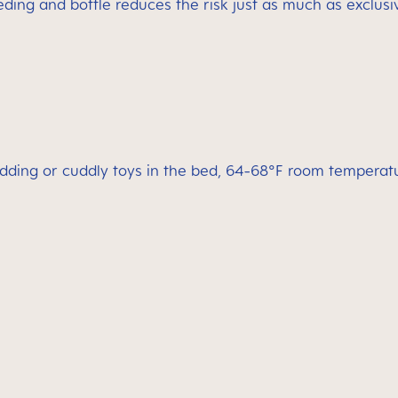
ding and bottle reduces the risk just as much as exclusi
dding or cuddly toys in the bed, 64-68°F room temperatu