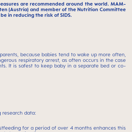
ve measures are recommended around the world. MAM-
Pölten (Austria) and member of the Nutrition Committee
e in reducing the risk of SIDS.
parents, because babies tend to wake up more often,
angerous respiratory arrest, as often occurs in the case
ts. It is safest to keep baby in a separate bed or co-
g research data:
astfeeding for a period of over 4 months enhances this