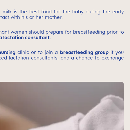
 milk is the best food for the baby during the early
tact with his or her mother.
gnant women should prepare for breastfeeding prior to
 lactation consultant.
nursing
clinic or to join a
breastfeeding group
if you
nced lactation consultants, and a chance to exchange