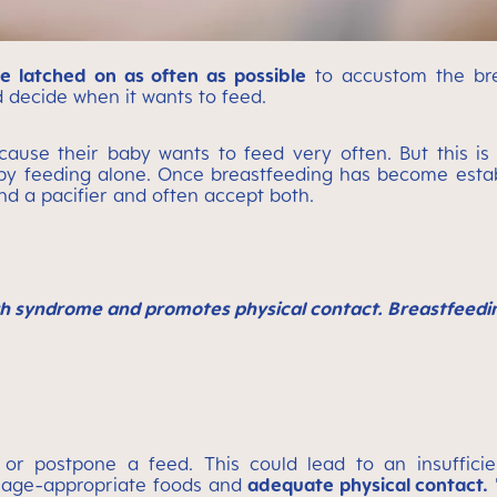
e latched on as often as possible
to accustom the brea
 decide when it wants to feed.
ecause their baby wants to feed very often. But this is
by feeding alone. Once breastfeeding has become esta
nd a pacifier and often accept both.
h syndrome and promotes physical contact. Breastfeeding
or postpone a feed. This could lead to an insufficie
to age-appropriate foods and
adequate physical contact.