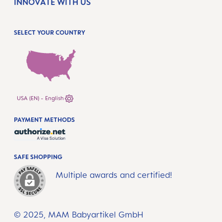
INNOVATE WITH US
SELECT YOUR COUNTRY
USA (EN) - English
PAYMENT METHODS
SAFE SHOPPING
Multiple awards and certified!
© 2025, MAM Babyartikel GmbH