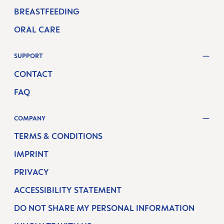
BREASTFEEDING
ORAL CARE
SUPPORT
CONTACT
FAQ
COMPANY
TERMS & CONDITIONS
IMPRINT
PRIVACY
ACCESSIBILITY STATEMENT
DO NOT SHARE MY PERSONAL INFORMATION