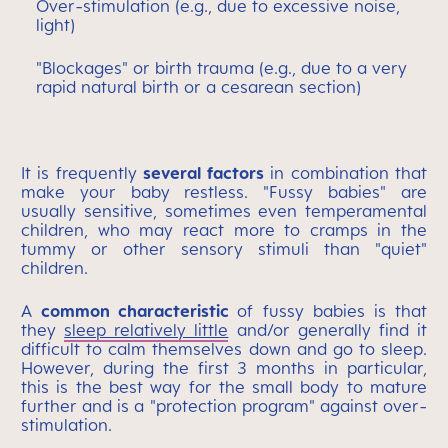
Over-stimulation (e.g., due to excessive noise,
light)
"Blockages" or birth trauma (e.g., due to a very
rapid natural birth or a cesarean section)
It is frequently
several factors
in combination that
make your baby restless. "Fussy babies" are
usually sensitive, sometimes even temperamental
children, who may react more to cramps in the
tummy or other sensory stimuli than "quiet"
children.
A
common characteristic
of fussy babies is that
they
sleep relatively little
and/or generally find it
difficult to calm themselves down and go to sleep.
However, during the first 3 months in particular,
this is the best way for the small body to mature
further and is a "protection program" against over-
stimulation.