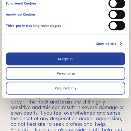
Functional Cookies
Closeness?
Analytical Cookies
Carrying a baby also helps
, because the
rhythmic rocking helps many infants struggling
Third-party tracking technologies
not only with digestive problems but also with
falling asleep. There are not only plenty of stylish
slings, but also carrying aids that can be put on
and taken off quickly if you do not want to tie
Show details
them onto yourself.
Accept all
Strong urge to suck?
Babies usually have a
strong urge to suck
. A
pacifier can help to satisfy the increased need
Personalize
for sucking and soothing, settle the child, and
ease aches and pains.
Required only
The most important thing:
never shake your
baby – the neck and brain are still highly
sensitive and this can result in severe damage or
even death. If you feel overwhelmed and sense
the onset of any desperation and/or aggression,
do not hesitate to seek professional help.
Pediatric clinics can also provide acute help and