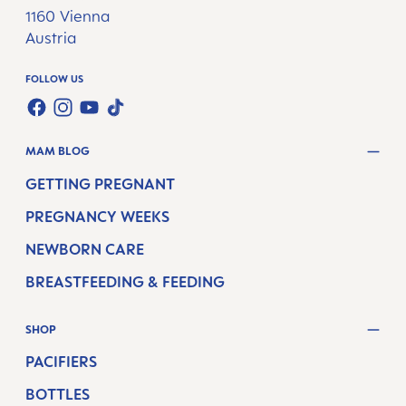
1160 Vienna
Austria
FOLLOW US
TWT.WIDGET.COMMUNITIES.FACEBOOK.NAME
TWT.WIDGET.COMMUNITIES.INSTAGRAM.NAME
TWT.WIDGET.COMMUNITIES.YOUTUBE.NAME
TWT.WIDGET.COMMUNITIES.TIKTOK.NAM
MAM BLOG
GETTING PREGNANT
PREGNANCY WEEKS
NEWBORN CARE
BREASTFEEDING & FEEDING
SHOP
PACIFIERS
BOTTLES