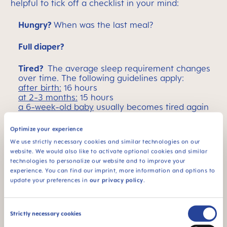
helpful to tick off a checklist in your mind:
Hungry?
When was the last meal?
Full diaper?
Tired?
The average sleep requirement changes
over time. The following guidelines apply:
after birth:
16 hours
at 2-3 months:
15 hours
a 6-week-old baby
usually becomes tired again
after 1.5 hours
at 3 months
a baby can usually stay awake for
Optimize your experience
up to 2 hours
We use strictly necessary cookies and similar technologies on our
website. We would also like to activate optional cookies and similar
If your baby has trouble sleeping, you can try a
technologies to personalize our website and to improve your
number of different tactics:
"White noise"
:
experience. You can find our imprint, more information and options to
monotonous background noises help some
update your preferences in
our privacy policy
.
infants to fall asleep. Especially popular: the
hairdryer and the extractor fan, although
playlists with specific sounds can also help. Some
Consent
newborns who struggle to fall asleep in a crib
Strictly necessary cookies
may also prefer a baby hammock.
Selection