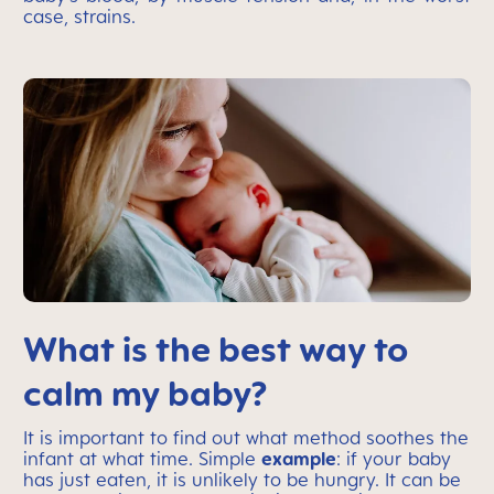
case, strains.
What is the best way to
calm my baby?
It is important to find out what method soothes the
infant at what time. Simple
example
: if your baby
has just eaten, it is unlikely to be hungry. It can be