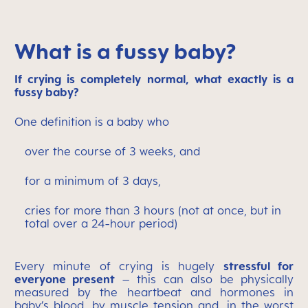
What is a fussy baby?
If crying is completely normal, what exactly is a
fussy baby?
One definition is a baby who
over the course of 3 weeks, and
for a minimum of 3 days,
cries for more than 3 hours (not at once, but in
total over a 24-hour period)
Every minute of crying is hugely
stressful for
everyone present
– this can also be physically
measured by the heartbeat and hormones in
baby’s blood, by muscle tension and, in the worst