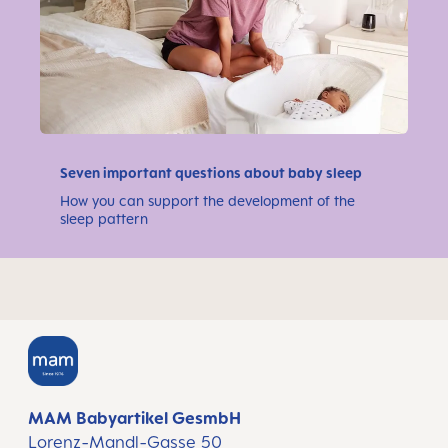
Seven important questions about baby sleep
How you can support the development of the
sleep pattern
MAM Babyartikel GesmbH
Lorenz-Mandl-Gasse 50