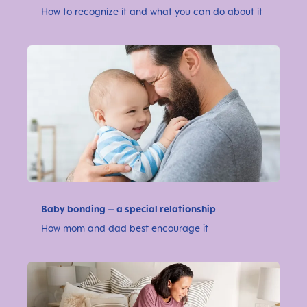
How to recognize it and what you can do about it
Baby bonding – a special relationship
How mom and dad best encourage it