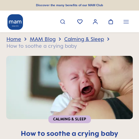
in content
Discover the many benefits of our MAM Club
Home
MAM Blog
Calming & Sleep
How to soothe a crying baby
CALMING & SLEEP
How to soothe a crying baby