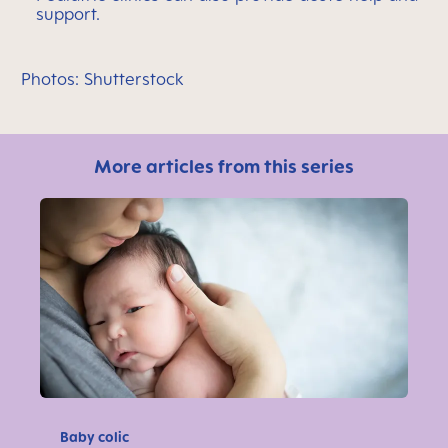
support.
Photos: Shutterstock
More articles from this series
Baby colic