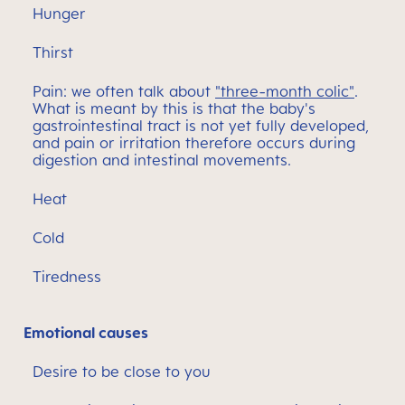
Hunger
Thirst
Pain: we often talk about
"three-month colic"
.
What is meant by this is that the baby's
gastrointestinal tract is not yet fully developed,
and pain or irritation therefore occurs during
digestion and intestinal movements.
Heat
Cold
Tiredness
Emotional causes
Desire to be close to you