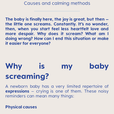
Causes and calming methods
The baby is finally here, the joy is great, but then –
the little one screams. Constantly. It’s no wonder,
then, when you start feel less heartfelt love and
more despair. Why does it scream? What am I
doing wrong? How can I end this situation or make
it easier for everyone?
Why is my baby
screaming?
A newborn baby has a very limited repertoire of
expressions
– crying is one of them. These noisy
reminders can mean many things:
Physical causes