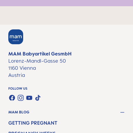
MAM Babyartikel GesmbH
Lorenz-Mandl-Gasse 50
1160 Vienna
Austria
FOLLOW US
TWT.WIDGET.COMMUNITIES.FACEBOOK.NAME
TWT.WIDGET.COMMUNITIES.INSTAGRAM.NAME
TWT.WIDGET.COMMUNITIES.YOUTUBE.NAME
TWT.WIDGET.COMMUNITIES.TIKTOK.NAM
MAM BLOG
GETTING PREGNANT