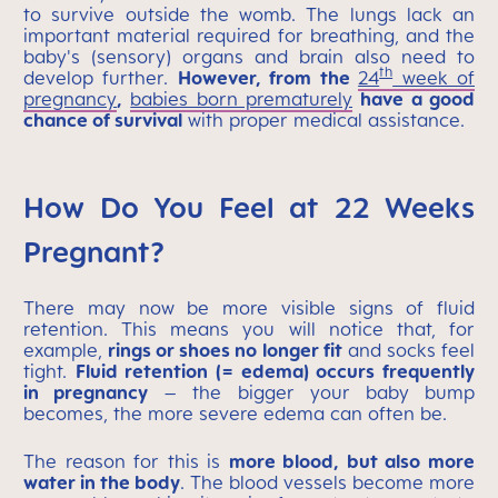
to survive outside the womb. The lungs lack an
important material required for breathing, and the
baby's (sensory) organs and brain also need to
th
develop further.
However, from the
24
week of
pregnancy
,
babies born prematurely
have a good
chance of survival
with proper medical assistance.
How Do You Feel at 22 Weeks
Pregnant?
There may now be more visible signs of fluid
retention. This means you will notice that, for
example,
rings or shoes no longer fit
and socks feel
tight.
Fluid retention (= edema) occurs frequently
in pregnancy
– the bigger your baby bump
becomes, the more severe edema can often be.
The reason for this is
more blood, but also more
water in the body
. The blood vessels become more