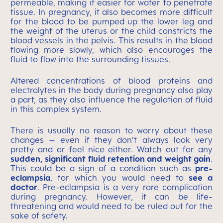
permeable, making it easier for water to penetrate
tissue. In pregnancy, it also becomes more difficult
for the blood to be pumped up the lower leg and
the weight of the uterus or the child constricts the
blood vessels in the pelvis. This results in the blood
flowing more slowly, which also encourages the
fluid to flow into the surrounding tissues.
Altered concentrations of blood proteins and
electrolytes in the body during pregnancy also play
a part, as they also influence the regulation of fluid
in this complex system.
There is usually no reason to worry about these
changes – even if they don't always look very
pretty and or feel nice either. Watch out for any
sudden, significant fluid retention and weight gain
.
This could be a sign of a condition such as
pre-
eclampsia
, for which you would need to
see a
doctor
. Pre-eclampsia is a very rare complication
during pregnancy. However, it can be life-
threatening and would need to be ruled out for the
sake of safety.