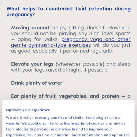
What helps to counteract fluid retention during
pregnancy?
Moving around
helps, sitting doesn't. However,
you should not be playing any high-level sports
– going for walks,
pregnancy yoga and other
gentle gymnastic-type exercises
will do you just
as good, especially if performed regularly.
Elevate your legs
(whenever possible) and sleep
with your legs raised at night, if possible
Drink plenty of water
Eat plenty of fruit, vegetables, and protein
– a
while ago the dominant advice was to eat a low
sodium diet, but that is a little outdated these
Optimize your experience
days. Salt, like other electrolytes, is important for
We use strictly necessary cookies and similar technologies on our
the body. Your body will need to replace any salt
website. We would also like to activate optional cookies and similar
it loses, especially if you find yourself getting hot
technologies to personalize our website and to improve your
more easily as a result of being pregnant.
experience. You can find our imprint, more information and options to