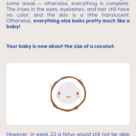
some areas – otherwise, everything is complete.
The irises in the eyes, eyelashes, and hair still have
no color, and the skin is a little translucent.
Otherwise,
everything else looks pretty much like a
baby!
Your baby is now about the size of a coconut.
However, in week 22 a fetus would still not be able