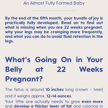
An Almost Fully Formed Baby
By the end of the fifth month, your bundle of joy is
practically fully developed. Read on to find out
what is missing when you are 22 weeks pregnant,
why your legs may be cramping more frequently,
and what you can do to avoid fluid retention in the
legs.
What's Going On in Your
Belly at 22 Weeks
Pregnant?
The fetus is around
10 inches
long (crown - heel)
and it weighs approx.
12-14 ounces
.
Your little one actually needs to grow
even more
and
develop a thicker layer of fat
and coloring in