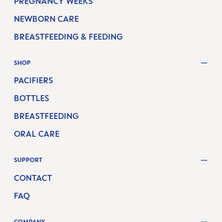
PREGNANCY WEEKS
NEWBORN CARE
BREASTFEEDING & FEEDING
SHOP
PACIFIERS
BOTTLES
BREASTFEEDING
ORAL CARE
SUPPORT
CONTACT
FAQ
COMPANY