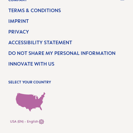
TERMS & CONDITIONS
IMPRINT
PRIVACY
ACCESSIBILITY STATEMENT
DO NOT SHARE MY PERSONAL INFORMATION
INNOVATE WITH US
SELECT YOUR COUNTRY
USA (EN) - English