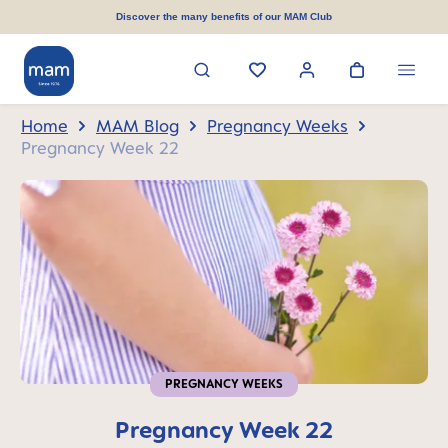
in content
Discover the many benefits of our MAM Club
Home
MAM Blog
Pregnancy Weeks
Pregnancy Week 22
PREGNANCY WEEKS
Pregnancy Week 22