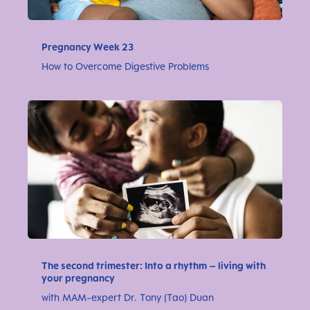
Pregnancy Week 23
How to Overcome Digestive Problems
The second trimester: Into a rhythm – living with
your pregnancy
with MAM-expert Dr. Tony (Tao) Duan