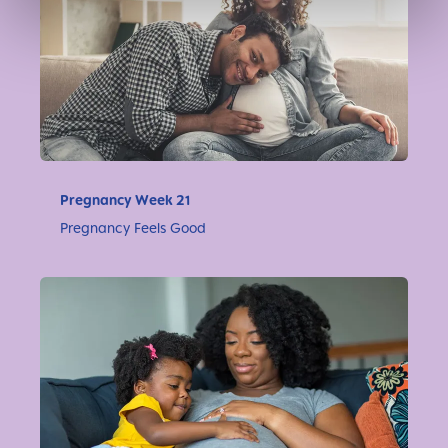
Pregnancy Week 21
Pregnancy Feels Good